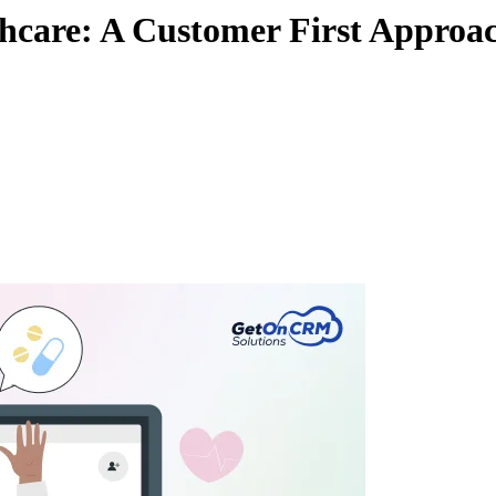
lthcare: A Customer First Approa