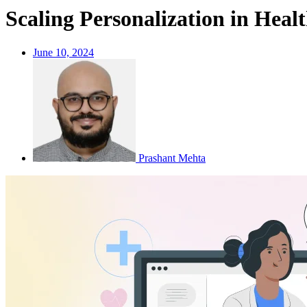
Scaling Personalization in Hea
June 10, 2024
Prashant Mehta