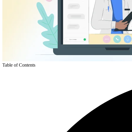
Table of Contents