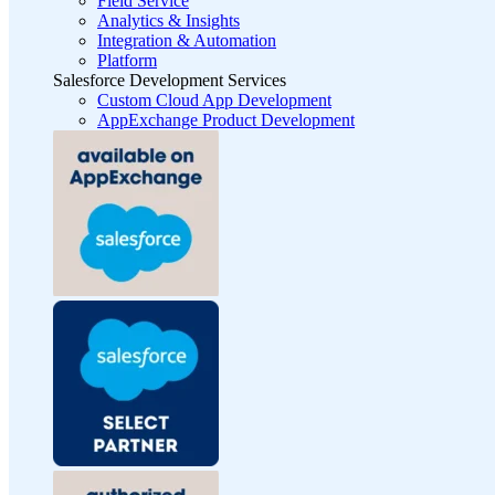
Field Service
Analytics & Insights
Integration & Automation
Platform
Salesforce Development Services
Custom Cloud App Development
AppExchange Product Development