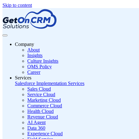
Skip to content
Company
About
Insights
Culture Insights
QMS Policy
Career
Services
Salesforce Implementation Services
Sales Cloud
Service Cloud
Marketing Cloud
Commerce Cloud
Health Cloud
Revenue Cloud
AI Agent
Data 360
Experience Cloud