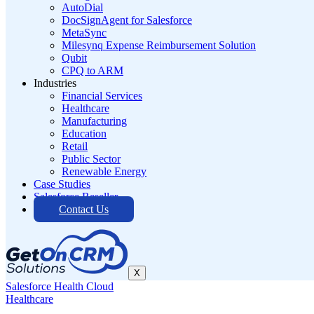
AutoDial
DocSignAgent for Salesforce
MetaSync
Milesynq Expense Reimbursement Solution
Qubit
CPQ to ARM
Industries
Financial Services
Healthcare
Manufacturing
Education
Retail
Public Sector
Renewable Energy
Case Studies
Salesforce Reseller
Contact Us
X
Salesforce Health Cloud
Healthcare