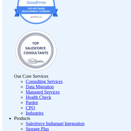
Our Core Services
Consulting Services
Data Migration
Managed Services
Health Check
Pardot
CPQ
Industries
Products
Salesforce Indiamart Integration
Storage Plus