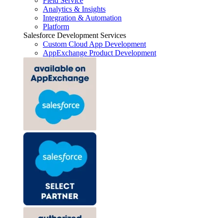
Field Service
Analytics & Insights
Integration & Automation
Platform
Salesforce Development Services
Custom Cloud App Development
AppExchange Product Development