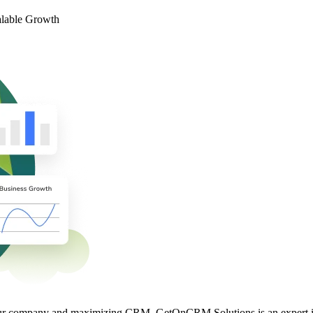
alable Growth
 your company and maximizing CRM. GetOnCRM Solutions is an expert i