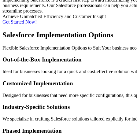
business requirements. Our Salesforce professionals can help you achi
streamline processes.
Achieve Unmatched Efficiency and Customer Insight
Get Started Now!
Salesforce Implementation Options
Flexible Salesforce Implementation Options to Suit Your business nee
Out-of-the-Box Implementation
Ideal for businesses looking for a quick and cost-effective solution w
Customized Implementation
Designed for businesses that need more specific configurations, this 
Industry-Specific Solutions
We specialize in crafting Salesforce solutions tailored explicitly for i
Phased Implementation