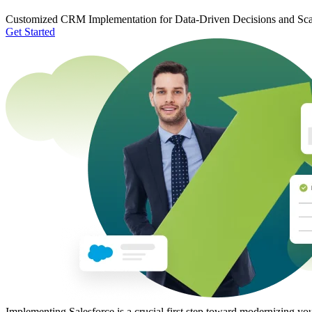
Customized CRM Implementation for Data-Driven Decisions and Sc
Get Started
Implementing Salesforce is a crucial first step toward modernizing