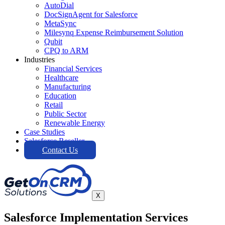
AutoDial
DocSignAgent for Salesforce
MetaSync
Milesynq Expense Reimbursement Solution
Qubit
CPQ to ARM
Industries
Financial Services
Healthcare
Manufacturing
Education
Retail
Public Sector
Renewable Energy
Case Studies
Salesforce Reseller
Contact Us
X
Salesforce Implementation Services