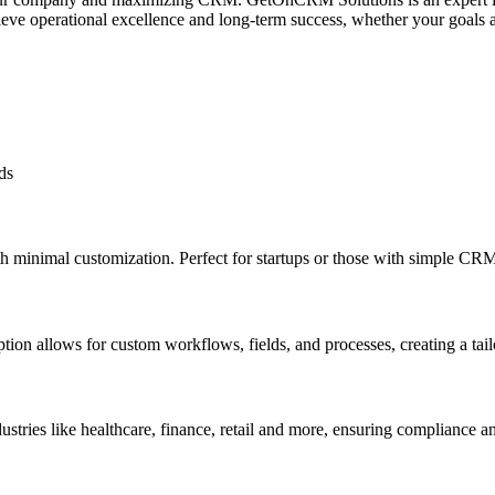
eve operational excellence and long-term success, whether your goals ar
ds
ith minimal customization. Perfect for startups or those with simple CR
option allows for custom workflows, fields, and processes, creating a t
ndustries like healthcare, finance, retail and more, ensuring compliance a