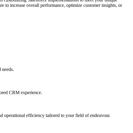
e to increase overall performance, optimize customer insights, or
M needs.
ailored CRM experience.
nd operational efficiency tailored to your field of endeavour.