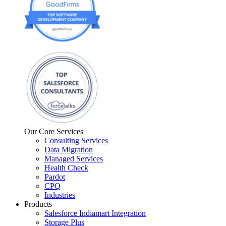
Our Core Services
Consulting Services
Data Migration
Managed Services
Health Check
Pardot
CPQ
Industries
Products
Salesforce Indiamart Integration
Storage Plus