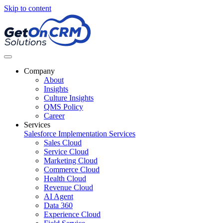
Skip to content
Company
About
Insights
Culture Insights
QMS Policy
Career
Services
Salesforce Implementation Services
Sales Cloud
Service Cloud
Marketing Cloud
Commerce Cloud
Health Cloud
Revenue Cloud
AI Agent
Data 360
Experience Cloud