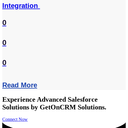
Integration
0
0
0
Read More
Experience Advanced Salesforce
Solutions by GetOnCRM Solutions.
Connect Now