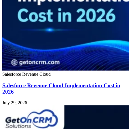
Salesforce Revenue Cloud
Salesforce Revenue Cloud Implementation Cost in
2026
July 29, 2026