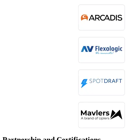
Partnership and Certifications