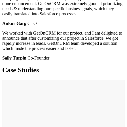
done enhancement. GetOnCRM was extremely good at prioritizing
needs & understanding our specific business goals, which they
easily translated into Salesforce processes.
Ankur Garg
CTO
We worked with GetOnCRM for our project, and I am delighted to
announce that after customizing our project in Salesforce, we got
rapidly increase in leads. GetOnCRM team developed a solution
which made the process easier and faster.
Sally Turpin
Co-Founder
Case Studies