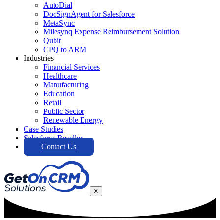
AutoDial
DocSignAgent for Salesforce
MetaSync
Milesynq Expense Reimbursement Solution
Qubit
CPQ to ARM
Industries
Financial Services
Healthcare
Manufacturing
Education
Retail
Public Sector
Renewable Energy
Case Studies
Salesforce Reseller
Contact Us
X