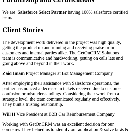
We are
Salesforce
Select
Partner
having 100% salesforce certified
team.
Client Stories
The development work delivered in the project was high quality,
getting the product up and running and receiving praise from
customers and internal parties alike. The GetOnCRM Solutions
team is communicative and hardworking, getting on calls late and
going above and beyond in their work.
Zaid Imam
Project Manager at Bot Management Company
After employing their assistance with Salesforce operations, the
partner has noticed a decrease in tickets received due to customer
confusion or misunderstandings. Considering their work from a
strategic level, the team communicated regularly and effectively.
They built a trusting relationship.
Will H
Vice President at B2B Car Reimbursement Company
Working with GetOnCRM was an excellent decision for our
company. They helped us to identify our application & solve bugs &