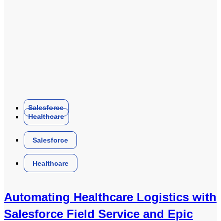
Salesforce
Healthcare
Salesforce
Healthcare
Automating Healthcare Logistics with
Salesforce Field Service and Epic