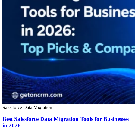
Salesforce Data Migration
Best Salesforce Data Migration Tools for Businesses
in 2026