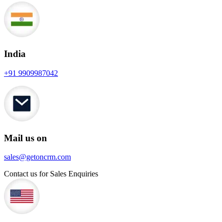
India
+91 9909987042
Mail us on
sales@getoncrm.com
Contact us for Sales Enquiries