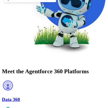
Meet the Agentforce 360 Platforms
Data 360