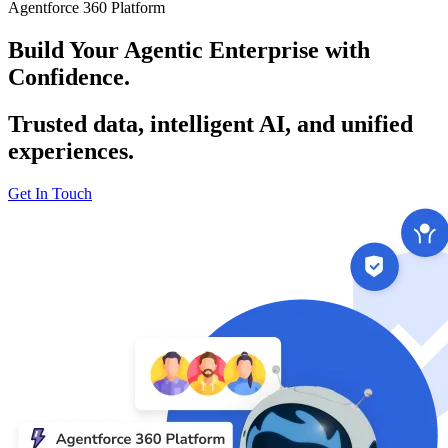
Agentforce 360 Platform
Build Your Agentic Enterprise with
Confidence.
Trusted data, intelligent AI, and unified
experiences.
Get In Touch