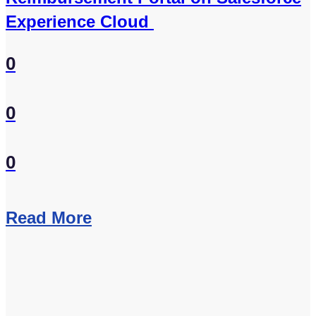
Experience Cloud
0
0
0
Read More