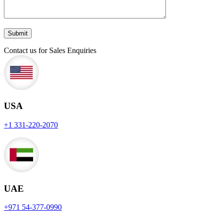
Contact us for Sales Enquiries
USA
+1 331-220-2070
UAE
+971 54-377-0990