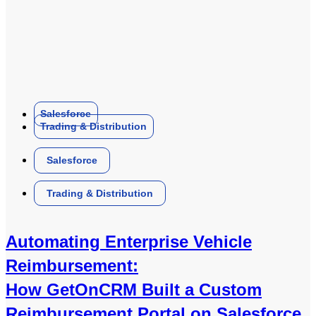
Salesforce
Trading & Distribution
Salesforce
Trading & Distribution
Automating Enterprise Vehicle
Reimbursement:
How GetOnCRM Built a Custom
Reimbursement Portal on Salesforce