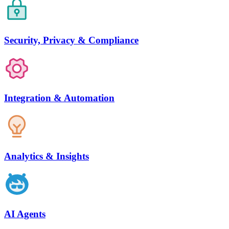
Security, Privacy & Compliance
Integration & Automation
Analytics & Insights
AI Agents