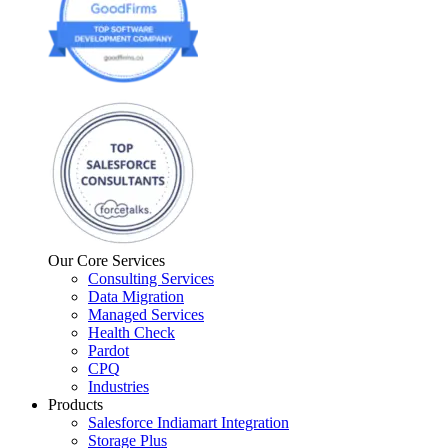
Our Core Services
Consulting Services
Data Migration
Managed Services
Health Check
Pardot
CPQ
Industries
Products
Salesforce Indiamart Integration
Storage Plus