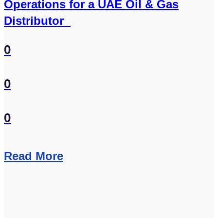
Operations for a UAE Oil & Gas
Distributor
0
0
0
Read More