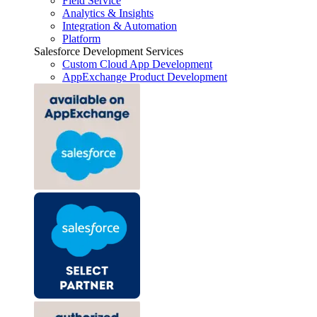
Field Service
Analytics & Insights
Integration & Automation
Platform
Salesforce Development Services
Custom Cloud App Development
AppExchange Product Development