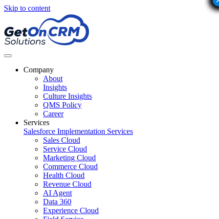
Skip to content
Company
About
Insights
Culture Insights
QMS Policy
Career
Services
Salesforce Implementation Services
Sales Cloud
Service Cloud
Marketing Cloud
Commerce Cloud
Health Cloud
Revenue Cloud
AI Agent
Data 360
Experience Cloud