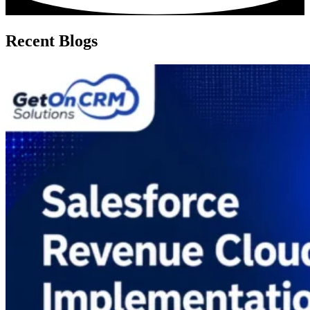
Recent Blogs