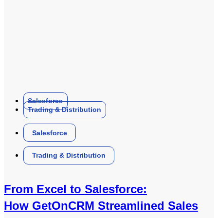
Salesforce
Trading & Distribution
Salesforce
Trading & Distribution
From Excel to Salesforce:
How GetOnCRM Streamlined Sales