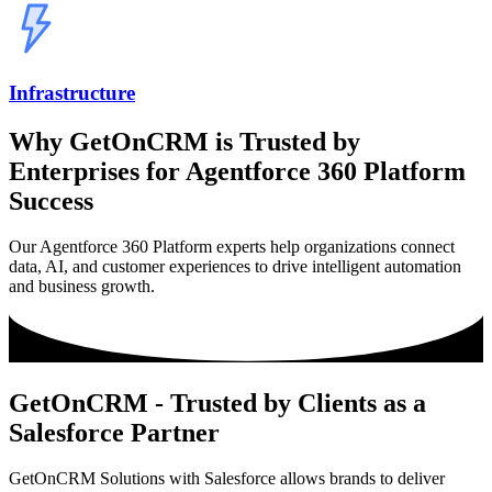
Infrastructure
Why GetOnCRM is Trusted by
Enterprises for Agentforce 360 Platform
Success
Our Agentforce 360 Platform experts help organizations connect
data, AI, and customer experiences to drive intelligent automation
and business growth.
GetOnCRM - Trusted by Clients as a
Salesforce Partner
GetOnCRM Solutions with Salesforce allows brands to deliver