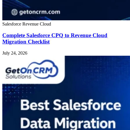
Salesforce Revenue Cloud
Complete Salesforce CPQ to Revenue Cloud
Migration Checklist
July 24, 2026