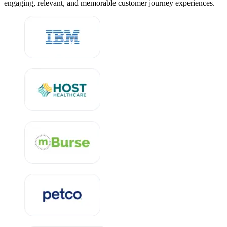
engaging, relevant, and memorable customer journey experiences.