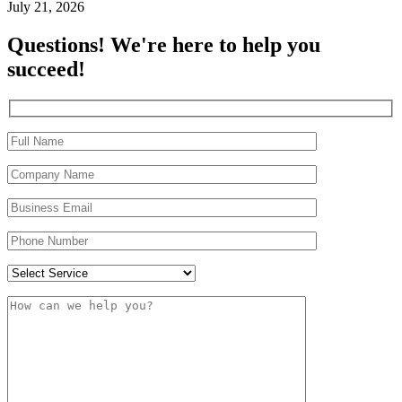
July 21, 2026
Questions! We're here to help you
succeed!