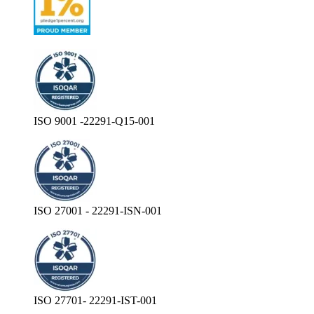
ISO 9001 -22291-Q15-001
ISO 27001 - 22291-ISN-001
ISO 27701- 22291-IST-001