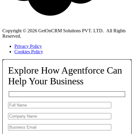
Copyright © 2026 GetOnCRM Solutions PVT. LTD. All Rights
Reserved.
Privacy Policy
Cookies Policy
Explore How Agentforce Can
Help Your Business