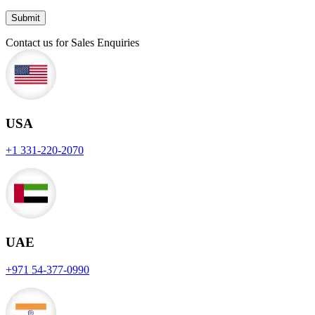
Contact us for Sales Enquiries
USA
+1 331-220-2070
UAE
+971 54-377-0990