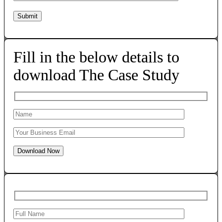
Fill in the below details to
download The Case Study
Download Now