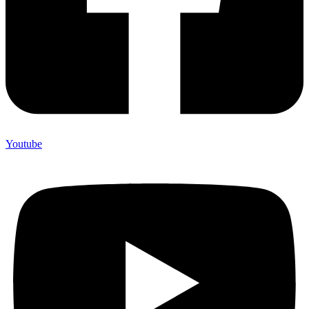
Youtube