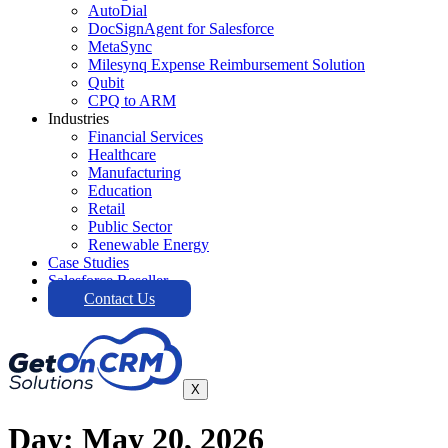
AutoDial
DocSignAgent for Salesforce
MetaSync
Milesynq Expense Reimbursement Solution
Qubit
CPQ to ARM
Industries
Financial Services
Healthcare
Manufacturing
Education
Retail
Public Sector
Renewable Energy
Case Studies
Salesforce Reseller
Contact Us
X
Day:
May 20, 2026