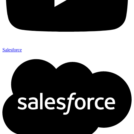
Salesforce