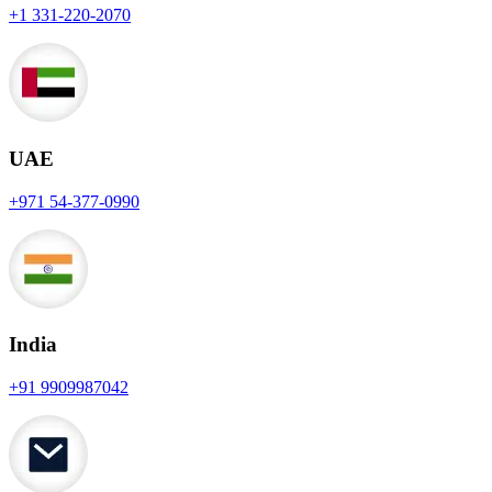
+1 331-220-2070
UAE
+971 54-377-0990
India
+91 9909987042