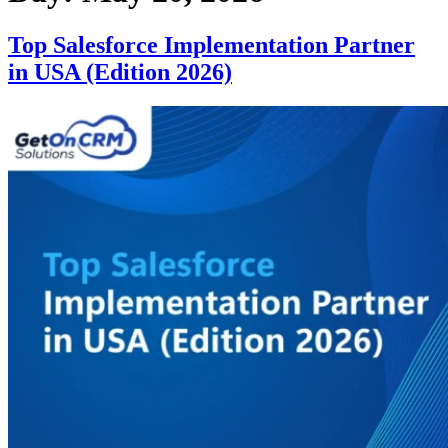
Top Salesforce Implementation Partner
in USA (Edition 2026)