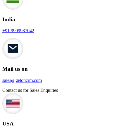
India
+91 9909987042
Mail us on
sales@getoncrm.com
Contact us for Sales Enquiries
USA