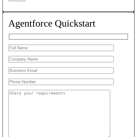
Agentforce Quickstart