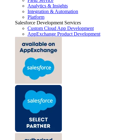
Field Service
Analytics & Insights
Integration & Automation
Platform
Salesforce Development Services
Custom Cloud App Development
AppExchange Product Development