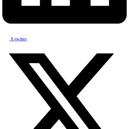
X-twitter