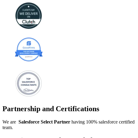
Partnership and Certifications
We are
Salesforce
Select
Partner
having 100% salesforce certified
team.