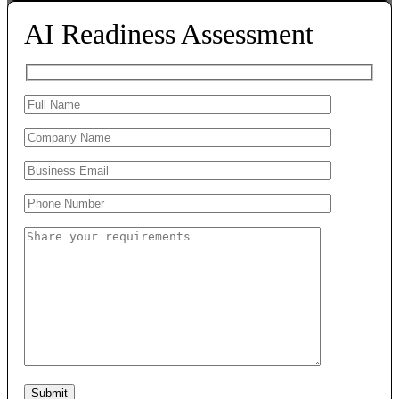
AI Readiness Assessment