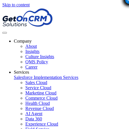
Skip to content
Company
About
Insights
Culture Insights
QMS Policy
Career
Services
Salesforce Implementation Services
Sales Cloud
Service Cloud
Marketing Cloud
Commerce Cloud
Health Cloud
Revenue Cloud
AI Agent
Data 360
Experience Cloud