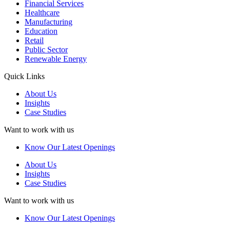
Financial Services
Healthcare
Manufacturing
Education
Retail
Public Sector
Renewable Energy
Quick Links
About Us
Insights
Case Studies
Want to work with us
Know Our Latest Openings
About Us
Insights
Case Studies
Want to work with us
Know Our Latest Openings