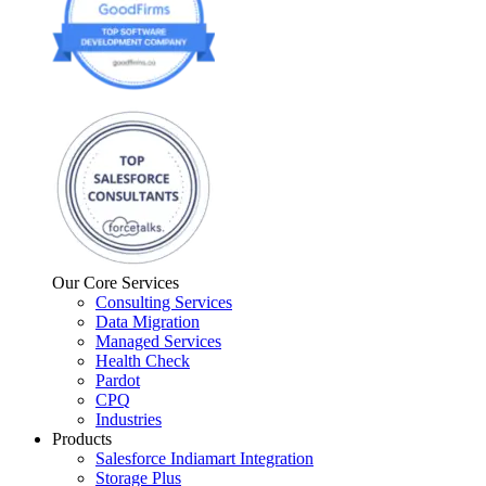
Our Core Services
Consulting Services
Data Migration
Managed Services
Health Check
Pardot
CPQ
Industries
Products
Salesforce Indiamart Integration
Storage Plus