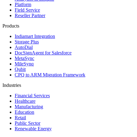
Platform
Field Service
Reseller Partner
Products
Indiamart Integration
Storage Plus
AutoDial
DocSignAgent for Salesforce
MetaSync
MileSynq
Qubit
CPQ to ARM Migration Framework
Industries
Financial Services
Healthcare
Manufacturing
Education
Retail
Public Sector
Renewable Energy