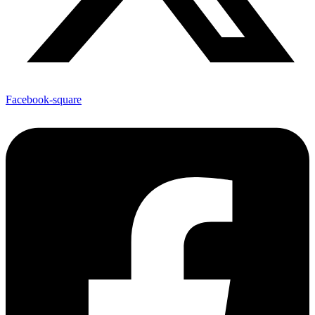
Facebook-square