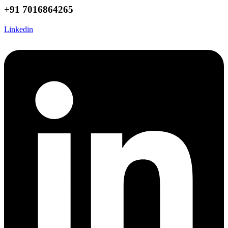
+91 7016864265
Linkedin