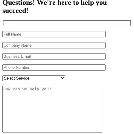
Questions! We're here to help you
succeed!