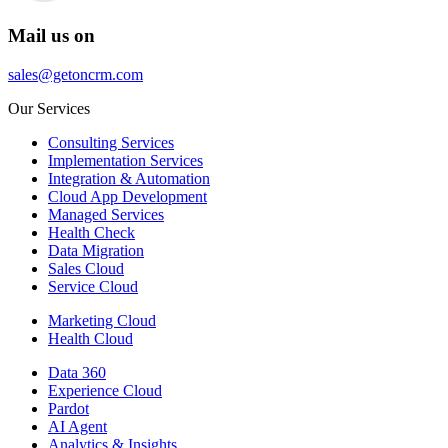
Mail us on
sales@getoncrm.com
Our Services
Consulting Services
Implementation Services
Integration & Automation
Cloud App Development
Managed Services
Health Check
Data Migration
Sales Cloud
Service Cloud
Marketing Cloud
Health Cloud
Data 360
Experience Cloud
Pardot
AI Agent
Analytics & Insights