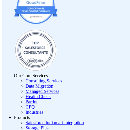
Our Core Services
Consulting Services
Data Migration
Managed Services
Health Check
Pardot
CPQ
Industries
Products
Salesforce Indiamart Integration
Storage Plus