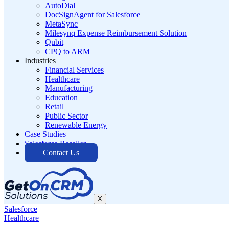
AutoDial
DocSignAgent for Salesforce
MetaSync
Milesynq Expense Reimbursement Solution
Qubit
CPQ to ARM
Industries
Financial Services
Healthcare
Manufacturing
Education
Retail
Public Sector
Renewable Energy
Case Studies
Salesforce Reseller
Contact Us
X
Salesforce
Healthcare