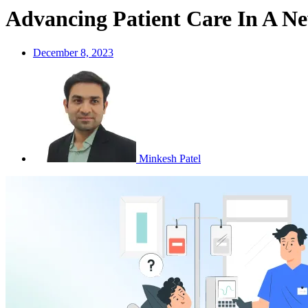
Advancing Patient Care In A N
December 8, 2023
Minkesh Patel