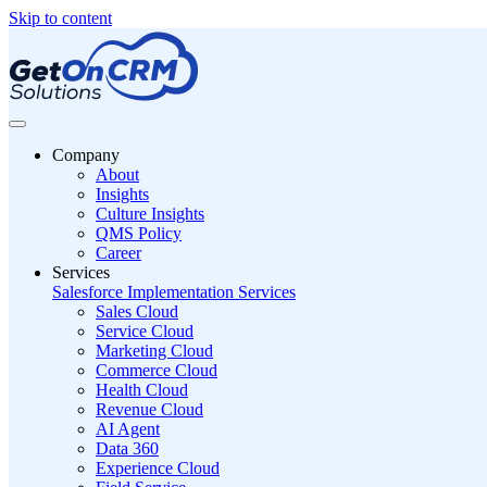
Skip to content
Company
About
Insights
Culture Insights
QMS Policy
Career
Services
Salesforce Implementation Services
Sales Cloud
Service Cloud
Marketing Cloud
Commerce Cloud
Health Cloud
Revenue Cloud
AI Agent
Data 360
Experience Cloud