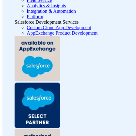
Field Service
Analytics & Insights
Integration & Automation
Platform
Salesforce Development Services
Custom Cloud App Development
AppExchange Product Development