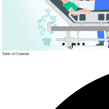
Table of Contents