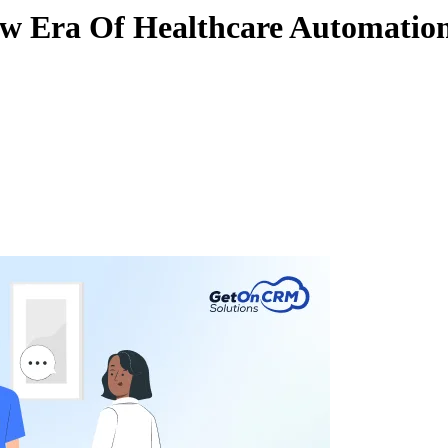
ew Era Of Healthcare Automatio