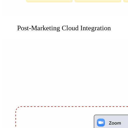
Post-Marketing Cloud Integration