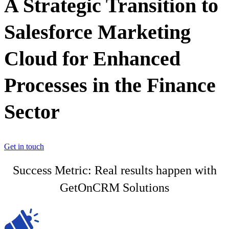
A Strategic Transition to
Salesforce Marketing
Cloud for Enhanced
Processes in the Finance
Sector
Get in touch
Success Metric: Real results happen with
GetOnCRM Solutions