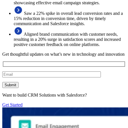
showcasing effective email campaign strategies.
Saw a 22% spike in overall lead conversion rates and a
15% reduction in conversion time, driven by timely
communication and Salesforce insights.
Aligned brand communication with customer needs,
resulting in a 20% surge in satisfaction scores and increased
positive customer feedback on online platforms.
Get thoughtful updates on what’s new in technology and innovation
Want to build CRM Solutions with Salesforce?
Get Started