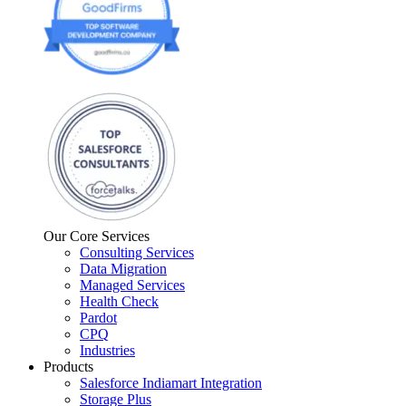
Our Core Services
Consulting Services
Data Migration
Managed Services
Health Check
Pardot
CPQ
Industries
Products
Salesforce Indiamart Integration
Storage Plus