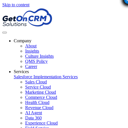
Skip to content
Company
About
Insights
Culture Insights
QMS Policy
Career
Services
Salesforce Implementation Services
Sales Cloud
Service Cloud
Marketing Cloud
Commerce Cloud
Health Cloud
Revenue Cloud
AI Agent
Data 360
Experience Cloud