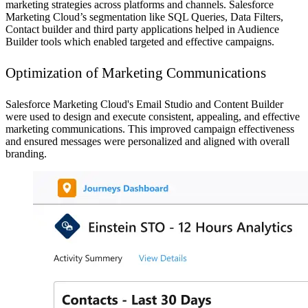
marketing strategies across platforms and channels. Salesforce
Marketing Cloud’s segmentation like SQL Queries, Data Filters,
Contact builder and third party applications helped in Audience
Builder tools which enabled targeted and effective campaigns.
Optimization of Marketing Communications
Salesforce Marketing Cloud's Email Studio and Content Builder
were used to design and execute consistent, appealing, and effective
marketing communications. This improved campaign effectiveness
and ensured messages were personalized and aligned with overall
branding.