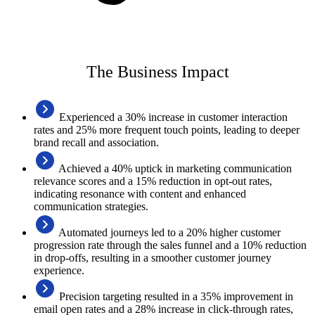
The Business Impact
Experienced a 30% increase in customer interaction
rates and 25% more frequent touch points, leading to deeper
brand recall and association.
Achieved a 40% uptick in marketing communication
relevance scores and a 15% reduction in opt-out rates,
indicating resonance with content and enhanced
communication strategies.
Automated journeys led to a 20% higher customer
progression rate through the sales funnel and a 10% reduction
in drop-offs, resulting in a smoother customer journey
experience.
Precision targeting resulted in a 35% improvement in
email open rates and a 28% increase in click-through rates,