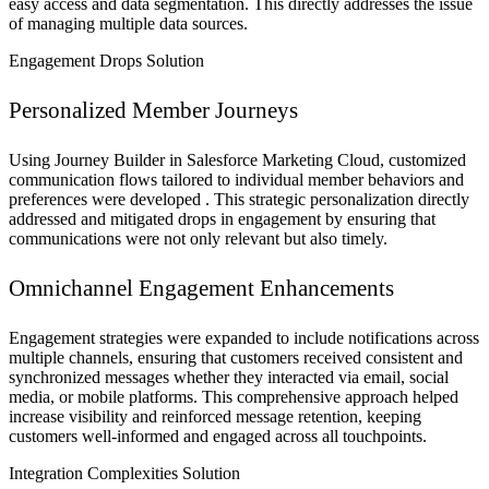
easy access and data segmentation. This directly addresses the issue
of managing multiple data sources.
Engagement Drops Solution
Personalized Member Journeys
Using Journey Builder in Salesforce Marketing Cloud, customized
communication flows tailored to individual member behaviors and
preferences were developed . This strategic personalization directly
addressed and mitigated drops in engagement by ensuring that
communications were not only relevant but also timely.
Omnichannel Engagement Enhancements
Engagement strategies were expanded to include notifications across
multiple channels, ensuring that customers received consistent and
synchronized messages whether they interacted via email, social
media, or mobile platforms. This comprehensive approach helped
increase visibility and reinforced message retention, keeping
customers well-informed and engaged across all touchpoints.
Integration Complexities Solution