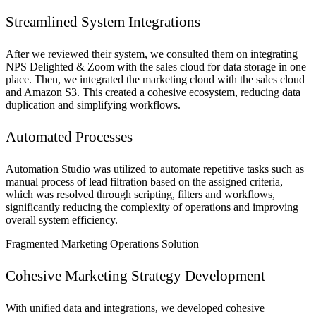
Streamlined System Integrations
After we reviewed their system, we consulted them on integrating
NPS Delighted & Zoom with the sales cloud for data storage in one
place. Then, we integrated the marketing cloud with the sales cloud
and Amazon S3. This created a cohesive ecosystem, reducing data
duplication and simplifying workflows.
Automated Processes
Automation Studio was utilized to automate repetitive tasks such as
manual process of lead filtration based on the assigned criteria,
which was resolved through scripting, filters and workflows,
significantly reducing the complexity of operations and improving
overall system efficiency.
Fragmented Marketing Operations Solution
Cohesive Marketing Strategy Development
With unified data and integrations, we developed cohesive