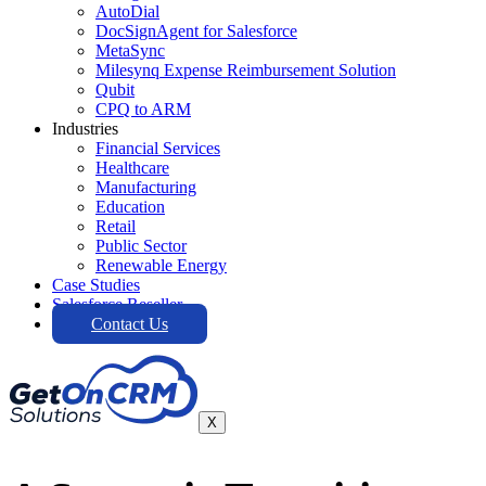
AutoDial
DocSignAgent for Salesforce
MetaSync
Milesynq Expense Reimbursement Solution
Qubit
CPQ to ARM
Industries
Financial Services
Healthcare
Manufacturing
Education
Retail
Public Sector
Renewable Energy
Case Studies
Salesforce Reseller
Contact Us
X