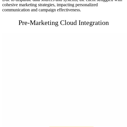
cohesive marketing strategies, impacting personalized
communication and campaign effectiveness.
Pre-Marketing Cloud Integration