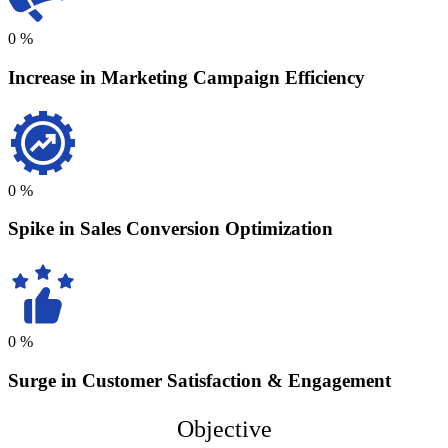
0
%
Increase in Marketing Campaign Efficiency
0
%
Spike in Sales Conversion Optimization
0
%
Surge in Customer Satisfaction & Engagement
Objective