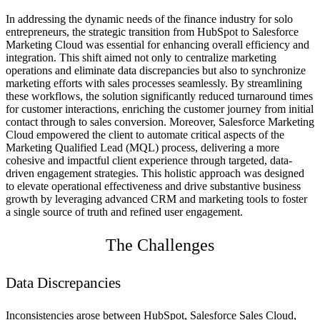
In addressing the dynamic needs of the finance industry for solo
entrepreneurs, the strategic transition from HubSpot to Salesforce
Marketing Cloud was essential for enhancing overall efficiency and
integration. This shift aimed not only to centralize marketing
operations and eliminate data discrepancies but also to synchronize
marketing efforts with sales processes seamlessly. By streamlining
these workflows, the solution significantly reduced turnaround times
for customer interactions, enriching the customer journey from initial
contact through to sales conversion. Moreover, Salesforce Marketing
Cloud empowered the client to automate critical aspects of the
Marketing Qualified Lead (MQL) process, delivering a more
cohesive and impactful client experience through targeted, data-
driven engagement strategies. This holistic approach was designed
to elevate operational effectiveness and drive substantive business
growth by leveraging advanced CRM and marketing tools to foster
a single source of truth and refined user engagement.
The Challenges
Data Discrepancies
Inconsistencies arose between HubSpot, Salesforce Sales Cloud,