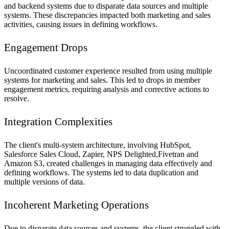
and backend systems due to disparate data sources and multiple
systems. These discrepancies impacted both marketing and sales
activities, causing issues in defining workflows.
Engagement Drops
Uncoordinated customer experience resulted from using multiple
systems for marketing and sales. This led to drops in member
engagement metrics, requiring analysis and corrective actions to
resolve.
Integration Complexities
The client's multi-system architecture, involving HubSpot,
Salesforce Sales Cloud, Zapier, NPS Delighted,Fivetran and
Amazon S3, created challenges in managing data effectively and
defining workflows. The systems led to data duplication and
multiple versions of data.
Incoherent Marketing Operations
Due to disparate data sources and systems, the client struggled with