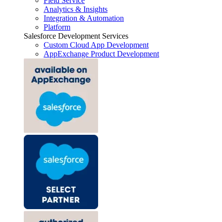
Field Service
Analytics & Insights
Integration & Automation
Platform
Salesforce Development Services
Custom Cloud App Development
AppExchange Product Development