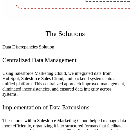
The Solutions
Data Discrepancies Solution
Centralized Data Management
Using Salesforce Marketing Cloud, we integrated data from
HubSpot, Salesforce Sales Cloud, and backend systems into a
unified platform. This centralized approach improved management,
eliminated inconsistencies, and ensured data integrity across
systems.
Implementation of Data Extensions
These tools within Salesforce Marketing Cloud helped manage data
more efficiently, organizing it into structured formats that facilitate