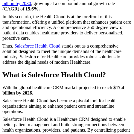
billion by 2030
, growing at a compound annual growth rate
(CAGR) of
15.6%.
In this scenario, the Health Cloud is at the forefront of this
transformation, offering a unified platform that enhances patient care
and operational efficiency. A comprehensive 360-degree view of
patient data enables healthcare providers to deliver personalized,
proactive care.
Thus,
Salesforce Health Cloud
stands out as a comprehensive
solution designed to meet the unique demands of the healthcare
industry. Salesforce for Healthcare provides robust solutions to
address the digital needs of modern Healthcare.
What is Salesforce Health Cloud?
With the global healthcare CRM market projected to reach
$17.4
billion by 2026.
Salesforce Health Cloud has become a pivotal tool for health
organizations aiming to enhance patient care and streamline
operations.
Salesforce Health Cloud is a Healthcare CRM designed to enable
better patient management and build strong connections between
health organizations, providers, and patients. By centralizing patient