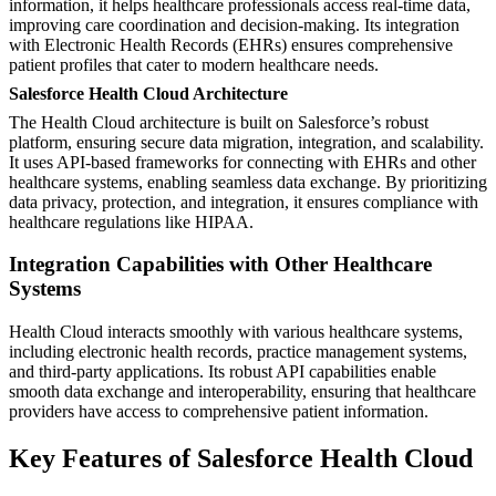
information, it helps healthcare professionals access real-time data,
improving care coordination and decision-making. Its integration
with Electronic Health Records (EHRs) ensures comprehensive
patient profiles that cater to modern healthcare needs.
Salesforce Health Cloud Architecture
The Health Cloud architecture is built on Salesforce’s robust
platform, ensuring secure data migration, integration, and scalability.
It uses API-based frameworks for connecting with EHRs and other
healthcare systems, enabling seamless data exchange. By prioritizing
data privacy, protection, and integration, it ensures compliance with
healthcare regulations like HIPAA.
Integration Capabilities with Other Healthcare
Systems
Health Cloud interacts smoothly with various healthcare systems,
including electronic health records, practice management systems,
and third-party applications. Its robust API capabilities enable
smooth data exchange and interoperability, ensuring that healthcare
providers have access to comprehensive patient information.
Key Features of Salesforce Health Cloud