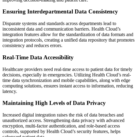
Ensuring Interdepartmental Data Consistency
Disparate systems and standards across departments lead to
inconsistent data and communication barriers. Health Cloud’s
integration features allow for the standardization of data formats and
integration protocols, creating a unified data repository that promotes
consistency and reduces errors.
Real-Time Data Accessibility
Healthcare providers need real-time access to patient data for timely
decisions, especially in emergencies. Utilizing Health Cloud’s real-
time data synchronization and mobile capabilities, along with edge
computing solutions, ensures instant access to information, reducing
latency.
Maintaining High Levels of Data Privacy
Increased digital integration raises the risk of data breaches and
unauthorized access. Strengthening data privacy with advanced
encryption, multi-factor authentication, and role-based access
controls, supported by Health Cloud’s security features, helps
safeguard patient data.