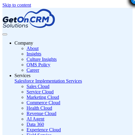
Skip to content
Company
About
Insights
Culture Insights
QMS Policy
Career
Services
Salesforce Implementation Services
Sales Cloud
Service Cloud
Marketing Cloud
Commerce Cloud
Health Cloud
Revenue Cloud
AI Agent
Data 360
Experience Cloud