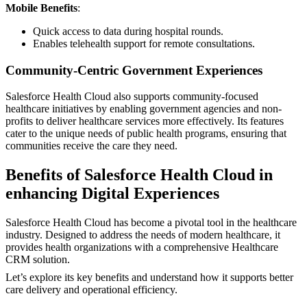
Mobile Benefits
:
Quick access to data during hospital rounds.
Enables telehealth support for remote consultations.
Community-Centric Government Experiences
Salesforce Health Cloud also supports community-focused
healthcare initiatives by enabling government agencies and non-
profits to deliver healthcare services more effectively. Its features
cater to the unique needs of public health programs, ensuring that
communities receive the care they need.
Benefits of Salesforce Health Cloud in
enhancing Digital Experiences
Salesforce Health Cloud has become a pivotal tool in the healthcare
industry. Designed to address the needs of modern healthcare, it
provides health organizations with a comprehensive Healthcare
CRM solution.
Let’s explore its key benefits and understand how it supports better
care delivery and operational efficiency.