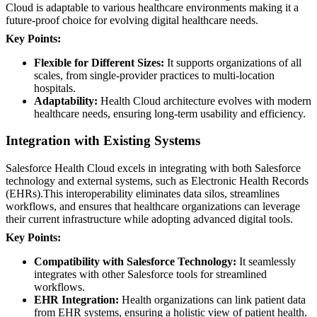
Cloud is adaptable to various healthcare environments making it a
future-proof choice for evolving digital healthcare needs.
Key Points:
Flexible for Different Sizes:
It supports organizations of all
scales, from single-provider practices to multi-location
hospitals.
Adaptability:
Health Cloud architecture evolves with modern
healthcare needs, ensuring long-term usability and efficiency.
Integration with Existing Systems
Salesforce Health Cloud excels in integrating with both Salesforce
technology and external systems, such as Electronic Health Records
(EHRs).This interoperability eliminates data silos, streamlines
workflows, and ensures that healthcare organizations can leverage
their current infrastructure while adopting advanced digital tools.
Key Points:
Compatibility with Salesforce Technology:
It seamlessly
integrates with other Salesforce tools for streamlined
workflows.
EHR Integration:
Health organizations can link patient data
from EHR systems, ensuring a holistic view of patient health.