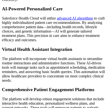
AI-Powered Personalized Care
Salesforce Health Cloud will utilize
advanced AI algorithms
to craft
highly individualized patient care recommendations. By analyzing
comprehensive patient data—including health records, lifestyle
choices, and genetic information—AI will generate tailored
treatment plans. This precision in care aims to enhance treatment
efficacy and outcomes.
Virtual Health Assistant Integration
The platform will incorporate virtual health assistants to streamline
routine interactions and administrative functions. These AI-driven
tools will manage tasks such as appointment scheduling, medication
reminders, and answering basic health queries. This automation will
allow healthcare providers to concentrate on more complex clinical
needs.
Comprehensive Patient Engagement Platforms
The platform will develop robust engagement solutions that include
interactive health education, personalized wellness plans, and
support networks. These tools will empower patients to actively