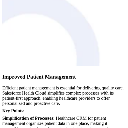
Improved Patient Management
Efficient patient management is essential for delivering quality care.
Salesforce Health Cloud simplifies complex processes with its
patient-first approach, enabling healthcare providers to offer
personalized and proactive care.
Key Points:
Simplification of Processes:
Healthcare CRM for patient
management organizes patient data in one place, making it