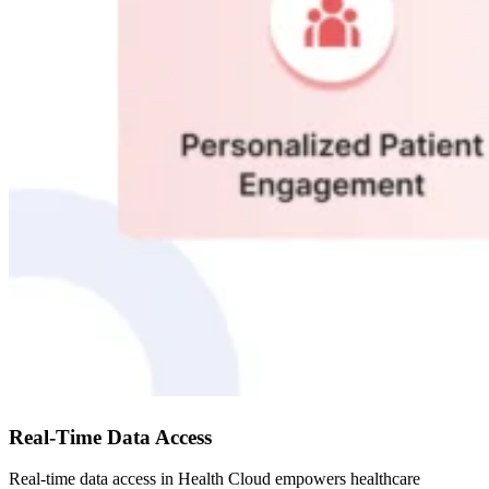
Real-Time Data Access
Real-time data access in Health Cloud empowers healthcare