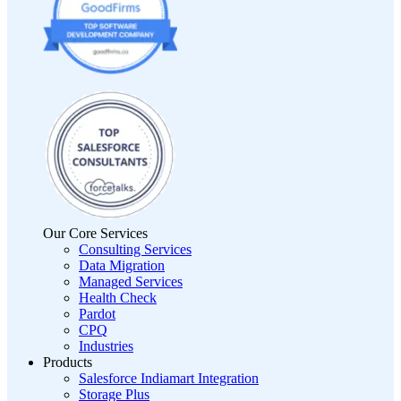
Our Core Services
Consulting Services
Data Migration
Managed Services
Health Check
Pardot
CPQ
Industries
Products
Salesforce Indiamart Integration
Storage Plus