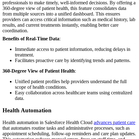
professionals to make timely, well-informed decisions. By offering a
360-degree view of patient health, this feature consolidates data
from multiple sources into a unified dashboard. This ensures
providers can access critical information such as medical history, lab
results, and current treatments instantly, enabling better care
coordination.
Benefits of Real-Time Data
:
Immediate access to patient information, reducing delays in
treatment.
Facilitates proactive care by identifying trends and patterns.
360-Degree View of Patient Health
:
Unified patient profiles help providers understand the full
scope of health conditions.
Easy collaboration across healthcare teams using centralized
data.
Health Automation
Health automation in Salesforce Health Cloud
advances patient care
that automates routine tasks and administrative processes, such as
appointment scheduling, follow-up reminders and care plan updates.