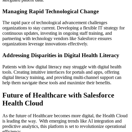
Managing Rapid Technological Change
The rapid pace of technological advancement challenges
organizations to stay current. Developing a flexible IT strategy for
continuous updates, investing in ongoing staff training, and
partnering with technology vendors like Salesforce ensures
organizations leverage innovations effectively.
Addressing Disparities in Digital Health Literacy
Patients with low digital literacy may struggle with digital health
tools. Creating intuitive interfaces for portals and apps, offering
digital literacy training, and providing multi-channel support can
help them navigate these tools and maximize their benefits.
Future of Healthcare with Salesforce
Health Cloud
As the future of Healthcare becomes more digital, the Health Cloud
is leading the way. With emerging trends like AI integration and
predictive analytics, this platform is set to revolutionize operational
efficiency.