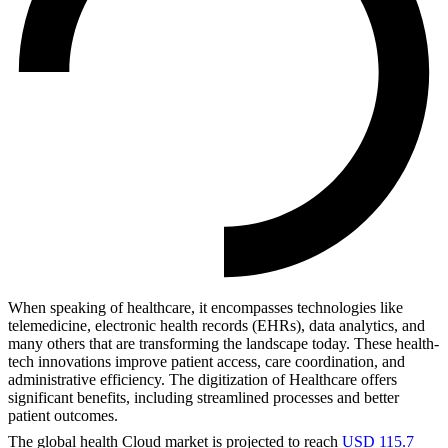
When speaking of healthcare, it encompasses technologies like
telemedicine, electronic health records (EHRs), data analytics, and
many others that are transforming the landscape today. These health-
tech innovations improve patient access, care coordination, and
administrative efficiency. The digitization of Healthcare offers
significant benefits, including streamlined processes and better
patient outcomes.
The global health Cloud market is projected to reach
USD 115.7