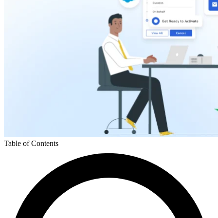
Table of Contents