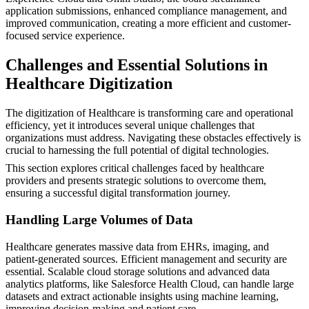
application submissions, enhanced compliance management, and
improved communication, creating a more efficient and customer-
focused service experience.
Challenges and Essential Solutions in
Healthcare Digitization
The digitization of Healthcare is transforming care and operational
efficiency, yet it introduces several unique challenges that
organizations must address. Navigating these obstacles effectively is
crucial to harnessing the full potential of digital technologies.
This section explores critical challenges faced by healthcare
providers and presents strategic solutions to overcome them,
ensuring a successful digital transformation journey.
Handling Large Volumes of Data
Healthcare generates massive data from EHRs, imaging, and
patient-generated sources. Efficient management and security are
essential. Scalable cloud storage solutions and advanced data
analytics platforms, like Salesforce Health Cloud, can handle large
datasets and extract actionable insights using machine learning,
improving decision-making and patient care.