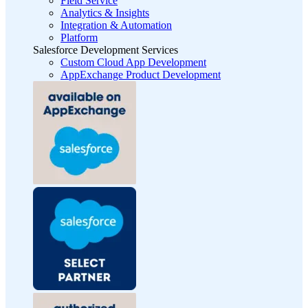
Field Service
Analytics & Insights
Integration & Automation
Platform
Salesforce Development Services
Custom Cloud App Development
AppExchange Product Development