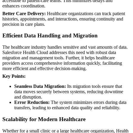
accessible to patient-care teams. This minimizes delays and
enhances coordination.
Better Care Delivery:
Healthcare organizations can track patient
histories, appointments, and interactions, ensuring continuity and
precision in care plans.
Efficient Data Handling and Migration
The healthcare industry handles sensitive and vast amounts of data.
Salesforce Health Cloud addresses this need with robust data
migration and management tools. Further, it helps healthcare
providers access comprehensive information quickly, facilitating
more efficient and effective decision-making.
Key Points:
Seamless Data Migration:
Its migration tools ensure that
data moves securely between systems, reducing downtime
and disruption.
Error Reduction:
The system minimizes errors during data
transfers, leading to enhanced data quality and reliability.
Scalability for Modern Healthcare
Whether for a small clinic or a large healthcare organization, Health