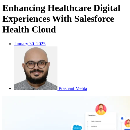
Enhancing Healthcare Digital
Experiences With Salesforce
Health Cloud
January 30, 2025
Prashant Mehta