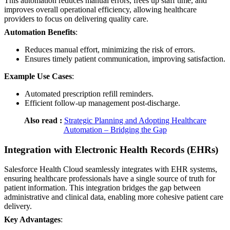
This automation reduces manual errors, frees up staff time, and
improves overall operational efficiency, allowing healthcare
providers to focus on delivering quality care.
Automation Benefits
:
Reduces manual effort, minimizing the risk of errors.
Ensures timely patient communication, improving satisfaction.
Example Use Cases
:
Automated prescription refill reminders.
Efficient follow-up management post-discharge.
Also read :
Strategic Planning and Adopting Healthcare
Automation – Bridging the Gap
Integration with Electronic Health Records (EHRs)
Salesforce Health Cloud seamlessly integrates with EHR systems,
ensuring healthcare professionals have a single source of truth for
patient information. This integration bridges the gap between
administrative and clinical data, enabling more cohesive patient care
delivery.
Key Advantages
: