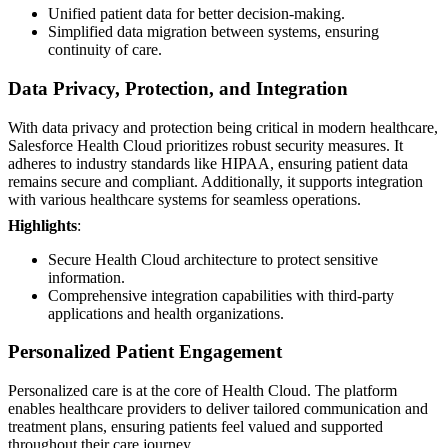
Unified patient data for better decision-making.
Simplified data migration between systems, ensuring
continuity of care.
Data Privacy, Protection, and Integration
With data privacy and protection being critical in modern healthcare,
Salesforce Health Cloud prioritizes robust security measures. It
adheres to industry standards like HIPAA, ensuring patient data
remains secure and compliant. Additionally, it supports integration
with various healthcare systems for seamless operations.
Highlights
:
Secure Health Cloud architecture to protect sensitive
information.
Comprehensive integration capabilities with third-party
applications and health organizations.
Personalized Patient Engagement
Personalized care is at the core of Health Cloud. The platform
enables healthcare providers to deliver tailored communication and
treatment plans, ensuring patients feel valued and supported
throughout their care journey.