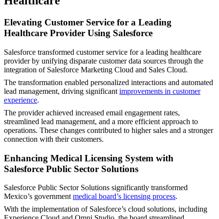
Healthcare
Elevating Customer Service for a Leading
Healthcare Provider Using Salesforce
Salesforce transformed customer service for a leading healthcare
provider by unifying disparate customer data sources through the
integration of Salesforce Marketing Cloud and Sales Cloud.
The transformation enabled personalized interactions and automated
lead management, driving significant
improvements in customer
experience
.
The provider achieved increased email engagement rates,
streamlined lead management, and a more efficient approach to
operations. These changes contributed to higher sales and a stronger
connection with their customers.
Enhancing Medical Licensing System with
Salesforce Public Sector Solutions
Salesforce Public Sector Solutions significantly transformed
Mexico’s government
medical board’s licensing process
.
With the implementation of Salesforce’s cloud solutions, including
Experience Cloud and Omni Studio, the board streamlined