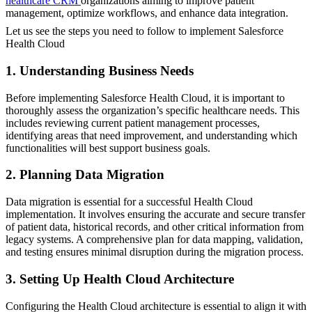
healthcare CRM
organizations aiming to improve patient
management, optimize workflows, and enhance data integration.
Let us see the steps you need to follow to implement Salesforce
Health Cloud
1. Understanding Business Needs
Before implementing Salesforce Health Cloud, it is important to
thoroughly assess the organization’s specific healthcare needs. This
includes reviewing current patient management processes,
identifying areas that need improvement, and understanding which
functionalities will best support business goals.
2. Planning Data Migration
Data migration is essential for a successful Health Cloud
implementation. It involves ensuring the accurate and secure transfer
of patient data, historical records, and other critical information from
legacy systems. A comprehensive plan for data mapping, validation,
and testing ensures minimal disruption during the migration process.
3. Setting Up Health Cloud Architecture
Configuring the Health Cloud architecture is essential to align it with