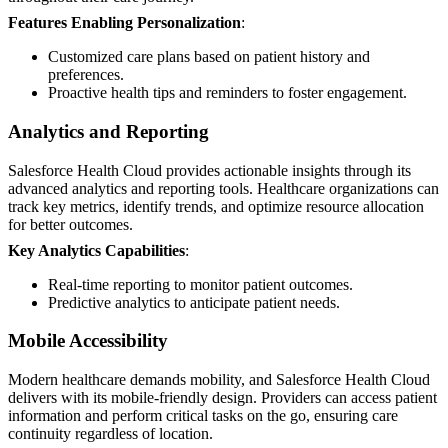
Features Enabling Personalization
:
Customized care plans based on patient history and
preferences.
Proactive health tips and reminders to foster engagement.
Analytics and Reporting
Salesforce Health Cloud provides actionable insights through its
advanced analytics and reporting tools. Healthcare organizations can
track key metrics, identify trends, and optimize resource allocation
for better outcomes.
Key Analytics Capabilities
:
Real-time reporting to monitor patient outcomes.
Predictive analytics to anticipate patient needs.
Mobile Accessibility
Modern healthcare demands mobility, and Salesforce Health Cloud
delivers with its mobile-friendly design. Providers can access patient
information and perform critical tasks on the go, ensuring care
continuity regardless of location.