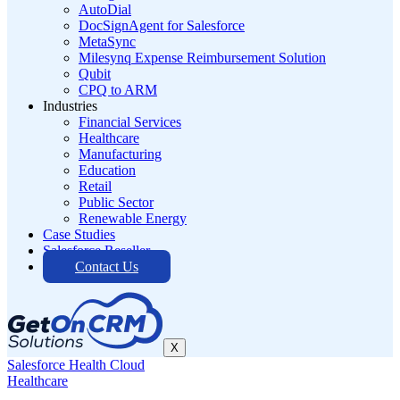
AutoDial
DocSignAgent for Salesforce
MetaSync
Milesynq Expense Reimbursement Solution
Qubit
CPQ to ARM
Industries
Financial Services
Healthcare
Manufacturing
Education
Retail
Public Sector
Renewable Energy
Case Studies
Salesforce Reseller
Contact Us
X
Salesforce Health Cloud
Healthcare