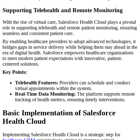
Supporting Telehealth and Remote Monitoring
With the rise of virtual care, Salesforce Health Cloud plays a pivotal
role in supporting telehealth and remote patient monitoring, ensuring
seamless and consistent patient care.
By enabling healthcare providers to adopt advanced technologies, it
bridges gaps in service delivery while helping them stay ahead in the
era of digital health. Salesforce empowers healthcare organizations
to meet modern patient expectations with innovative, patient-
centered solutions.
Key Points:
Telehealth Features:
Providers can schedule and conduct
virtual appointments within the system.
Real-Time Data Monitoring:
The platform supports remote
tracking of health metrics, ensuring timely interventions.
Basic Implementation of Salesforce
Health Cloud
Implementing Salesforce Health Cloud is a strategic step for