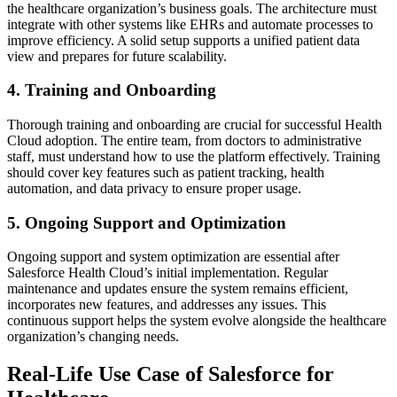
the healthcare organization’s business goals. The architecture must
integrate with other systems like EHRs and automate processes to
improve efficiency. A solid setup supports a unified patient data
view and prepares for future scalability.
4. Training and Onboarding
Thorough training and onboarding are crucial for successful Health
Cloud adoption. The entire team, from doctors to administrative
staff, must understand how to use the platform effectively. Training
should cover key features such as patient tracking, health
automation, and data privacy to ensure proper usage.
5. Ongoing Support and Optimization
Ongoing support and system optimization are essential after
Salesforce Health Cloud’s initial implementation. Regular
maintenance and updates ensure the system remains efficient,
incorporates new features, and addresses any issues. This
continuous support helps the system evolve alongside the healthcare
organization’s changing needs.
Real-Life Use Case of Salesforce for