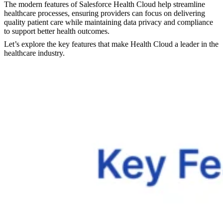
The modern features of Salesforce Health Cloud help streamline
healthcare processes, ensuring providers can focus on delivering
quality patient care while maintaining data privacy and compliance
to support better health outcomes.
Let’s explore the key features that make Health Cloud a leader in the
healthcare industry.