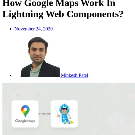
How Google Maps Work In
Lightning Web Components?
November 24, 2020
Minkesh Patel