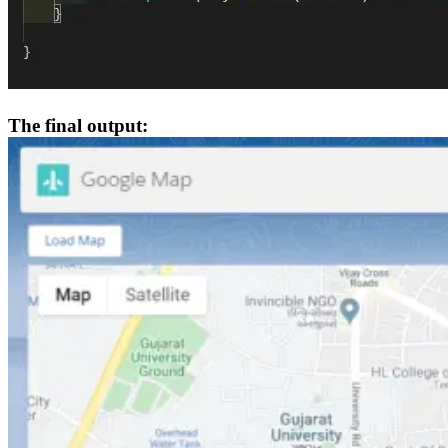
The final output: