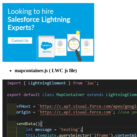
mapcontainer.js ( LWC js file)