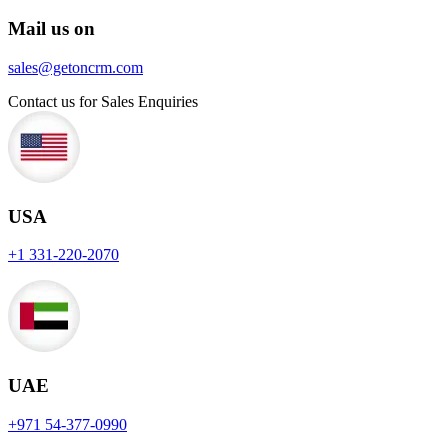
Mail us on
sales@getoncrm.com
Contact us for Sales Enquiries
USA
+1 331-220-2070
UAE
+971 54-377-0990