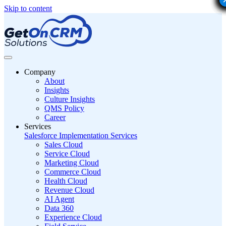
Skip to content
Company
About
Insights
Culture Insights
QMS Policy
Career
Services
Salesforce Implementation Services
Sales Cloud
Service Cloud
Marketing Cloud
Commerce Cloud
Health Cloud
Revenue Cloud
AI Agent
Data 360
Experience Cloud