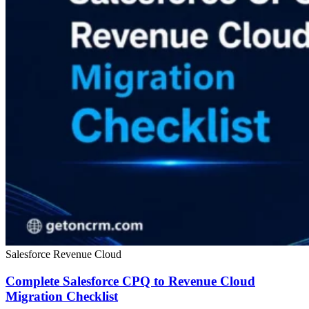
Salesforce Revenue Cloud
Complete Salesforce CPQ to Revenue Cloud
Migration Checklist