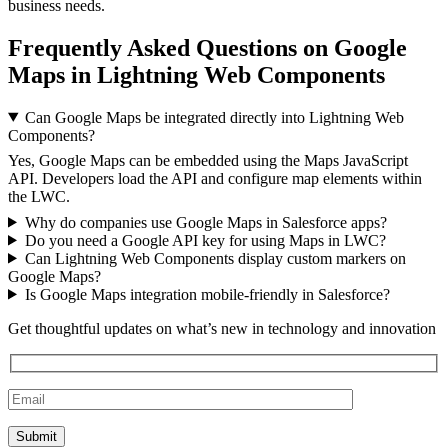
business needs.
Frequently Asked Questions on Google
Maps in Lightning Web Components
Can Google Maps be integrated directly into Lightning Web
Components?
Yes, Google Maps can be embedded using the Maps JavaScript
API. Developers load the API and configure map elements within
the LWC.
Why do companies use Google Maps in Salesforce apps?
Do you need a Google API key for using Maps in LWC?
Can Lightning Web Components display custom markers on
Google Maps?
Is Google Maps integration mobile-friendly in Salesforce?
Get thoughtful updates on what’s new in technology and innovation