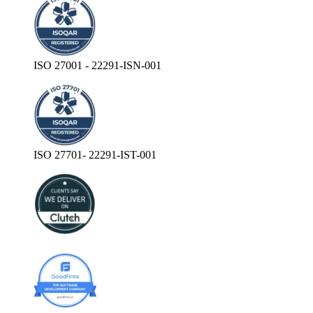
ISO 27001 - 22291-ISN-001
ISO 27701- 22291-IST-001