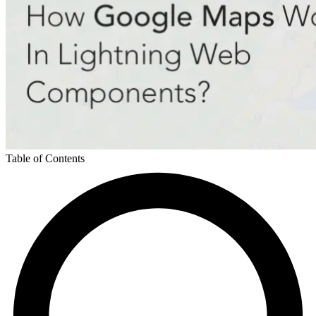
Table of Contents