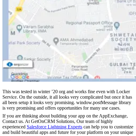
This was tested in winter ’20 org and works fine even with Locker
Service. On the outside, it all looks very complicated but once it has
all been setup it looks very promising. window.postMessage library
is very promising and offers opportunities for many use cases.
If you are thinking about building your app on the AppExchange,
Contact us. At GetOnCRM Solutions, Our team of highly
experienced
Salesforce Lightning Experts
can help you to customize
and build beautiful apps and future for your platform on your unique