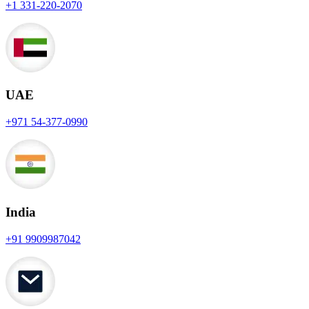
+1 331-220-2070
UAE
+971 54-377-0990
India
+91 9909987042