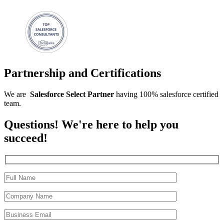
Partnership and Certifications
We are
Salesforce
Select
Partner
having 100% salesforce certified
team.
Questions! We're here to help you
succeed!