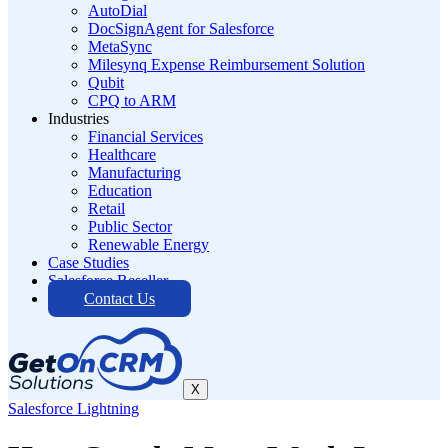
AutoDial
DocSignAgent for Salesforce
MetaSync
Milesynq Expense Reimbursement Solution
Qubit
CPQ to ARM
Industries
Financial Services
Healthcare
Manufacturing
Education
Retail
Public Sector
Renewable Energy
Case Studies
Salesforce Reseller
Contact Us
X
Salesforce Lightning