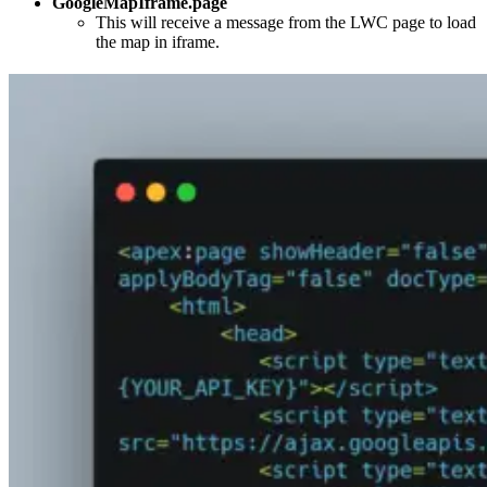
GoogleMapIframe.page
This will receive a message from the LWC page to load
the map in iframe.