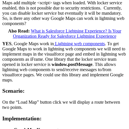
Maps add multiple <script> tags when loaded. With locker service
enabled, this is not possible due to security restrictions. Currently,
you can disable locker service but eventually it will be mandatory.
So, is there any other way Google Maps can work in lightning web
components?
Also Read:
What is Salesforce Lightning Experience? Is Your
Organization Ready for Salesforce Lightning Experience
YES
, Google Maps work in
Lightning web components
. To get
Google Maps to work in lightning web components we will need to
implement maps in the visualforce page and embed in lightning web
components as iFrame. One library that the locker service team
opened in locker service is
window.postMessage
. This allows
lightning web components to send/receive messages to/from
visualforce pages. We could use this library and implement Google
maps.
Scenario:
On the “Load Map” button click we will display a route between
two points.
Implementation: