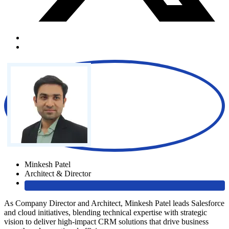
Minkesh Patel
Architect & Director
As Company Director and Architect, Minkesh Patel leads Salesforce
and cloud initiatives, blending technical expertise with strategic
vision to deliver high-impact CRM solutions that drive business