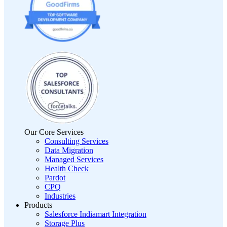
Our Core Services
Consulting Services
Data Migration
Managed Services
Health Check
Pardot
CPQ
Industries
Products
Salesforce Indiamart Integration
Storage Plus