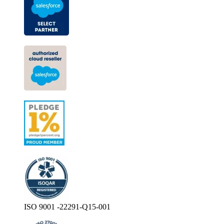
ISO 9001 -22291-Q15-001