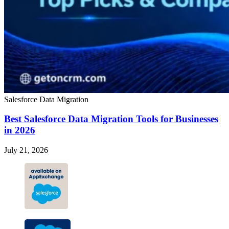
Salesforce Data Migration
Best Salesforce Data Migration Tools for Businesses
in 2026
July 21, 2026