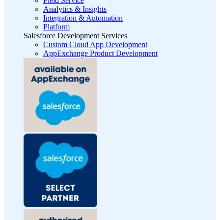
Field Service
Analytics & Insights
Integration & Automation
Platform
Salesforce Development Services
Custom Cloud App Development
AppExchange Product Development