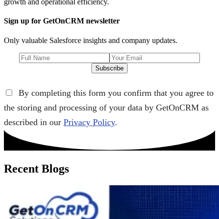
growth and operational efficiency.
Sign up for GetOnCRM newsletter
Only valuable Salesforce insights and company updates.
Subscribe
By completing this form you confirm that you agree to
the storing and processing of your data by GetOnCRM as
described in our
Privacy Policy
.
Recent Blogs