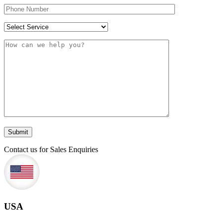
Contact us for Sales Enquiries
USA