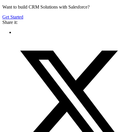
Want to build CRM Solutions with Salesforce?
Get Started
Share it: