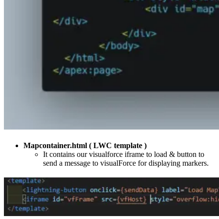
Mapcontainer.html ( LWC template )
It contains our visualforce iframe to load & button to
send a message to visualForce for displaying markers.