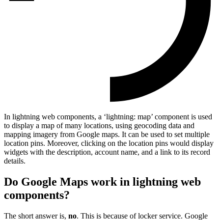
In lightning web components, a ‘lightning: map’ component is used
to display a map of many locations, using geocoding data and
mapping imagery from Google maps. It can be used to set multiple
location pins. Moreover, clicking on the location pins would display
widgets with the description, account name, and a link to its record
details.
Do Google Maps work in lightning web
components?
The short answer is,
no
. This is because of locker service. Google