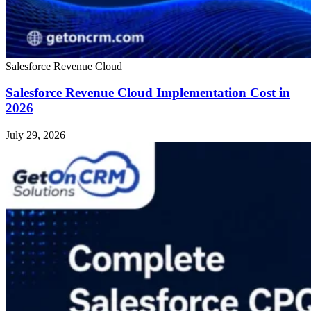
Salesforce Revenue Cloud
Salesforce Revenue Cloud Implementation Cost in
2026
July 29, 2026