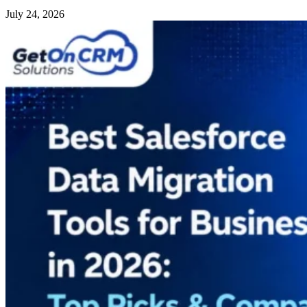
July 24, 2026