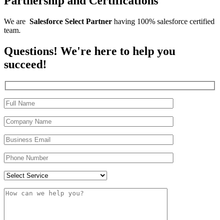
Partnership and Certifications
We are
Salesforce
Select
Partner
having 100% salesforce certified
team.
Questions! We're here to help you
succeed!