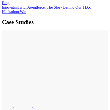
Blog
Innovating with Agentforce: The Story Behind Our TDX
Hackathon Win
Case Studies