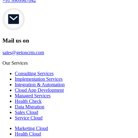
+91 9909987042
Mail us on
sales@getoncrm.com
Our Services
Consulting Services
Implementation Services
Integration & Automation
Cloud App Development
Managed Services
Health Check
Data Migration
Sales Cloud
Service Cloud
Marketing Cloud
Health Cloud