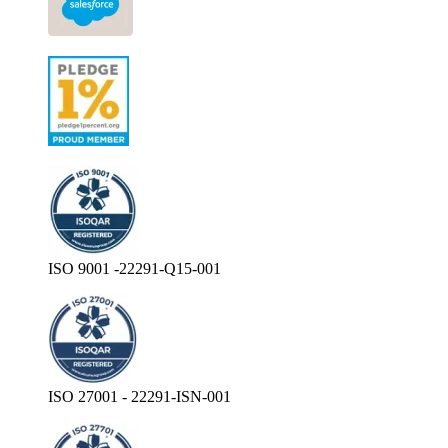
ISO 9001 -22291-Q15-001
ISO 27001 - 22291-ISN-001