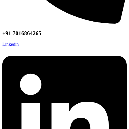
+91 7016864265
Linkedin