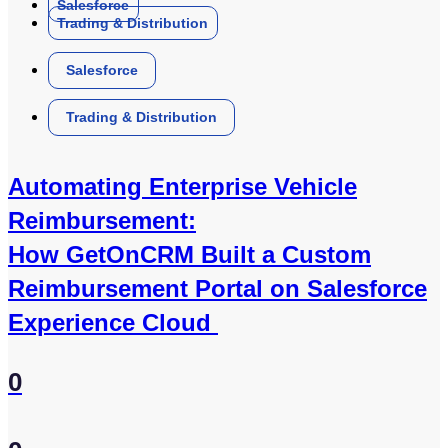
Salesforce
Trading & Distribution
Salesforce
Trading & Distribution
Automating Enterprise Vehicle
Reimbursement:
How GetOnCRM Built a Custom
Reimbursement Portal on Salesforce
Experience Cloud
0