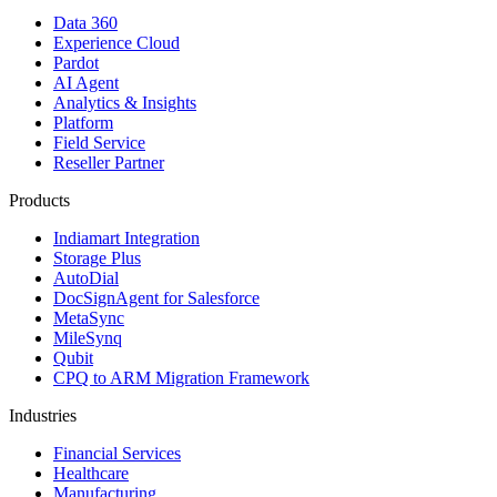
Data 360
Experience Cloud
Pardot
AI Agent
Analytics & Insights
Platform
Field Service
Reseller Partner
Products
Indiamart Integration
Storage Plus
AutoDial
DocSignAgent for Salesforce
MetaSync
MileSynq
Qubit
CPQ to ARM Migration Framework
Industries
Financial Services
Healthcare
Manufacturing