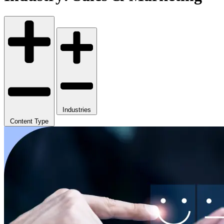
Industries
Content Type