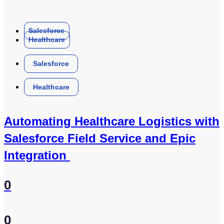
Salesforce
Healthcare
Salesforce
Healthcare
Automating Healthcare Logistics with
Salesforce Field Service and Epic
Integration
0
0