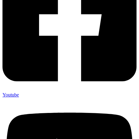
Youtube