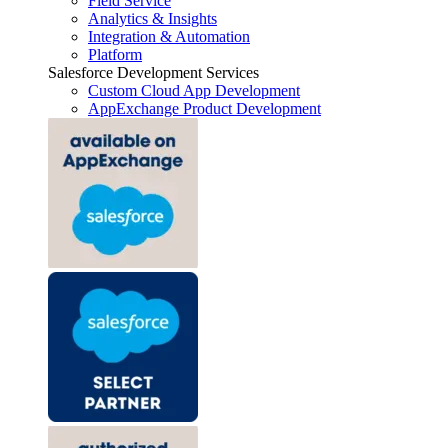
Field Service
Analytics & Insights
Integration & Automation
Platform
Salesforce Development Services
Custom Cloud App Development
AppExchange Product Development