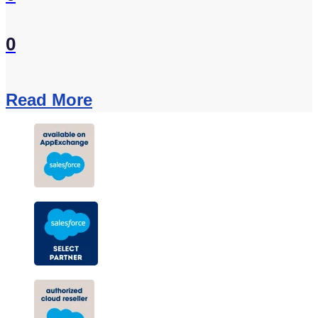
0
Read More