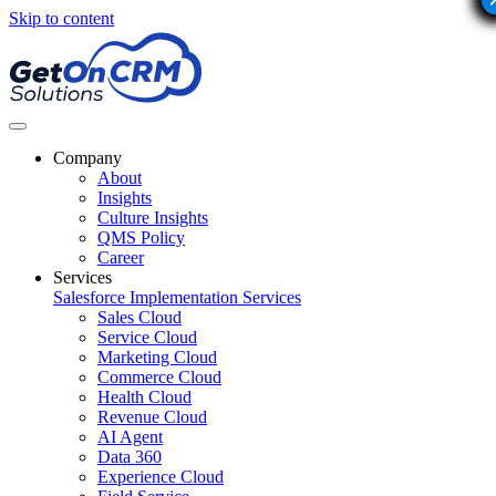
Skip to content
Company
About
Insights
Culture Insights
QMS Policy
Career
Services
Salesforce Implementation Services
Sales Cloud
Service Cloud
Marketing Cloud
Commerce Cloud
Health Cloud
Revenue Cloud
AI Agent
Data 360
Experience Cloud