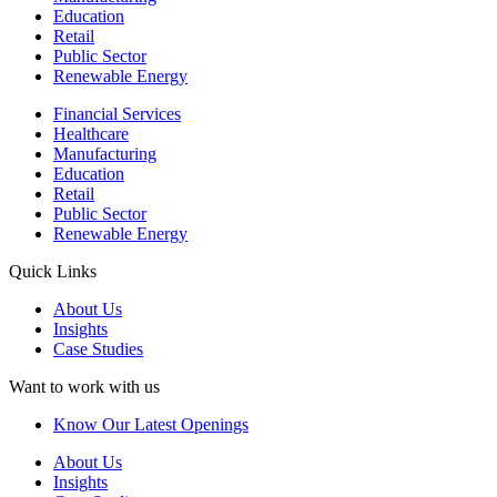
Education
Retail
Public Sector
Renewable Energy
Financial Services
Healthcare
Manufacturing
Education
Retail
Public Sector
Renewable Energy
Quick Links
About Us
Insights
Case Studies
Want to work with us
Know Our Latest Openings
About Us
Insights