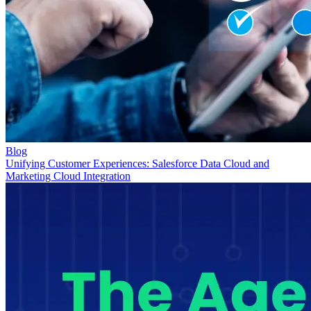
Blog
Unifying Customer Experiences: Salesforce Data Cloud and
Marketing Cloud Integration