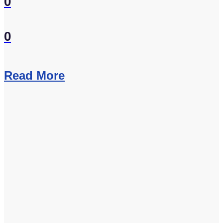
0
0
Read More