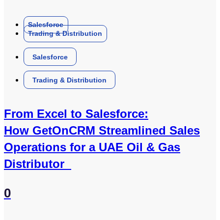
Salesforce
Trading & Distribution
Salesforce
Trading & Distribution
From Excel to Salesforce:
How GetOnCRM Streamlined Sales
Operations for a UAE Oil & Gas
Distributor
0