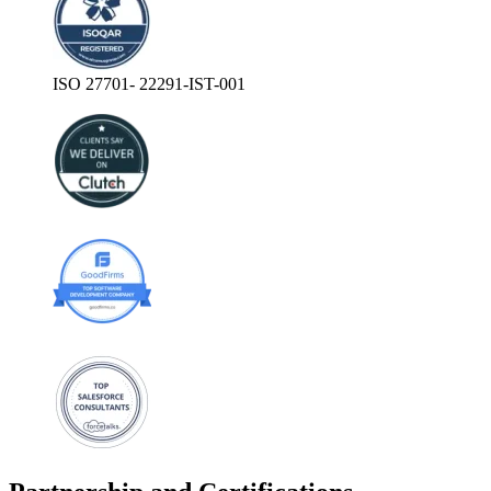
ISO 27701- 22291-IST-001