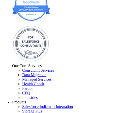
Our Core Services
Consulting Services
Data Migration
Managed Services
Health Check
Pardot
CPQ
Industries
Products
Salesforce Indiamart Integration
Storage Plus