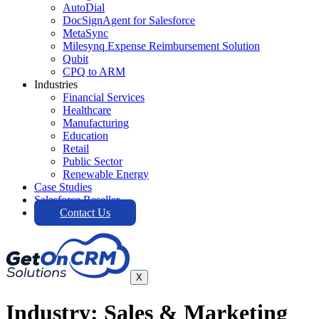
AutoDial
DocSignAgent for Salesforce
MetaSync
Milesynq Expense Reimbursement Solution
Qubit
CPQ to ARM
Industries
Financial Services
Healthcare
Manufacturing
Education
Retail
Public Sector
Renewable Energy
Case Studies
Salesforce Reseller
Contact Us
X
Industry: Sales & Marketing