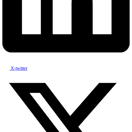
X-twitter