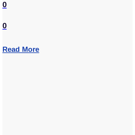
0
0
Read More