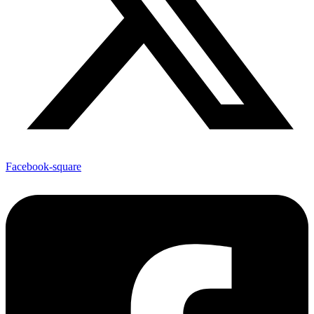
Facebook-square