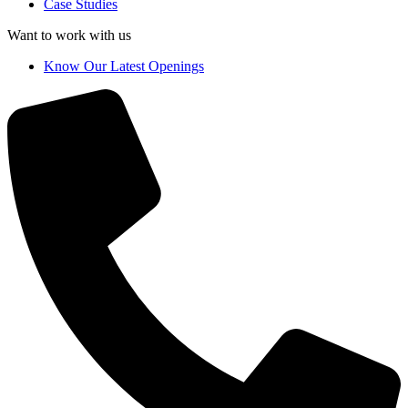
Case Studies
Want to work with us
Know Our Latest Openings