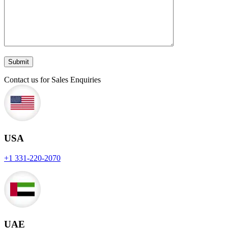
Contact us for Sales Enquiries
USA
+1 331-220-2070
UAE