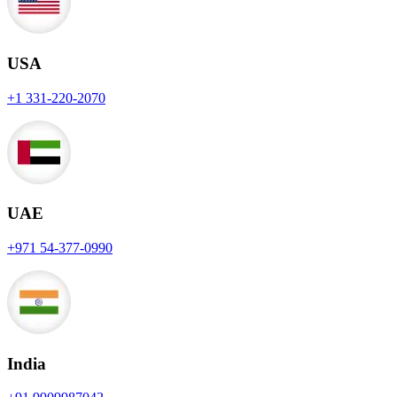
USA
+1 331-220-2070
UAE
+971 54-377-0990
India