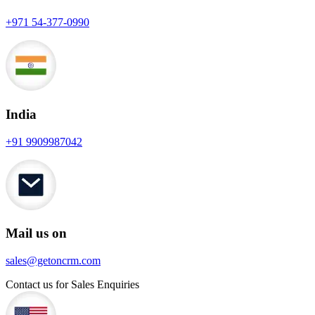
+971 54-377-0990
India
+91 9909987042
Mail us on
sales@getoncrm.com
Contact us for Sales Enquiries