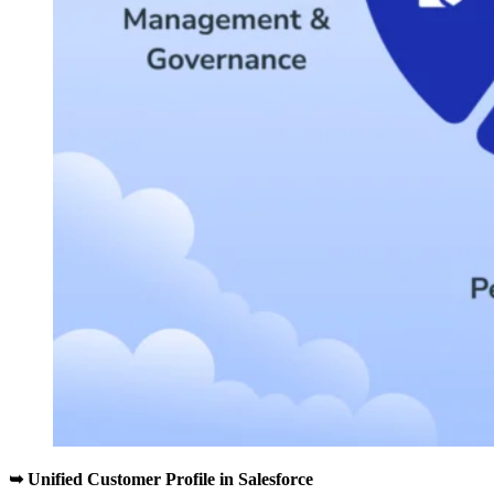
➥
Unified Customer Profile in Salesforce