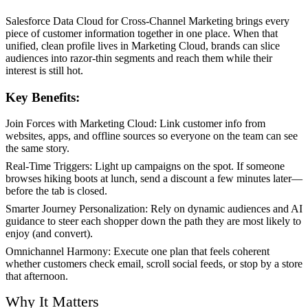
Salesforce Data Cloud for Cross-Channel Marketing brings every
piece of customer information together in one place. When that
unified, clean profile lives in Marketing Cloud, brands can slice
audiences into razor-thin segments and reach them while their
interest is still hot.
Key Benefits:
Join Forces with Marketing Cloud: Link customer info from
websites, apps, and offline sources so everyone on the team can see
the same story.
Real-Time Triggers: Light up campaigns on the spot. If someone
browses hiking boots at lunch, send a discount a few minutes later—
before the tab is closed.
Smarter Journey Personalization: Rely on dynamic audiences and AI
guidance to steer each shopper down the path they are most likely to
enjoy (and convert).
Omnichannel Harmony: Execute one plan that feels coherent
whether customers check email, scroll social feeds, or stop by a store
that afternoon.
Why It Matters