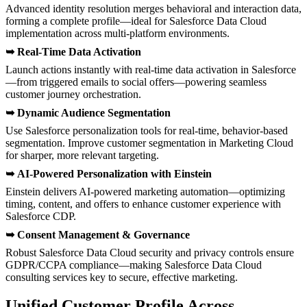
Advanced identity resolution merges behavioral and interaction data,
forming a complete profile—ideal for Salesforce Data Cloud
implementation across multi-platform environments.
➥
Real-Time Data Activation
Launch actions instantly with real-time data activation in Salesforce
—from triggered emails to social offers—powering seamless
customer journey orchestration.
➥
Dynamic Audience Segmentation
Use Salesforce personalization tools for real-time, behavior-based
segmentation. Improve customer segmentation in Marketing Cloud
for sharper, more relevant targeting.
➥
AI-Powered Personalization with Einstein
Einstein delivers AI-powered marketing automation—optimizing
timing, content, and offers to enhance customer experience with
Salesforce CDP.
➥
Consent Management & Governance
Robust Salesforce Data Cloud security and privacy controls ensure
GDPR/CCPA compliance—making Salesforce Data Cloud
consulting services key to secure, effective marketing.
Unified Customer Profile Across