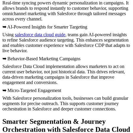
Real-time syncing powers dynamic personalization in campaigns. It
allows brands to respond instantly to customer behavior, supporting
omnichannel marketing with Salesforce through tailored messages
across every channel.
➥
AI-Powered Insights for Smarter Targeting
Using
salesforce data cloud guide
, teams gain AI-powered insights
to refine Salesforce audience targeting. This enhances segmentation
and enables customer experience with Salesforce CDP that adapts to
live behavior.
➥
Behavior-Based Marketing Campaigns
Salesforce Data Cloud implementation allows marketers to act on
current user behavior, not just historical data. This drives relevant,
data-driven marketing campaigns in Salesforce that improve
engagement and conversions.
➥
Micro-Targeted Engagement
With Salesforce personalization tools, businesses can build granular
segments for precise outreach. This supports customer journey
orchestration in Salesforce and deeper customer connections.
Smarter Segmentation & Journey
Orchestration with Salesforce Data Cloud