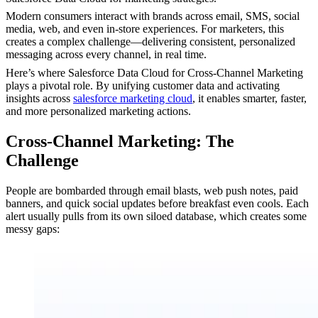
Modern consumers interact with brands across email, SMS, social
media, web, and even in-store experiences. For marketers, this
creates a complex challenge—delivering consistent, personalized
messaging across every channel, in real time.
Here’s where Salesforce Data Cloud for Cross-Channel Marketing
plays a pivotal role. By unifying customer data and activating
insights across
salesforce marketing cloud
, it enables smarter, faster,
and more personalized marketing actions.
Cross-Channel Marketing: The
Challenge
People are bombarded through email blasts, web push notes, paid
banners, and quick social updates before breakfast even cools. Each
alert usually pulls from its own siloed database, which creates some
messy gaps: