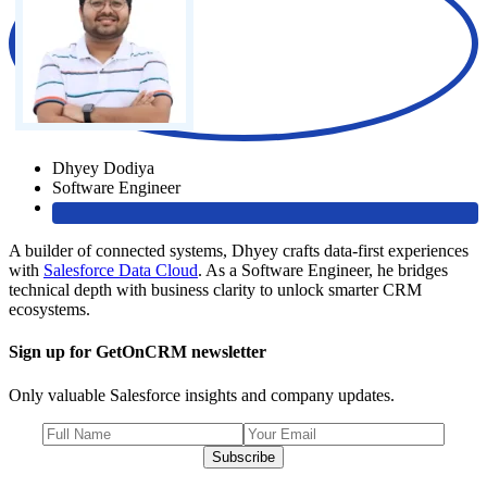
Dhyey Dodiya
Software Engineer
A builder of connected systems, Dhyey crafts data-first experiences
with
Salesforce Data Cloud
. As a Software Engineer, he bridges
technical depth with business clarity to unlock smarter CRM
ecosystems.
Sign up for GetOnCRM newsletter
Only valuable Salesforce insights and company updates.
Subscribe