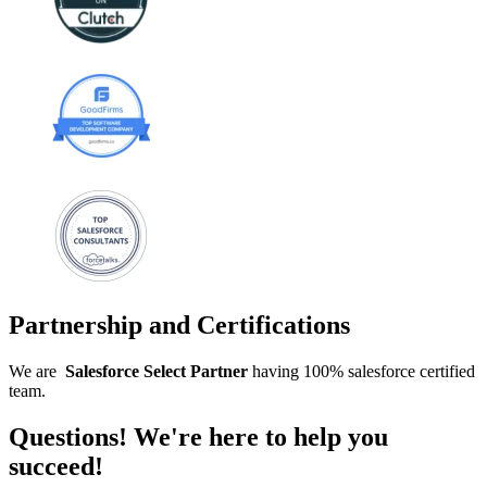
Partnership and Certifications
We are
Salesforce
Select
Partner
having 100% salesforce certified
team.
Questions! We're here to help you
succeed!