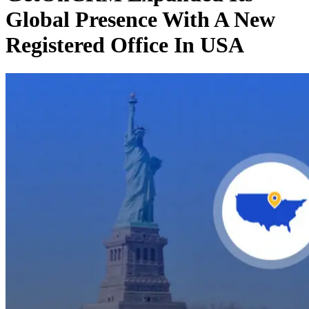
Global Presence With A New
Registered Office In USA