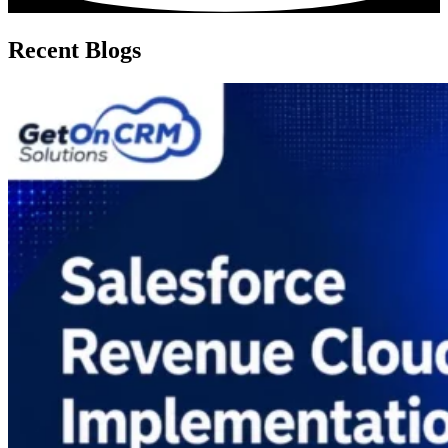
Recent Blogs