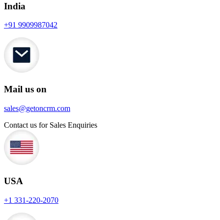
India
+91 9909987042
Mail us on
sales@getoncrm.com
Contact us for Sales Enquiries
USA
+1 331-220-2070