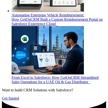
Automating Enterprise Vehicle Reimbursement:
How GetOnCRM Built a Custom Reimbursement Portal on
Salesforce Experience Cloud
From Excel to Salesforce: How GetOnCRM Streamlined
Sales Operations for a UAE Oil & Gas Distributor
Want to build CRM Solutions with Salesforce?
Get Started