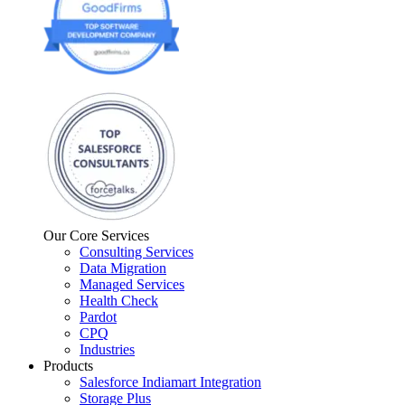
Our Core Services
Consulting Services
Data Migration
Managed Services
Health Check
Pardot
CPQ
Industries
Products
Salesforce Indiamart Integration
Storage Plus