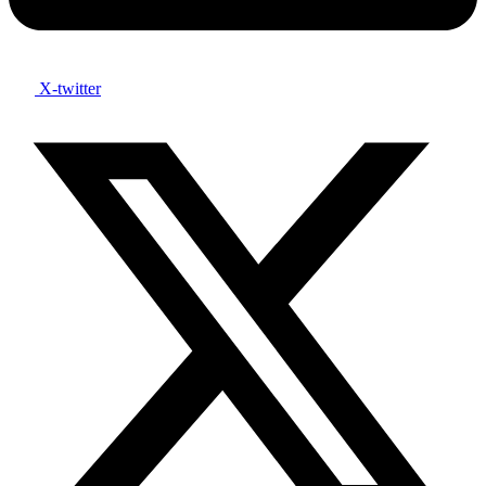
X-twitter