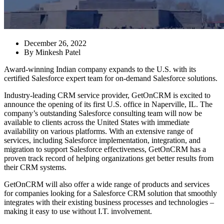
December 26, 2022
By
Minkesh Patel
Award-winning Indian company expands to the U.S. with its
certified Salesforce expert team for on-demand Salesforce solutions.
Industry-leading CRM service provider, GetOnCRM is excited to
announce the opening of its first U.S. office in Naperville, IL. The
company’s outstanding Salesforce consulting team will now be
available to clients across the United States with immediate
availability on various platforms. With an extensive range of
services, including Salesforce implementation, integration, and
migration to support Salesforce effectiveness, GetOnCRM has a
proven track record of helping organizations get better results from
their CRM systems.
GetOnCRM will also offer a wide range of products and services
for companies looking for a Salesforce CRM solution that smoothly
integrates with their existing business processes and technologies –
making it easy to use without I.T. involvement.