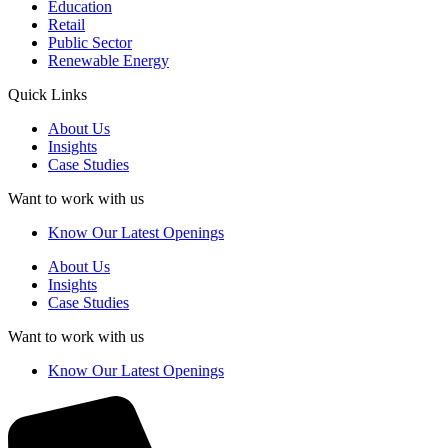
Education
Retail
Public Sector
Renewable Energy
Quick Links
About Us
Insights
Case Studies
Want to work with us
Know Our Latest Openings
About Us
Insights
Case Studies
Want to work with us
Know Our Latest Openings