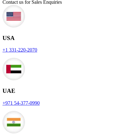
Contact us for Sales Enquiries
USA
+1 331-220-2070
UAE
+971 54-377-0990