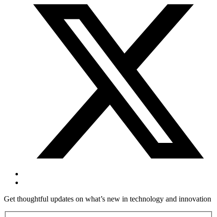
Get thoughtful updates on what’s new in technology and innovation