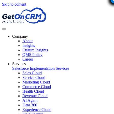
Skip to content
Company
About
Insights
Culture Insights
QMS Policy
Career
Services
Salesforce Implementation Services
Sales Cloud
Service Cloud
Marketing Cloud
Commerce Cloud
Health Cloud
Revenue Cloud
AI Agent
Data 360
Experience Cloud