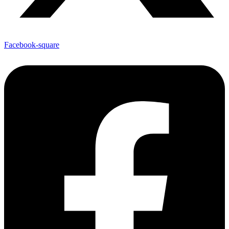
Facebook-square