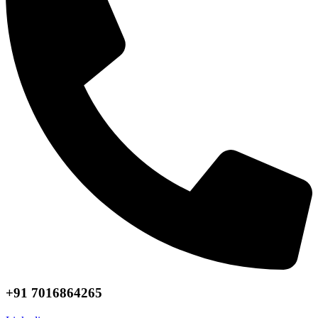
+91 7016864265