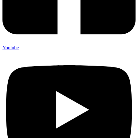
Youtube