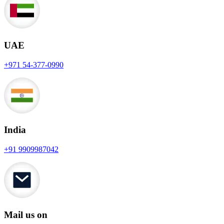
UAE
+971 54-377-0990
India
+91 9909987042
Mail us on