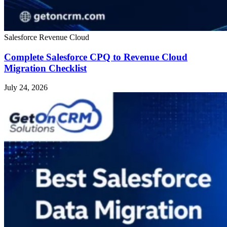
Salesforce Revenue Cloud
Complete Salesforce CPQ to Revenue Cloud
Migration Checklist
July 24, 2026