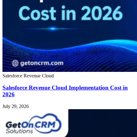
Salesforce Revenue Cloud
Salesforce Revenue Cloud Implementation Cost in
2026
July 29, 2026