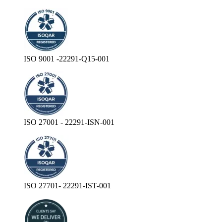
ISO 9001 -22291-Q15-001
ISO 27001 - 22291-ISN-001
ISO 27701- 22291-IST-001