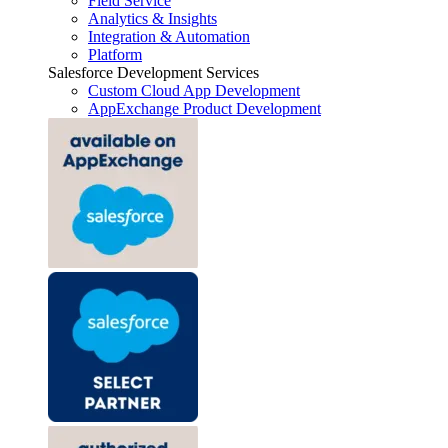
Field Service
Analytics & Insights
Integration & Automation
Platform
Salesforce Development Services
Custom Cloud App Development
AppExchange Product Development