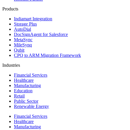
Products
Indiamart Integration
Storage Plus
AutoDial
DocSignAgent for Salesforce
MetaSync
MileSynq
Qubit
CPQ to ARM Migration Framework
Industries
Financial Services
Healthcare
Manufacturing
Education
Retail
Public Sector
Renewable Energy
Financial Services
Healthcare
Manufacturing