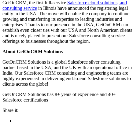
GetOnCRM, the first full-service
Salesforce cloud solutions, and
consulting service
in Illinois have announced the registering legal
entity in the USA. The move will enable the company to continue
growing and transferring its expertise to leading industries and
enterprises. Thanks to our presence in the USA, GetOnCRM can
establish even closer ties with our USA and North American clients
and is nicely placed to present our Salesforce consulting service
offerings to businesses throughout the region.
About GetOnCRM Solutions
GetOnCRM Solutions is a global Salesforce silver consulting
partner based in the USA, and the UK with an operational office in
India. Our Salesforce CRM consulting and engineering teams are
highly experienced in delivering end-to-end Salesforce solutions to
clients across the globe!
GetOnCRM Solutions has 8+ years of experience and 40+
Salesforce certifications
Share it: