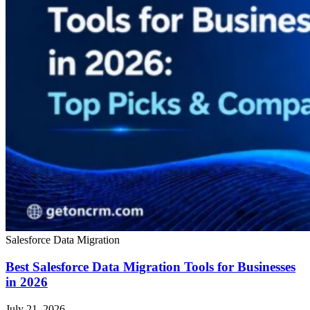
Salesforce Data Migration
Best Salesforce Data Migration Tools for Businesses
in 2026
July 21, 2026