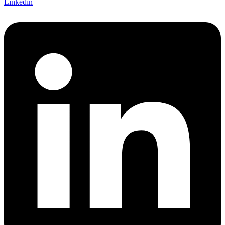
Linkedin