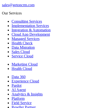
sales@getoncrm.com
Our Services
Consulting Services
Implementation Services
Integration & Automation
Cloud App Development
Managed Services
Health Check
Data Migration
Sales Cloud
Service Cloud
Marketing Cloud
Health Cloud
Data 360
Experience Cloud
Pardot
AI Agent
Analytics & Insights
Platform
Field Service
Reseller Partner