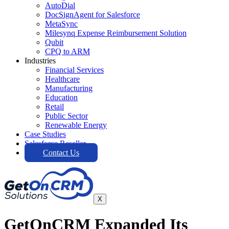
AutoDial
DocSignAgent for Salesforce
MetaSync
Milesynq Expense Reimbursement Solution
Qubit
CPQ to ARM
Industries
Financial Services
Healthcare
Manufacturing
Education
Retail
Public Sector
Renewable Energy
Case Studies
Salesforce Reseller
Contact Us
X
GetOnCRM Expanded Its