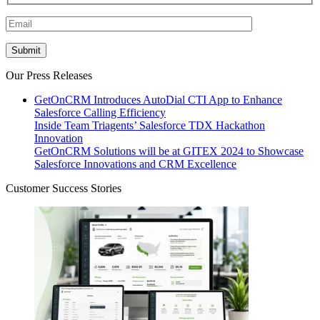
Our Press Releases
GetOnCRM Introduces AutoDial CTI App to Enhance
Salesforce Calling Efficiency
Inside Team Triagents’ Salesforce TDX Hackathon
Innovation
GetOnCRM Solutions will be at GITEX 2024 to Showcase
Salesforce Innovations and CRM Excellence
Customer Success Stories