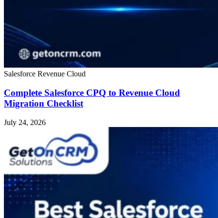
Salesforce Revenue Cloud
Complete Salesforce CPQ to Revenue Cloud
Migration Checklist
July 24, 2026