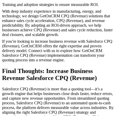
Training and adoption strategies to ensure measurable ROI.
With deep industry experience in manufacturing, energy, and
technology, we design GetOnCRM CPQ (Revenue) solutions that
enhance sales cycle acceleration, CPQ (Revenue), and revenue
predictability. By adopting an ROI-driven approach, we help
businesses achieve CPQ (Revenue) and sales cycle reduction, faster
deal closures, and scalable growth.
If you’re looking to increase business revenue with Salesforce CPQ
(Revenue), GetOnCRM offers the right expertise and proven
delivery model. Connect with us to explore how GetOnCRM
Salesforce CPQ (Revenue) implementation can transform your
quoting process into a revenue engine.
Final Thoughts: Increase Business
Revenue Salesforce CPQ (Revenue)
Salesforce CPQ (Revenue) is more than a quoting tool—it’s a
growth engine that helps businesses close deals faster, reduce errors,
and capture new revenue opportunities. From streamlined quoting
process, Salesforce CPQ (Revenue) to an automated quote-to-cash
process, the platform delivers measurable value across industries. By
aligning the right Salesforce CPQ (Revenue) strategy and