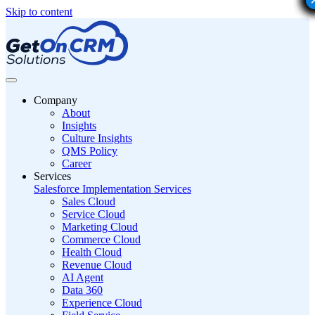
Skip to content
Company
About
Insights
Culture Insights
QMS Policy
Career
Services
Salesforce Implementation Services
Sales Cloud
Service Cloud
Marketing Cloud
Commerce Cloud
Health Cloud
Revenue Cloud
AI Agent
Data 360
Experience Cloud