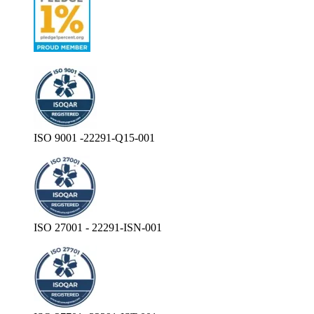
ISO 9001 -22291-Q15-001
ISO 27001 - 22291-ISN-001