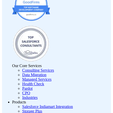
Our Core Services
Consulting Services
Data Migration
Managed Services
Health Check
Pardot
CPQ
Industries
Products
Salesforce Indiamart Integration
Storage Plus