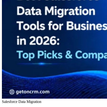
Salesforce Data Migration