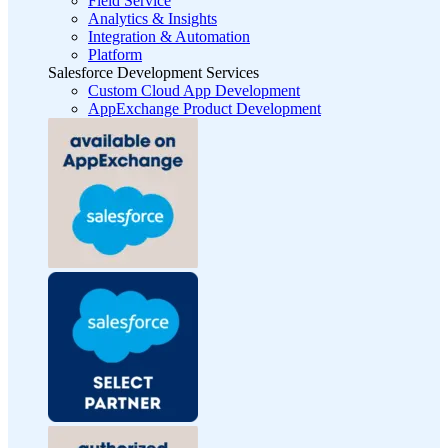
Field Service
Analytics & Insights
Integration & Automation
Platform
Salesforce Development Services
Custom Cloud App Development
AppExchange Product Development