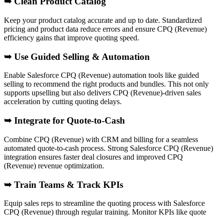
➥
Clean Product Catalog
Keep your product catalog accurate and up to date. Standardized
pricing and product data reduce errors and ensure CPQ (Revenue)
efficiency gains that improve quoting speed.
➥ Use Guided Selling & Automation
Enable Salesforce CPQ (Revenue) automation tools like guided
selling to recommend the right products and bundles. This not only
supports upselling but also delivers CPQ (Revenue)-driven sales
acceleration by cutting quoting delays.
➥
Integrate for Quote-to-Cash
Combine CPQ (Revenue) with CRM and billing for a seamless
automated quote-to-cash process. Strong Salesforce CPQ (Revenue)
integration ensures faster deal closures and improved CPQ
(Revenue) revenue optimization.
➥
Train Teams & Track KPIs
Equip sales reps to streamline the quoting process with Salesforce
CPQ (Revenue) through regular training. Monitor KPIs like quote