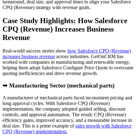
turnaround, deal size, and approval times to align your Salesforce
CPQ (Revenue) strategy with revenue goals.
Case Study Highlights: How Salesforce
CPQ (Revenue) Increases Business
Revenue
Real-world success stories show
how Salesforce CPQ (Revenue)
increases business revenue
across industries. GetOnCRM has
worked with companies in manufacturing and renewable energy,
helping them adopt Salesforce Configure Price Quote to overcome
quoting inefficiencies and drive revenue growth.
➥ Manufacturing Sector (mechanical parts)
A manufacturer of mechanical parts faced inconsistent pricing and
long approval cycles. With Salesforce CPQ (Revenue)
implementation, the company adopted guided selling, discount
controls, and approval automation. The result: CPQ (Revenue)
efficiency gains, improved accuracy, and a measurable increase in
deal size. This is a prime example of
sales growth with Salesforce
CPQ (Revenue) implementation
.