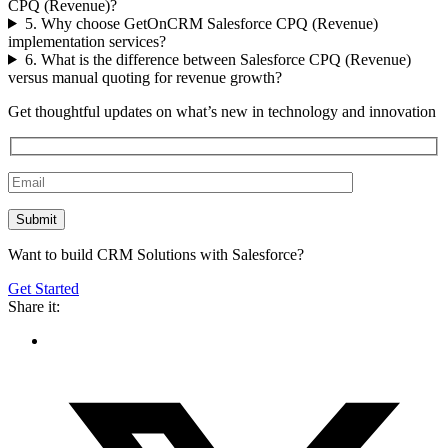
CPQ (Revenue)?
5. Why choose GetOnCRM Salesforce CPQ (Revenue)
implementation services?
6. What is the difference between Salesforce CPQ (Revenue)
versus manual quoting for revenue growth?
Get thoughtful updates on what’s new in technology and innovation
Want to build CRM Solutions with Salesforce?
Get Started
Share it: