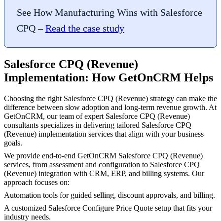
See How Manufacturing Wins with Salesforce
CPQ –
Read the case study
Salesforce CPQ (Revenue)
Implementation: How GetOnCRM Helps
Choosing the right Salesforce CPQ (Revenue) strategy can make the
difference between slow adoption and long-term revenue growth. At
GetOnCRM, our team of expert Salesforce CPQ (Revenue)
consultants specializes in delivering tailored Salesforce CPQ
(Revenue) implementation services that align with your business
goals.
We provide end-to-end GetOnCRM Salesforce CPQ (Revenue)
services, from assessment and configuration to Salesforce CPQ
(Revenue) integration with CRM, ERP, and billing systems. Our
approach focuses on:
Automation tools for guided selling, discount approvals, and billing.
A customized Salesforce Configure Price Quote setup that fits your
industry needs.