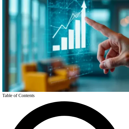
Table of Contents