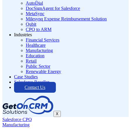
AutoDial
DocSignAgent for Salesforce
MetaSync
Milesynq Expense Reimbursement Solution
Qubit
CPQ to ARM
Industries
Financial Services
Healthcare
Manufacturing
Education
Retail
Public Sector
Renewable Energy
Case Studies
Salesforce Reseller
Contact Us
X
Salesforce CPQ
Manufacturing