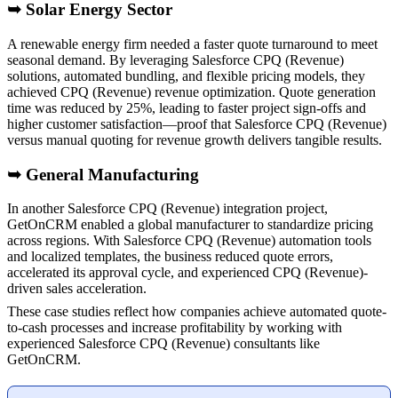
➥ Solar Energy Sector
A renewable energy firm needed a faster quote turnaround to meet
seasonal demand. By leveraging Salesforce CPQ (Revenue)
solutions, automated bundling, and flexible pricing models, they
achieved CPQ (Revenue) revenue optimization. Quote generation
time was reduced by 25%, leading to faster project sign-offs and
higher customer satisfaction—proof that Salesforce CPQ (Revenue)
versus manual quoting for revenue growth delivers tangible results.
➥ General Manufacturing
In another Salesforce CPQ (Revenue) integration project,
GetOnCRM enabled a global manufacturer to standardize pricing
across regions. With Salesforce CPQ (Revenue) automation tools
and localized templates, the business reduced quote errors,
accelerated its approval cycle, and experienced CPQ (Revenue)-
driven sales acceleration.
These case studies reflect how companies achieve automated quote-
to-cash processes and increase profitability by working with
experienced Salesforce CPQ (Revenue) consultants like
GetOnCRM.