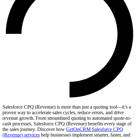
Salesforce CPQ (Revenue) is more than just a quoting tool—it’s a
proven way to accelerate sales cycles, reduce errors, and drive
revenue growth. From streamlined quoting to automated quote-to-
cash processes, Salesforce CPQ (Revenue) benefits every stage of
the sales journey. Discover how
GetOnCRM Salesforce CPQ
(Revenue) services
help businesses implement smarter, faster, and