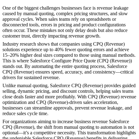
One of the biggest challenges businesses face is revenue leakage
caused by manual quoting, complex pricing structures, and slow
approval cycles. When sales teams rely on spreadsheets or
disconnected tools, errors in pricing and product configurations
often occur. These mistakes not only delay deals but also reduce
customer trust, directly impacting revenue growth.
Industry research shows that companies using CPQ (Revenue)
solutions experience up to 40% fewer quoting errors and achieve
15–20% higher deal sizes compared to those using manual methods.
This is where Salesforce Configure Price Quote (CPQ (Revenue))
stands out. By automating the entire quoting process, Salesforce
CPQ (Revenue) ensures speed, accuracy, and consistency—critical
drivers for sustained revenue.
Unlike manual quoting, Salesforce CPQ (Revenue) provides guided
selling, dynamic pricing, and discount controls, helping sales teams
close deals faster and more profitably. With CPQ (Revenue) revenue
optimization and CPQ (Revenue)-driven sales acceleration,
businesses can streamline approvals, prevent revenue leakage, and
reduce sales cycle time.
For organizations aiming to increase business revenue Salesforce
CPQ (Revenue), the shift from manual quoting to automation is not
optional—it’s a competitive necessity. This transformation highlights
the undeniable Salesforce CPQ (Revenue) benefits in delivering