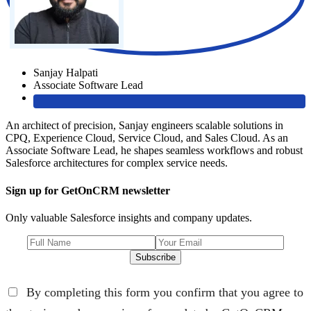
Sanjay Halpati
Associate Software Lead
An architect of precision, Sanjay engineers scalable solutions in
CPQ, Experience Cloud, Service Cloud, and Sales Cloud. As an
Associate Software Lead, he shapes seamless workflows and robust
Salesforce architectures for complex service needs.
Sign up for GetOnCRM newsletter
Only valuable Salesforce insights and company updates.
Subscribe
By completing this form you confirm that you agree to