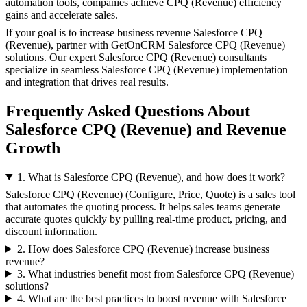
automation tools, companies achieve CPQ (Revenue) efficiency
gains and accelerate sales.
If your goal is to increase business revenue Salesforce CPQ
(Revenue), partner with GetOnCRM Salesforce CPQ (Revenue)
solutions. Our expert Salesforce CPQ (Revenue) consultants
specialize in seamless Salesforce CPQ (Revenue) implementation
and integration that drives real results.
Frequently Asked Questions About
Salesforce CPQ (Revenue) and Revenue
Growth
1. What is Salesforce CPQ (Revenue), and how does it work?
Salesforce CPQ (Revenue) (Configure, Price, Quote) is a sales tool
that automates the quoting process. It helps sales teams generate
accurate quotes quickly by pulling real-time product, pricing, and
discount information.
2. How does Salesforce CPQ (Revenue) increase business
revenue?
3. What industries benefit most from Salesforce CPQ (Revenue)
solutions?
4. What are the best practices to boost revenue with Salesforce