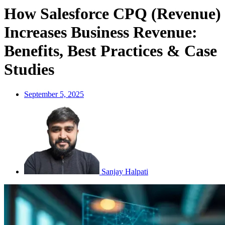
How Salesforce CPQ (Revenue)
Increases Business Revenue:
Benefits, Best Practices & Case
Studies
September 5, 2025
Sanjay Halpati