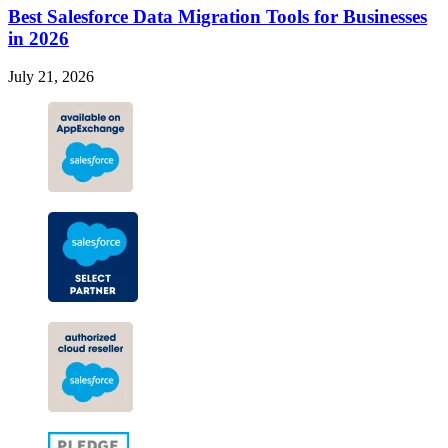
Best Salesforce Data Migration Tools for Businesses
in 2026
July 21, 2026