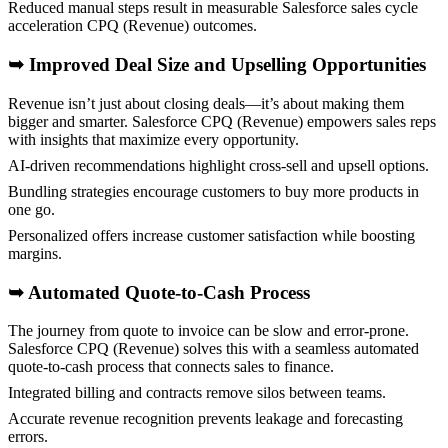
Reduced manual steps result in measurable Salesforce sales cycle
acceleration CPQ (Revenue) outcomes.
➥
Improved Deal Size and Upselling Opportunities
Revenue isn’t just about closing deals—it’s about making them
bigger and smarter. Salesforce CPQ (Revenue) empowers sales reps
with insights that maximize every opportunity.
AI-driven recommendations highlight cross-sell and upsell options.
Bundling strategies encourage customers to buy more products in
one go.
Personalized offers increase customer satisfaction while boosting
margins.
➥
Automated Quote-to-Cash Process
The journey from quote to invoice can be slow and error-prone.
Salesforce CPQ (Revenue) solves this with a seamless automated
quote-to-cash process that connects sales to finance.
Integrated billing and contracts remove silos between teams.
Accurate revenue recognition prevents leakage and forecasting
errors.