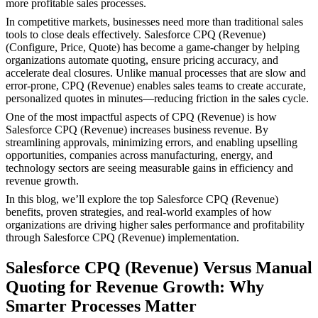
more profitable sales processes.
In competitive markets, businesses need more than traditional sales
tools to close deals effectively. Salesforce CPQ (Revenue)
(Configure, Price, Quote) has become a game-changer by helping
organizations automate quoting, ensure pricing accuracy, and
accelerate deal closures. Unlike manual processes that are slow and
error-prone, CPQ (Revenue) enables sales teams to create accurate,
personalized quotes in minutes—reducing friction in the sales cycle.
One of the most impactful aspects of CPQ (Revenue) is how
Salesforce CPQ (Revenue) increases business revenue. By
streamlining approvals, minimizing errors, and enabling upselling
opportunities, companies across manufacturing, energy, and
technology sectors are seeing measurable gains in efficiency and
revenue growth.
In this blog, we’ll explore the top Salesforce CPQ (Revenue)
benefits, proven strategies, and real-world examples of how
organizations are driving higher sales performance and profitability
through Salesforce CPQ (Revenue) implementation.
​Salesforce CPQ (Revenue) Versus Manual
Quoting for Revenue Growth: Why
Smarter Processes Matter