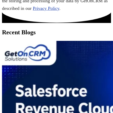
the storing and processing of your data by GetOnCRM as
described in our
Privacy Policy
.
Recent Blogs