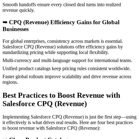
Smooth handoffs ensure every closed deal turns into realized
revenue quickly.
➥
CPQ (Revenue) Efficiency Gains for Global
Businesses
For global enterprises, consistency across markets is essential.
Salesforce CPQ (Revenue) solutions offer efficiency gains by
standardizing pricing while supporting local flexibility.
Multi-currency and multi-language support for international teams.
Unified product catalogs keep pricing rules consistent worldwide.
Faster global rollouts improve scalability and drive revenue across
regions.
Best Practices to Boost Revenue with
Salesforce CPQ (Revenue)
Implementing Salesforce CPQ (Revenue) is just the first step—using
it effectively is what drives real results. Here are four best practices
to boost revenue with Salesforce CPQ (Revenue):