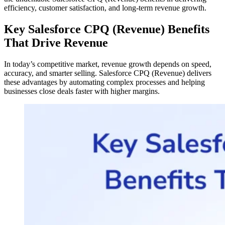
efficiency, customer satisfaction, and long-term revenue growth.
Key Salesforce CPQ (Revenue) Benefits
That Drive Revenue
In today’s competitive market, revenue growth depends on speed,
accuracy, and smarter selling. Salesforce CPQ (Revenue) delivers
these advantages by automating complex processes and helping
businesses close deals faster with higher margins.