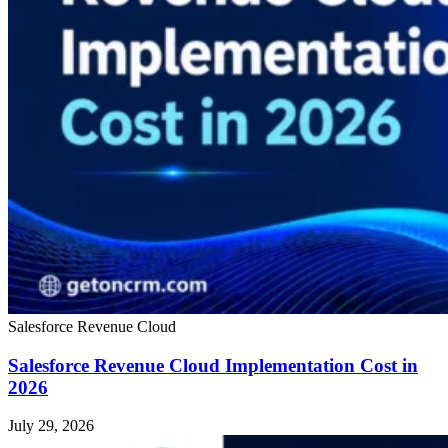
Salesforce Revenue Cloud
Salesforce Revenue Cloud Implementation Cost in
2026
July 29, 2026