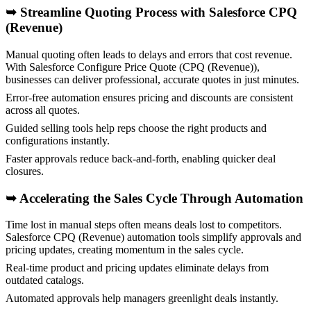
➥ Streamline Quoting Process with Salesforce CPQ
(Revenue)
Manual quoting often leads to delays and errors that cost revenue.
With Salesforce Configure Price Quote (CPQ (Revenue)),
businesses can deliver professional, accurate quotes in just minutes.
Error-free automation ensures pricing and discounts are consistent
across all quotes.
Guided selling tools help reps choose the right products and
configurations instantly.
Faster approvals reduce back-and-forth, enabling quicker deal
closures.
➥
Accelerating the Sales Cycle Through Automation
Time lost in manual steps often means deals lost to competitors.
Salesforce CPQ (Revenue) automation tools simplify approvals and
pricing updates, creating momentum in the sales cycle.
Real-time product and pricing updates eliminate delays from
outdated catalogs.
Automated approvals help managers greenlight deals instantly.