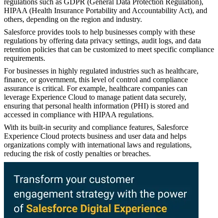
regulations such as GDPR (General Data Protection Regulation),
HIPAA (Health Insurance Portability and Accountability Act), and
others, depending on the region and industry.
Salesforce provides tools to help businesses comply with these
regulations by offering data privacy settings, audit logs, and data
retention policies that can be customized to meet specific compliance
requirements.
For businesses in highly regulated industries such as healthcare,
finance, or government, this level of control and compliance
assurance is critical. For example, healthcare companies can
leverage Experience Cloud to manage patient data securely,
ensuring that personal health information (PHI) is stored and
accessed in compliance with HIPAA regulations.
With its built-in security and compliance features, Salesforce
Experience Cloud protects business and user data and helps
organizations comply with international laws and regulations,
reducing the risk of costly penalties or breaches.