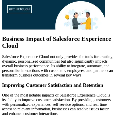
Business Impact of Salesforce Experience
Cloud
Salesforce Experience Cloud not only provides the tools for creating
dynamic, personalized communities but also significantly impacts
overall business performance. Its ability to integrate, automate, and
personalize interactions with customers, employees, and partners can
transform business outcomes in several key ways:
Improving Customer Satisfaction and Retention
One of the most notable impacts of Salesforce Experience Cloud is
its ability to improve customer satisfaction. By providing customers
with personalized experiences, self-service options, and real-time
access to relevant information, businesses can resolve issues faster
and enhance customer interactions.