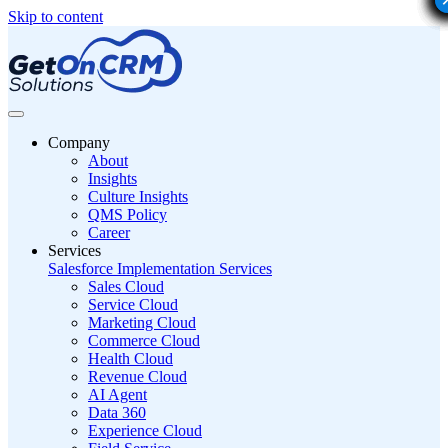
Skip to content
Company
About
Insights
Culture Insights
QMS Policy
Career
Services
Salesforce Implementation Services
Sales Cloud
Service Cloud
Marketing Cloud
Commerce Cloud
Health Cloud
Revenue Cloud
AI Agent
Data 360
Experience Cloud