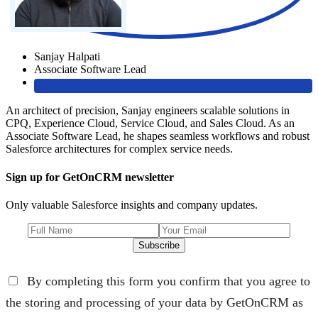
Sanjay Halpati
Associate Software Lead
An architect of precision, Sanjay engineers scalable solutions in
CPQ, Experience Cloud, Service Cloud, and Sales Cloud. As an
Associate Software Lead, he shapes seamless workflows and robust
Salesforce architectures for complex service needs.
Sign up for GetOnCRM newsletter
Only valuable Salesforce insights and company updates.
Subscribe
By completing this form you confirm that you agree to
the storing and processing of your data by GetOnCRM as