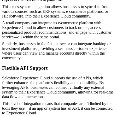
This cross-system integration allows businesses to sync data from
various sources, such as ERP systems, e-commerce platforms, or
HR software, into their Experience Cloud community.
A retail company can integrate its e-commerce platform with
Experience Cloud to allow customers to track orders, access
personalized product recommendations, and engage with customer
service—all within the same portal.
Similarly, businesses in the finance sector can integrate banking or
investment platforms, providing a seamless customer experience
where users can view and manage accounts directly within the
community​.
Flexible API Support
Salesforce Experience Cloud supports the use of APIs, which
further enhances the platform’s flexibility and extensibility. By
leveraging APIs, businesses can connect virtually any external
system to their Experience Cloud community, allowing for real-time
data flow and interactions.
This level of integration means that companies aren’t limited by the
tools they use—if an app or system has an API, it can be connected
to Experience Cloud.