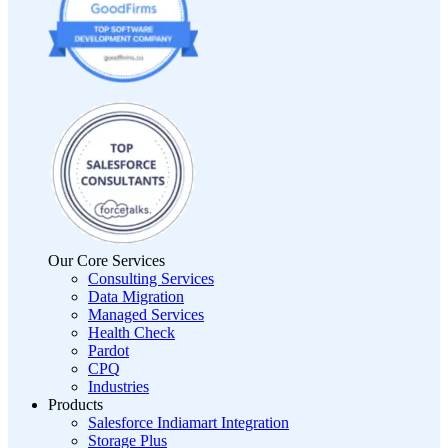
Our Core Services
Consulting Services
Data Migration
Managed Services
Health Check
Pardot
CPQ
Industries
Products
Salesforce Indiamart Integration
Storage Plus