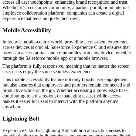
across all user touchpoints, enhancing brand recognition and trust.
Whether it’s a customer community, a partner portal, or an internal
employee collaboration platform, companies can create a digital
experience that feels uniquely their own​.
Mobile Accessibility
In today’s mobile-centric world, providing a consistent experience
across devices is crucial. Salesforce Experience Cloud ensures that
users can access portals and communities from any device, whether
through the Salesforce mobile app or a mobile browser.
The platform is fully responsive, meaning that no matter the screen
size, users enjoy the same seamless experience.
This mobile accessibility feature not only boosts user engagement
but also ensures that employees and partners remain connected and
productive while on the go. Whether accessing a knowledge base,
contributing to a discussion, or managing tasks, mobile access
makes it easier for users to interact with the platform anytime,
anywhere​.
Lightning Bolt
Experience Cloud’s Lightning Bolt solution allows businesses to
quickly deploy pre-built templates and components to create digital