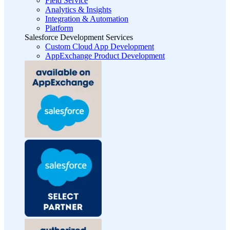
Field Service
Analytics & Insights
Integration & Automation
Platform
Salesforce Development Services
Custom Cloud App Development
AppExchange Product Development