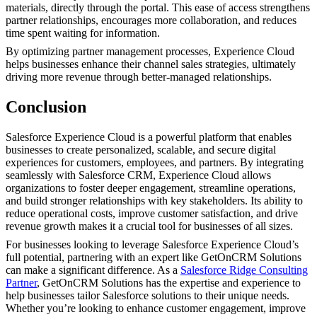
materials, directly through the portal. This ease of access strengthens
partner relationships, encourages more collaboration, and reduces
time spent waiting for information.
By optimizing partner management processes, Experience Cloud
helps businesses enhance their channel sales strategies, ultimately
driving more revenue through better-managed relationships.
Conclusion
Salesforce Experience Cloud is a powerful platform that enables
businesses to create personalized, scalable, and secure digital
experiences for customers, employees, and partners. By integrating
seamlessly with Salesforce CRM, Experience Cloud allows
organizations to foster deeper engagement, streamline operations,
and build stronger relationships with key stakeholders. Its ability to
reduce operational costs, improve customer satisfaction, and drive
revenue growth makes it a crucial tool for businesses of all sizes.
For businesses looking to leverage Salesforce Experience Cloud’s
full potential, partnering with an expert like GetOnCRM Solutions
can make a significant difference. As a
Salesforce Ridge Consulting
Partner
, GetOnCRM Solutions has the expertise and experience to
help businesses tailor Salesforce solutions to their unique needs.
Whether you’re looking to enhance customer engagement, improve