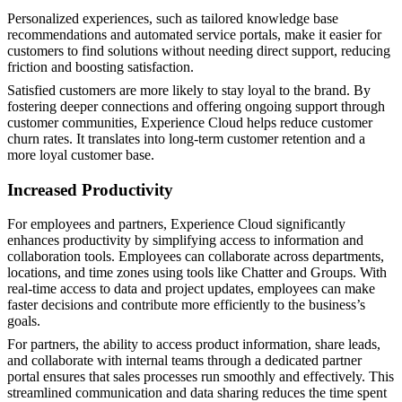
Personalized experiences, such as tailored knowledge base
recommendations and automated service portals, make it easier for
customers to find solutions without needing direct support, reducing
friction and boosting satisfaction.
Satisfied customers are more likely to stay loyal to the brand. By
fostering deeper connections and offering ongoing support through
customer communities, Experience Cloud helps reduce customer
churn rates. It translates into long-term customer retention and a
more loyal customer base​.
Increased Productivity
For employees and partners, Experience Cloud significantly
enhances productivity by simplifying access to information and
collaboration tools. Employees can collaborate across departments,
locations, and time zones using tools like Chatter and Groups. With
real-time access to data and project updates, employees can make
faster decisions and contribute more efficiently to the business’s
goals.
For partners, the ability to access product information, share leads,
and collaborate with internal teams through a dedicated partner
portal ensures that sales processes run smoothly and effectively. This
streamlined communication and data sharing reduces the time spent