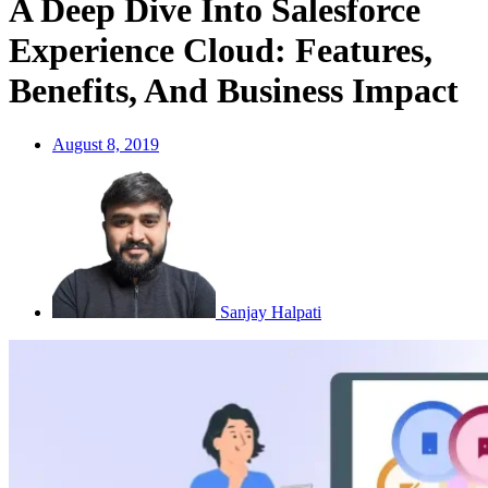
A Deep Dive Into Salesforce
Experience Cloud: Features,
Benefits, And Business Impact
August 8, 2019
Sanjay Halpati