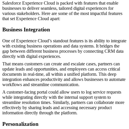
Salesforce Experience Cloud is packed with features that enable
businesses to deliver seamless, tailored digital experiences for
various stakeholders. Here are some of the most impactful features
that set Experience Cloud apart:
Business Integration
One of Experience Cloud’s standout features is its ability to integrate
with existing business operations and data systems. It bridges the
gap between different business processes by connecting CRM data
directly with digital experiences.
That means customers can create and escalate cases, partners can
update leads and opportunities, and employees can access critical
documents in real-time, all within a unified platform. This deep
integration enhances productivity and allows businesses to automate
workflows and streamline communication.
A customer-facing portal could allow users to log service requests
while integrating directly with the internal support system to
streamline resolution times. Similarly, partners can collaborate more
effectively by sharing leads and accessing necessary product
information directly through the platform​.
Personalization