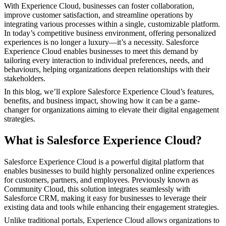
With Experience Cloud, businesses can foster collaboration,
improve customer satisfaction, and streamline operations by
integrating various processes within a single, customizable platform.
In today’s competitive business environment, offering personalized
experiences is no longer a luxury—it’s a necessity. Salesforce
Experience Cloud enables businesses to meet this demand by
tailoring every interaction to individual preferences, needs, and
behaviours, helping organizations deepen relationships with their
stakeholders.
In this blog, we’ll explore Salesforce Experience Cloud’s features,
benefits, and business impact, showing how it can be a game-
changer for organizations aiming to elevate their digital engagement
strategies.
What is Salesforce Experience Cloud?
Salesforce Experience Cloud is a powerful digital platform that
enables businesses to build highly personalized online experiences
for customers, partners, and employees. Previously known as
Community Cloud, this solution integrates seamlessly with
Salesforce CRM, making it easy for businesses to leverage their
existing data and tools while enhancing their engagement strategies.
Unlike traditional portals, Experience Cloud allows organizations to