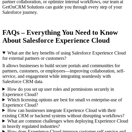
partner collaboration, or optimize internal workflows, our team at
GetOnCRM Solutions can guide you through every step of your
Salesforce journey.
FAQs – Everything You Need to Know
About Salesforce Experience Cloud
What are the key benefits of using Salesforce Experience Cloud
for external partners or customers?
It allows businesses to build secure portals and communities for
partners, customers, or employees—improving collaboration, self-
service, and engagement while integrating seamlessly with
Salesforce CRM data.
How do you set up user roles and permissions securely in
Experience Cloud?
Which licensing options are best for small vs enterprise-use of
Experience Cloud?
How can businesses integrate Experience Cloud with their
existing CRM or backend systems without disrupting workflows?
What are common challenges when deploying Experience Cloud
in heavily regulated industries?
How does Experience Cloud improve customer self-service and