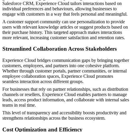
Salesforce CRM, Experience Cloud tailors interactions based on
individual preferences and behaviours, allowing businesses to
engage with customers in a way that feels personal and meaningful.
A customer support community can use personalization to provide
users with relevant knowledge articles or suggest products based on
their purchase history. This targeted approach makes interactions
more relevant, increasing customer satisfaction and retention rates.
Streamlined Collaboration Across Stakeholders
Experience Cloud bridges communication gaps by bringing together
customers, employees, and partners into one cohesive platform.
Whether through customer portals, partner communities, or internal
employee collaboration spaces, Experience Cloud promotes
seamless interaction across different groups.
For businesses that rely on partner relationships, such as distribution
channels or resellers, Experience Cloud enables partners to manage
leads, access product information, and collaborate with internal sales
teams in real time.
This level of transparency and accessibility boosts productivity and
strengthens relationships across the business ecosystem.
Cost Optimization and Efficiency