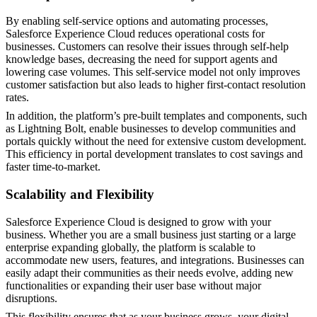
By enabling self-service options and automating processes,
Salesforce Experience Cloud reduces operational costs for
businesses. Customers can resolve their issues through self-help
knowledge bases, decreasing the need for support agents and
lowering case volumes. This self-service model not only improves
customer satisfaction but also leads to higher first-contact resolution
rates.
In addition, the platform’s pre-built templates and components, such
as Lightning Bolt, enable businesses to develop communities and
portals quickly without the need for extensive custom development.
This efficiency in portal development translates to cost savings and
faster time-to-market.
Scalability and Flexibility
Salesforce Experience Cloud is designed to grow with your
business. Whether you are a small business just starting or a large
enterprise expanding globally, the platform is scalable to
accommodate new users, features, and integrations. Businesses can
easily adapt their communities as their needs evolve, adding new
functionalities or expanding their user base without major
disruptions.
This flexibility ensures that as your business grows, your digital