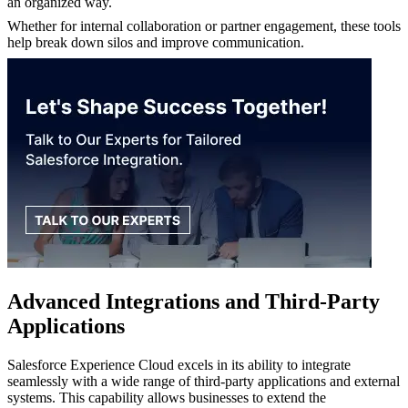
an organized way.
Whether for internal collaboration or partner engagement, these tools
help break down silos and improve communication.
Advanced Integrations and Third-Party
Applications
Salesforce Experience Cloud excels in its ability to integrate
seamlessly with a wide range of third-party applications and external
systems. This capability allows businesses to extend the