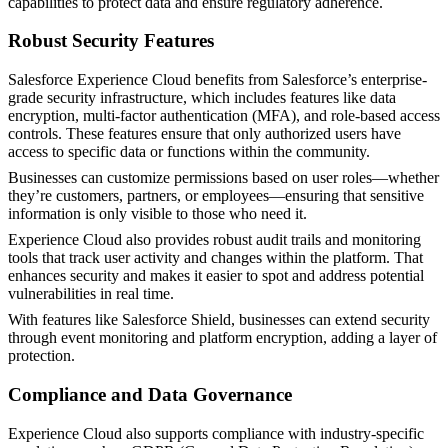
capabilities to protect data and ensure regulatory adherence.
Robust Security Features
Salesforce Experience Cloud benefits from Salesforce’s enterprise-
grade security infrastructure, which includes features like data
encryption, multi-factor authentication (MFA), and role-based access
controls. These features ensure that only authorized users have
access to specific data or functions within the community.
Businesses can customize permissions based on user roles—whether
they’re customers, partners, or employees—ensuring that sensitive
information is only visible to those who need it.
Experience Cloud also provides robust audit trails and monitoring
tools that track user activity and changes within the platform. That
enhances security and makes it easier to spot and address potential
vulnerabilities in real time.
With features like Salesforce Shield, businesses can extend security
through event monitoring and platform encryption, adding a layer of
protection.
Compliance and Data Governance
Experience Cloud also supports compliance with industry-specific