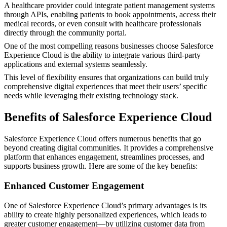
A healthcare provider could integrate patient management systems
through APIs, enabling patients to book appointments, access their
medical records, or even consult with healthcare professionals
directly through the community portal.
One of the most compelling reasons businesses choose Salesforce
Experience Cloud is the ability to integrate various third-party
applications and external systems seamlessly.
This level of flexibility ensures that organizations can build truly
comprehensive digital experiences that meet their users’ specific
needs while leveraging their existing technology stack.
Benefits of Salesforce Experience Cloud
Salesforce Experience Cloud offers numerous benefits that go
beyond creating digital communities. It provides a comprehensive
platform that enhances engagement, streamlines processes, and
supports business growth. Here are some of the key benefits:
Enhanced Customer Engagement
One of Salesforce Experience Cloud’s primary advantages is its
ability to create highly personalized experiences, which leads to
greater customer engagement—by utilizing customer data from