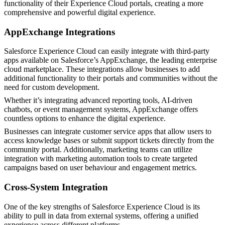
functionality of their Experience Cloud portals, creating a more
comprehensive and powerful digital experience.
AppExchange Integrations
Salesforce Experience Cloud can easily integrate with third-party
apps available on Salesforce’s AppExchange, the leading enterprise
cloud marketplace. These integrations allow businesses to add
additional functionality to their portals and communities without the
need for custom development.
Whether it’s integrating advanced reporting tools, AI-driven
chatbots, or event management systems, AppExchange offers
countless options to enhance the digital experience.
Businesses can integrate customer service apps that allow users to
access knowledge bases or submit support tickets directly from the
community portal. Additionally, marketing teams can utilize
integration with marketing automation tools to create targeted
campaigns based on user behaviour and engagement metrics.
Cross-System Integration
One of the key strengths of Salesforce Experience Cloud is its
ability to pull in data from external systems, offering a unified
experience across different platforms.