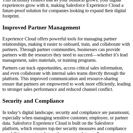
experiences grow with it, making Salesforce Experience Cloud a
future-proof solution for companies looking to expand their digital
footprint.
Improved Partner Management
Experience Cloud offers powerful tools for managing partner
relationships, making it easier to onboard, train, and collaborate with
partners. Through partner communities, businesses can provide
partners with the resources they need to succeed—whether it’s lead
management, sales materials, or training programs.
Partners can track opportunities, access critical sales information,
and even collaborate with internal sales teams directly through the
platform. This improved communication and resource-sharing
ensure that partners are empowered to work more efficiently, leading
to stronger sales performance and reduced channel conflict​.
Security and Compliance
In today’s digital landscape, security and compliance are paramount,
especially when managing sensitive customer, employee, or partner
data. Salesforce Experience Cloud is built on the Salesforce
platform, which ensures top-tier security measures and compliance