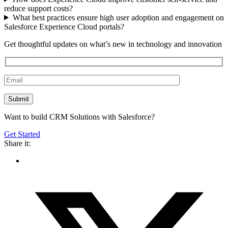
reduce support costs?
What best practices ensure high user adoption and engagement on
Salesforce Experience Cloud portals?
Get thoughtful updates on what’s new in technology and innovation
Want to build CRM Solutions with Salesforce?
Get Started
Share it: