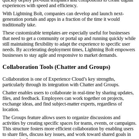
experiences with speed and efficiency.
With Lightning Bolt, companies can develop and launch next-
generation portals and apps in a fraction of the time it would
traditionally take.
These customizable templates are especially useful for businesses
that need to get a community or portal up and running quickly while
still maintaining flexibility to adapt the experience to specific user
needs. By accelerating deployment times, Lightning Bolt empowers
businesses to stay agile and responsive to market demands.
Collaboration Tools (Chatter and Groups)
Collaboration is one of Experience Cloud’s key strengths,
particularly through its integration with Chatter and Groups.
Chatter enables users to collaborate in real-time by sharing updates,
files, and feedback. Employees can work together on projects,
exchange ideas, and find subject-matter experts, regardless of
location.
The Groups feature allows users to organize discussions and
activities by creating specific spaces for teams, events, or campaigns.
This structure fosters more efficient collaboration by enabling users
to share files, discuss key issues, and work toward shared goals in