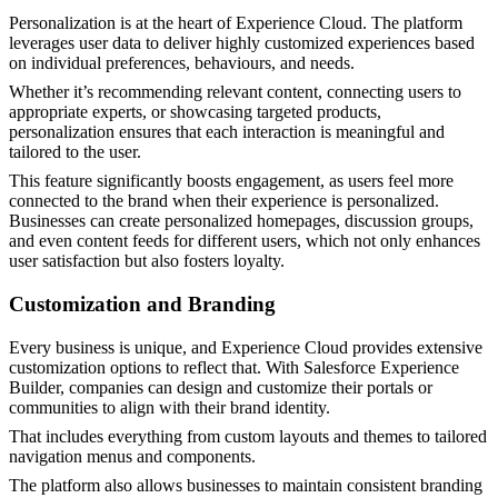
Personalization is at the heart of Experience Cloud. The platform
leverages user data to deliver highly customized experiences based
on individual preferences, behaviours, and needs.
Whether it’s recommending relevant content, connecting users to
appropriate experts, or showcasing targeted products,
personalization ensures that each interaction is meaningful and
tailored to the user.
This feature significantly boosts engagement, as users feel more
connected to the brand when their experience is personalized.
Businesses can create personalized homepages, discussion groups,
and even content feeds for different users, which not only enhances
user satisfaction but also fosters loyalty.
Customization and Branding
Every business is unique, and Experience Cloud provides extensive
customization options to reflect that. With Salesforce Experience
Builder, companies can design and customize their portals or
communities to align with their brand identity.
That includes everything from custom layouts and themes to tailored
navigation menus and components.
The platform also allows businesses to maintain consistent branding