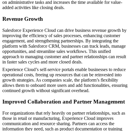
on administrative tasks and increases the time available for value-
added activities like closing deals.
Revenue Growth
Salesforce Experience Cloud can drive business revenue growth by
improving the efficiency of sales processes, enhancing customer
engagement, and strengthening partnerships. By integrating the
platform with Salesforce CRM, businesses can track leads, manage
opportunities, and streamline sales workflows. This unified
approach to managing customer and partner relationships can result
in faster sales cycles and more closed deals.
Experience Cloud’s self-service portals enable businesses to reduce
operational costs, freeing up resources that can be reinvested into
growth strategies. As companies scale, the platform’s flexibility
allows them to onboard more users and add functionalities, ensuring
continued growth without significant overhead.
Improved Collaboration and Partner Management
For organizations that rely heavily on partner relationships, such as
those in retail or manufacturing, Experience Cloud improves
communication and resource sharing. Partners can access the
information they need, such as product documentation or training