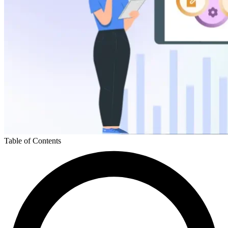
Table of Contents