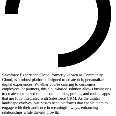
Salesforce Experience Cloud, formerly known as Community
Cloud, is a robust platform designed to create rich, personalized
digital experiences. Whether you’re catering to customers,
employees, or partners, this cloud-based solution allows businesses
to create customized online communities, portals, and mobile apps
that are fully integrated with Salesforce CRM. As the digital
landscape evolves, businesses need platforms that enable them to
engage with their audience in meaningful ways, enhancing
relationships while driving growth.