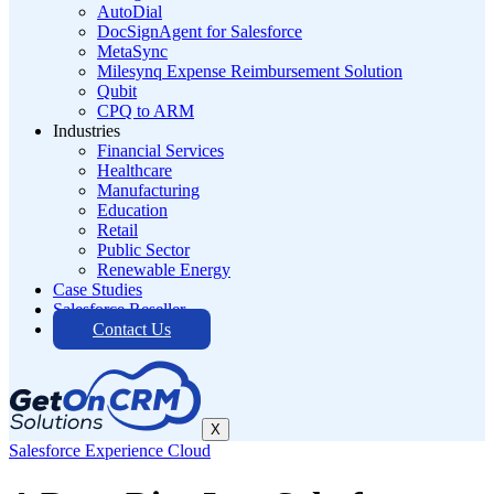
AutoDial
DocSignAgent for Salesforce
MetaSync
Milesynq Expense Reimbursement Solution
Qubit
CPQ to ARM
Industries
Financial Services
Healthcare
Manufacturing
Education
Retail
Public Sector
Renewable Energy
Case Studies
Salesforce Reseller
Contact Us
X
Salesforce Experience Cloud