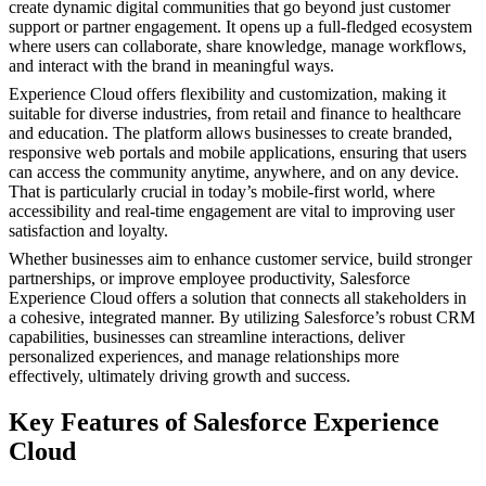
create dynamic digital communities that go beyond just customer
support or partner engagement. It opens up a full-fledged ecosystem
where users can collaborate, share knowledge, manage workflows,
and interact with the brand in meaningful ways.
Experience Cloud offers flexibility and customization, making it
suitable for diverse industries, from retail and finance to healthcare
and education. The platform allows businesses to create branded,
responsive web portals and mobile applications, ensuring that users
can access the community anytime, anywhere, and on any device.
That is particularly crucial in today’s mobile-first world, where
accessibility and real-time engagement are vital to improving user
satisfaction and loyalty.
Whether businesses aim to enhance customer service, build stronger
partnerships, or improve employee productivity, Salesforce
Experience Cloud offers a solution that connects all stakeholders in
a cohesive, integrated manner. By utilizing Salesforce’s robust CRM
capabilities, businesses can streamline interactions, deliver
personalized experiences, and manage relationships more
effectively, ultimately driving growth and success.
Key Features of Salesforce Experience
Cloud