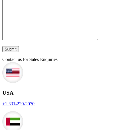
Contact us for Sales Enquiries
USA
+1 331-220-2070