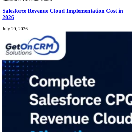
Salesforce Revenue Cloud Implementation Cost in
2026
July 29, 2026