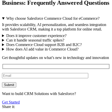
Business: Frequently Answered Questions
Why choose Salesforce Commerce Cloud for eCommerce?
It provides scalability, AI personalization, and seamless integration
with Salesforce CRM, making it a top platform for online retail.
Does it improve customer experience?
Can it handle seasonal traffic spikes?
Does Commerce Cloud support B2B and B2C?
How does AI add value in Commerce Cloud?
Get thoughtful updates on what’s new in technology and innovation
Want to build CRM Solutions with Salesforce?
Get Started
Share it: