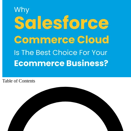
Table of Contents