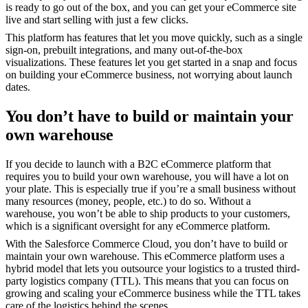
is ready to go out of the box, and you can get your eCommerce site
live and start selling with just a few clicks.
This platform has features that let you move quickly, such as a single
sign-on, prebuilt integrations, and many out-of-the-box
visualizations. These features let you get started in a snap and focus
on building your eCommerce business, not worrying about launch
dates.
You don’t have to build or maintain your
own warehouse
If you decide to launch with a B2C eCommerce platform that
requires you to build your own warehouse, you will have a lot on
your plate. This is especially true if you’re a small business without
many resources (money, people, etc.) to do so. Without a
warehouse, you won’t be able to ship products to your customers,
which is a significant oversight for any eCommerce platform.
With the Salesforce Commerce Cloud, you don’t have to build or
maintain your own warehouse. This eCommerce platform uses a
hybrid model that lets you outsource your logistics to a trusted third-
party logistics company (TTL). This means that you can focus on
growing and scaling your eCommerce business while the TTL takes
care of the logistics behind the scenes.