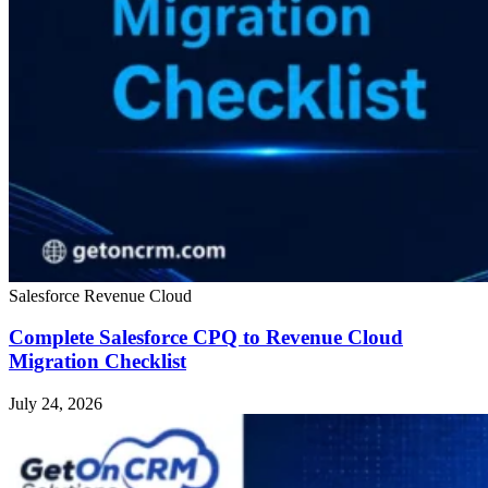
Salesforce Revenue Cloud
Complete Salesforce CPQ to Revenue Cloud
Migration Checklist
July 24, 2026