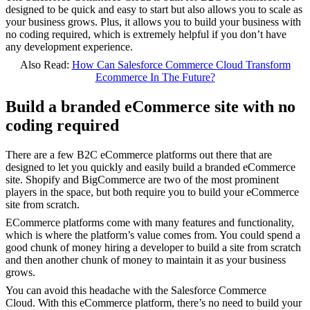
designed to be quick and easy to start but also allows you to scale as
your business grows. Plus, it allows you to build your business with
no coding required, which is extremely helpful if you don’t have
any development experience.
Also Read:
How Can Salesforce Commerce Cloud Transform
Ecommerce In The Future?
Build a branded eCommerce site with no
coding required
There are a few B2C eCommerce platforms out there that are
designed to let you quickly and easily build a branded eCommerce
site. Shopify and BigCommerce are two of the most prominent
players in the space, but both require you to build your eCommerce
site from scratch.
ECommerce platforms come with many features and functionality,
which is where the platform’s value comes from. You could spend a
good chunk of money hiring a developer to build a site from scratch
and then another chunk of money to maintain it as your business
grows.
You can avoid this headache with the Salesforce Commerce
Cloud.
With this eCommerce platform, there’s no need to build your