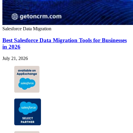
Salesforce Data Migration
Best Salesforce Data Migration Tools for Businesses
in 2026
July 21, 2026