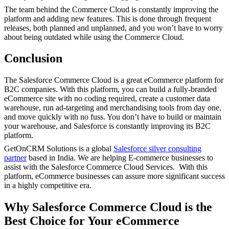
The team behind the Commerce Cloud is constantly improving the
platform and adding new features. This is done through frequent
releases, both planned and unplanned, and you won’t have to worry
about being outdated while using the Commerce Cloud.
Conclusion
The Salesforce Commerce Cloud is a great eCommerce platform for
B2C companies. With this platform, you can build a fully-branded
eCommerce site with no coding required, create a customer data
warehouse, run ad-targeting and merchandising tools from day one,
and move quickly with no fuss. You don’t have to build or maintain
your warehouse, and Salesforce is constantly improving its B2C
platform.
GetOnCRM Solutions is a global
Salesforce silver consulting
partner
based in India. We are helping E-commerce businesses to
assist with the Salesforce Commerce Cloud Services. With this
platform, eCommerce businesses can assure more significant success
in a highly competitive era.
Why Salesforce Commerce Cloud is the
Best Choice for Your eCommerce