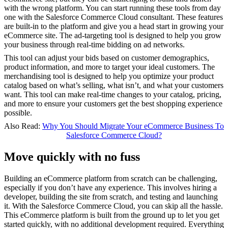
with the wrong platform. You can start running these tools from day
one with the Salesforce Commerce Cloud consultant. These features
are built-in to the platform and give you a head start in growing your
eCommerce site. The ad-targeting tool is designed to help you grow
your business through real-time bidding on ad networks.
This tool can adjust your bids based on customer demographics,
product information, and more to target your ideal customers. The
merchandising tool is designed to help you optimize your product
catalog based on what’s selling, what isn’t, and what your customers
want. This tool can make real-time changes to your catalog, pricing,
and more to ensure your customers get the best shopping experience
possible.
Also Read:
Why You Should Migrate Your eCommerce Business To
Salesforce Commerce Cloud?
Move quickly with no fuss
Building an eCommerce platform from scratch can be challenging,
especially if you don’t have any experience. This involves hiring a
developer, building the site from scratch, and testing and launching
it. With the Salesforce Commerce Cloud, you can skip all the hassle.
This eCommerce platform is built from the ground up to let you get
started quickly, with no additional development required. Everything