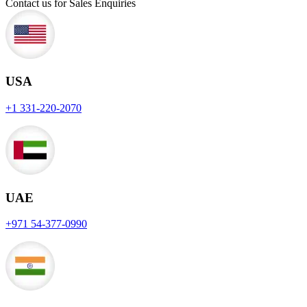
Contact us for Sales Enquiries
USA
+1 331-220-2070
UAE
+971 54-377-0990