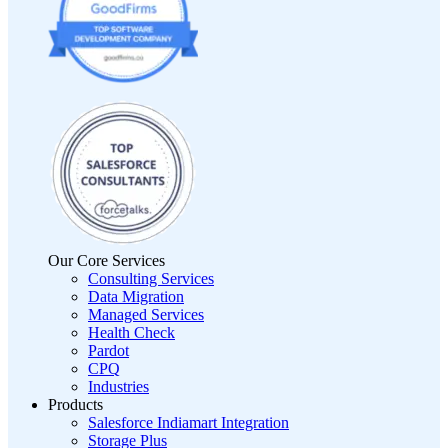
Our Core Services
Consulting Services
Data Migration
Managed Services
Health Check
Pardot
CPQ
Industries
Products
Salesforce Indiamart Integration
Storage Plus