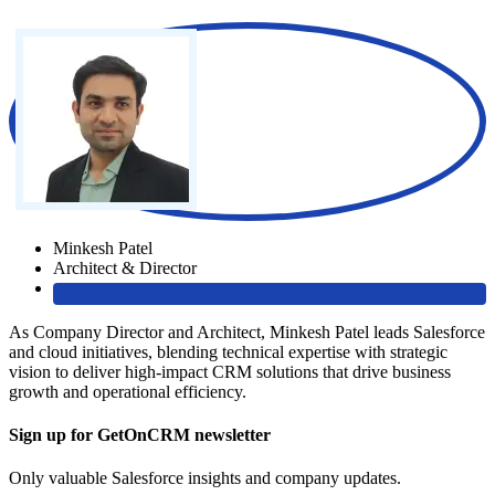
Minkesh Patel
Architect & Director
As Company Director and Architect, Minkesh Patel leads Salesforce
and cloud initiatives, blending technical expertise with strategic
vision to deliver high-impact CRM solutions that drive business
growth and operational efficiency.
Sign up for GetOnCRM newsletter
Only valuable Salesforce insights and company updates.