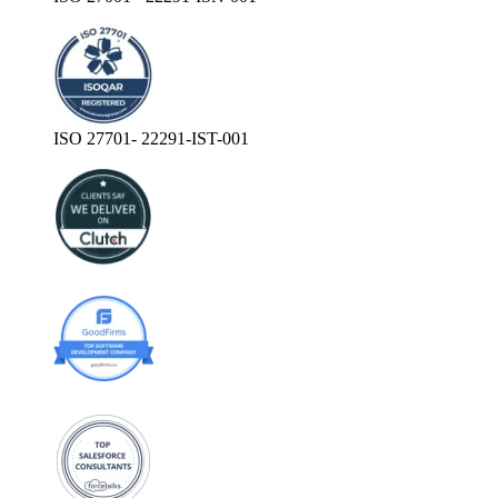
ISO 27701- 22291-IST-001