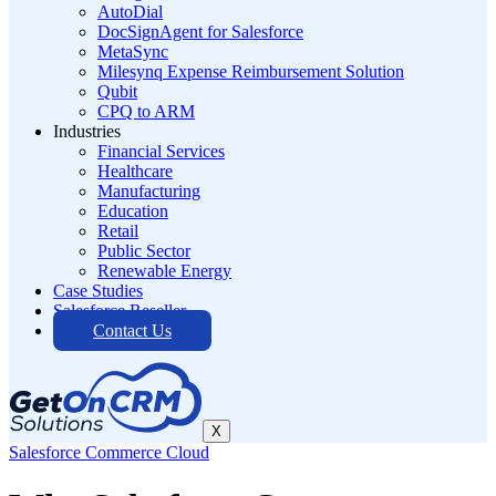
AutoDial
DocSignAgent for Salesforce
MetaSync
Milesynq Expense Reimbursement Solution
Qubit
CPQ to ARM
Industries
Financial Services
Healthcare
Manufacturing
Education
Retail
Public Sector
Renewable Energy
Case Studies
Salesforce Reseller
Contact Us
X
Salesforce Commerce Cloud