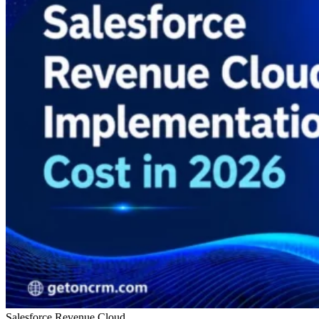
Salesforce Revenue Cloud