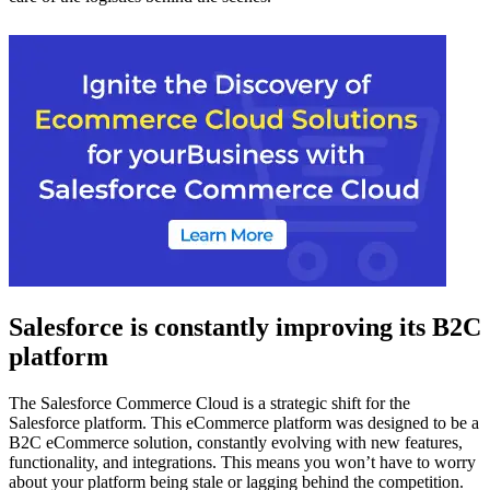
Salesforce is constantly improving its B2C
platform
The Salesforce Commerce Cloud is a strategic shift for the
Salesforce platform. This eCommerce platform was designed to be a
B2C eCommerce solution, constantly evolving with new features,
functionality, and integrations. This means you won’t have to worry
about your platform being stale or lagging behind the competition.