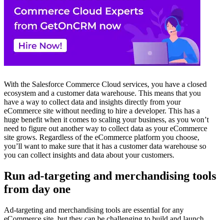
With the Salesforce Commerce Cloud services, you have a closed
ecosystem and a customer data warehouse. This means that you
have a way to collect data and insights directly from your
eCommerce site without needing to hire a developer. This has a
huge benefit when it comes to scaling your business, as you won’t
need to figure out another way to collect data as your eCommerce
site grows. Regardless of the eCommerce platform you choose,
you’ll want to make sure that it has a customer data warehouse so
you can collect insights and data about your customers.
Run ad-targeting and merchandising tools
from day one
Ad-targeting and merchandising tools are essential for any
eCommerce site, but they can be challenging to build and launch