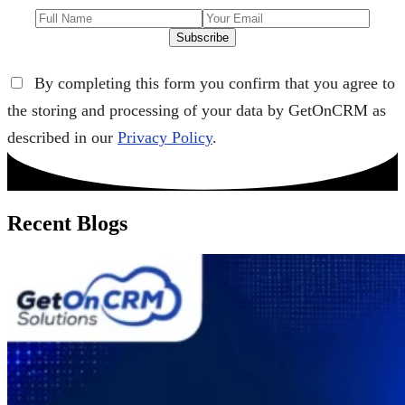
Subscribe
By completing this form you confirm that you agree to
the storing and processing of your data by GetOnCRM as
described in our
Privacy Policy
.
Recent Blogs