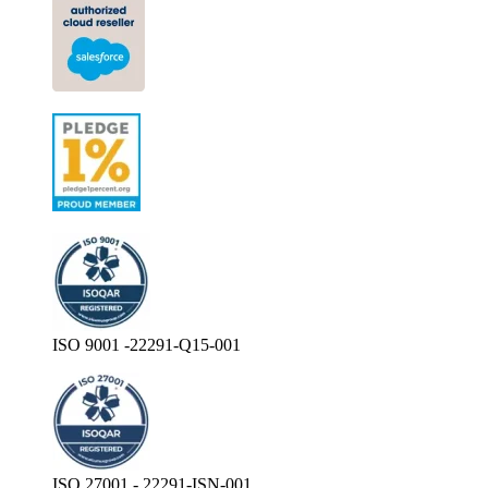
ISO 9001 -22291-Q15-001
ISO 27001 - 22291-ISN-001