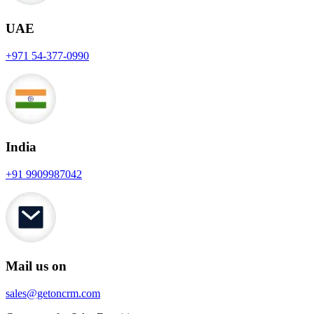
UAE
+971 54-377-0990
India
+91 9909987042
Mail us on
sales@getoncrm.com