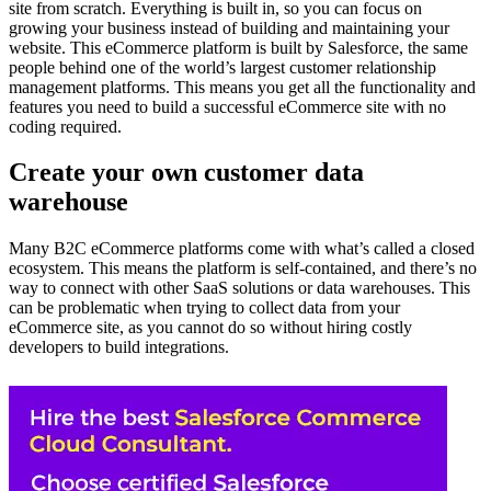
site from scratch. Everything is built in, so you can focus on
growing your business instead of building and maintaining your
website. This eCommerce platform is built by Salesforce, the same
people behind one of the world’s largest customer relationship
management platforms. This means you get all the functionality and
features you need to build a successful eCommerce site with no
coding required.
Create your own customer data
warehouse
Many B2C eCommerce platforms come with what’s called a closed
ecosystem. This means the platform is self-contained, and there’s no
way to connect with other SaaS solutions or data warehouses. This
can be problematic when trying to collect data from your
eCommerce site, as you cannot do so without hiring costly
developers to build integrations.