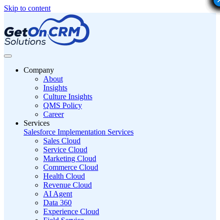
Skip to content
Company
About
Insights
Culture Insights
QMS Policy
Career
Services
Salesforce Implementation Services
Sales Cloud
Service Cloud
Marketing Cloud
Commerce Cloud
Health Cloud
Revenue Cloud
AI Agent
Data 360
Experience Cloud