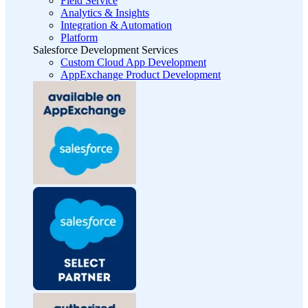
Field Service
Analytics & Insights
Integration & Automation
Platform
Salesforce Development Services
Custom Cloud App Development
AppExchange Product Development