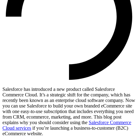
Salesforce has introduced a new product called Salesforce
Commerce Cloud. It’s a strategic shift for the company, which has
recently been known as an enterprise cloud software company. Now
you can use Salesforce to build your own branded eCommerce site
with one easy-to-use subscription that includes everything you need
from CRM, ecommerce, marketing, and more. This blog post
explains why you should consider using the
Salesforce Commerce
Cloud services
if you’re launching a business-to-customer (B2C)
eCommerce website.