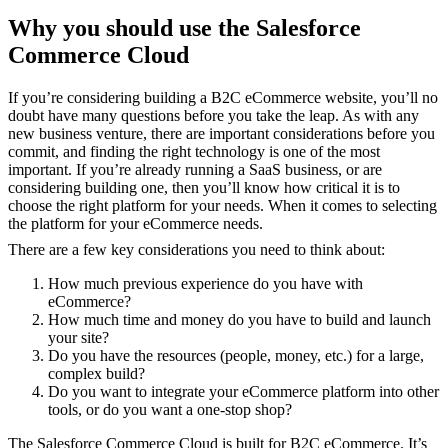
Why you should use the Salesforce
Commerce Cloud
If you’re considering building a B2C eCommerce website, you’ll no
doubt have many questions before you take the leap. As with any
new business venture, there are important considerations before you
commit, and finding the right technology is one of the most
important. If you’re already running a SaaS business, or are
considering building one, then you’ll know how critical it is to
choose the right platform for your needs. When it comes to selecting
the platform for your eCommerce needs.
There are a few key considerations you need to think about:
How much previous experience do you have with
eCommerce?
How much time and money do you have to build and launch
your site?
Do you have the resources (people, money, etc.) for a large,
complex build?
Do you want to integrate your eCommerce platform into other
tools, or do you want a one-stop shop?
The Salesforce Commerce Cloud is built for B2C eCommerce. It’s