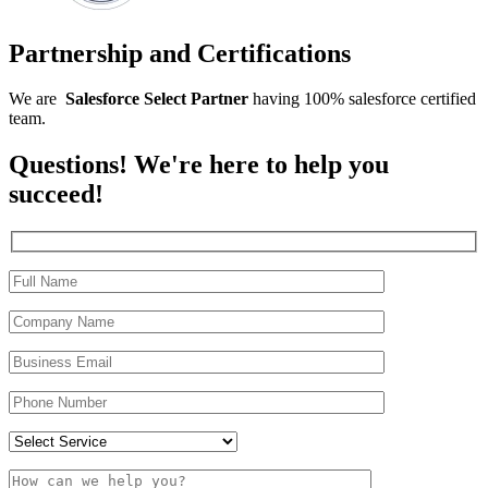
Partnership and Certifications
We are
Salesforce
Select
Partner
having 100% salesforce certified
team.
Questions! We're here to help you
succeed!