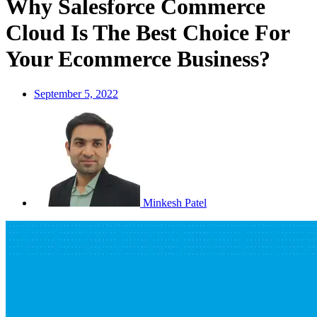
Why Salesforce Commerce
Cloud Is The Best Choice For
Your Ecommerce Business?
September 5, 2022
Minkesh Patel