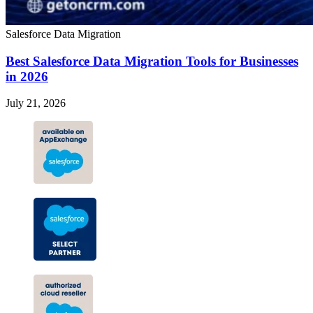
Salesforce Data Migration
Best Salesforce Data Migration Tools for Businesses
in 2026
July 21, 2026