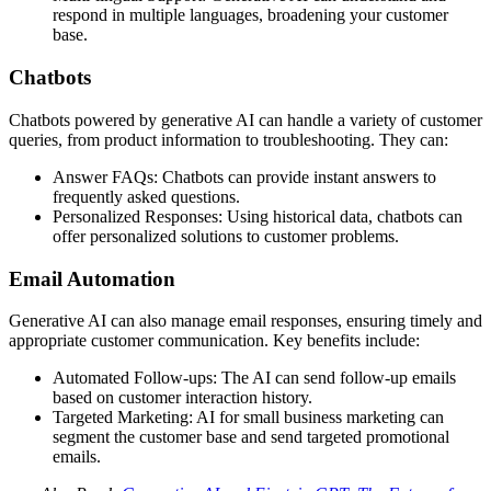
respond in multiple languages, broadening your customer
base.
Chatbots
Chatbots powered by generative AI can handle a variety of customer
queries, from product information to troubleshooting. They can:
Answer FAQs: Chatbots can provide instant answers to
frequently asked questions.
Personalized Responses: Using historical data, chatbots can
offer personalized solutions to customer problems.
Email Automation
Generative AI can also manage email responses, ensuring timely and
appropriate customer communication. Key benefits include:
Automated Follow-ups: The AI can send follow-up emails
based on customer interaction history.
Targeted Marketing: AI for small business marketing can
segment the customer base and send targeted promotional
emails.