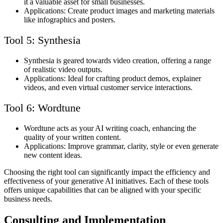
it a valuable asset for small businesses.
Applications: Create product images and marketing materials
like infographics and posters.
Tool 5: Synthesia
Synthesia is geared towards video creation, offering a range
of realistic video outputs.
Applications: Ideal for crafting product demos, explainer
videos, and even virtual customer service interactions.
Tool 6: Wordtune
Wordtune acts as your AI writing coach, enhancing the
quality of your written content.
Applications: Improve grammar, clarity, style or even generate
new content ideas.
Choosing the right tool can significantly impact the efficiency and
effectiveness of your generative AI initiatives. Each of these tools
offers unique capabilities that can be aligned with your specific
business needs.
Consulting and Implementation