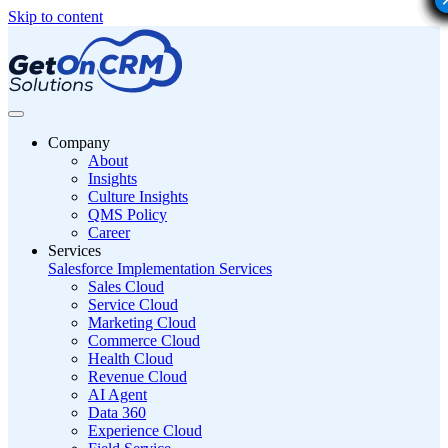
Skip to content
Company
About
Insights
Culture Insights
QMS Policy
Career
Services
Salesforce Implementation Services
Sales Cloud
Service Cloud
Marketing Cloud
Commerce Cloud
Health Cloud
Revenue Cloud
AI Agent
Data 360
Experience Cloud