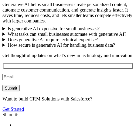
Generative AI helps small businesses create personalized content,
automate customer communication, and generate insights faster. It
saves time, reduces costs, and lets smaller teams compete effectively
with larger companies.
Is generative AI expensive for small businesses?
What tasks can small businesses automate with generative AI?
Does generative AI require technical expertise?
How secure is generative AI for handling business data?
Get thoughtful updates on what’s new in technology and innovation
Want to build CRM Solutions with Salesforce?
Get Started
Share it: