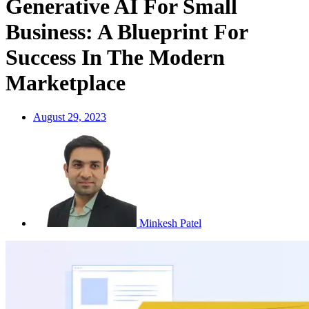
Generative AI For Small
Business: A Blueprint For
Success In The Modern
Marketplace
August 29, 2023
Minkesh Patel