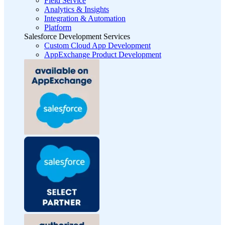
Field Service
Analytics & Insights
Integration & Automation
Platform
Salesforce Development Services
Custom Cloud App Development
AppExchange Product Development