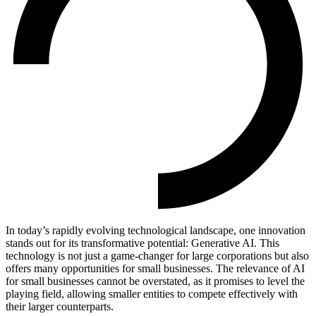
In today’s rapidly evolving technological landscape, one innovation
stands out for its transformative potential: Generative AI. This
technology is not just a game-changer for large corporations but also
offers many opportunities for small businesses.
The relevance of AI
for small businesses cannot be overstated, as it promises to level the
playing field, allowing smaller entities to compete effectively with
their larger counterparts.