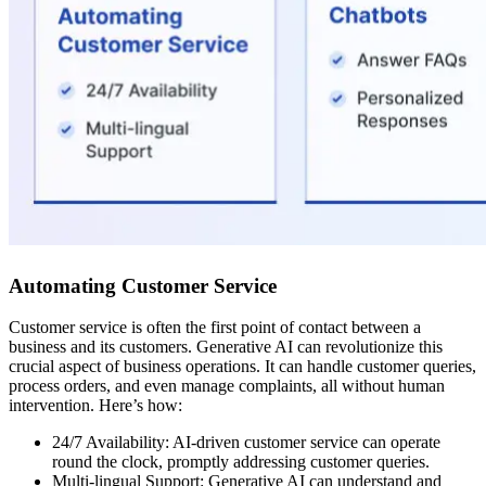
Automating Customer Service
Customer service is often the first point of contact between a
business and its customers. Generative AI can revolutionize this
crucial aspect of business operations. It can handle customer queries,
process orders, and even manage complaints, all without human
intervention. Here’s how:
24/7 Availability: AI-driven customer service can operate
round the clock, promptly addressing customer queries.
Multi-lingual Support: Generative AI can understand and