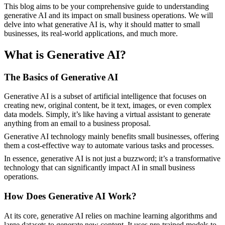
This blog aims to be your comprehensive guide to understanding
generative AI and its impact on small business operations. We will
delve into what generative AI is, why it should matter to small
businesses, its real-world applications, and much more.
What is Generative AI?
The Basics of Generative AI
Generative AI is a subset of artificial intelligence that focuses on
creating new, original content, be it text, images, or even complex
data models. Simply, it’s like having a virtual assistant to generate
anything from an email to a business proposal.
Generative AI technology mainly benefits small businesses, offering
them a cost-effective way to automate various tasks and processes.
In essence, generative AI is not just a buzzword; it’s a transformative
technology that can significantly impact AI in small business
operations.
How Does Generative AI Work?
At its core, generative AI relies on machine learning algorithms and
large datasets to generate new content. It uses pre-trained models to