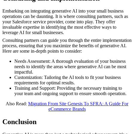
Embarking on integrating generative AI into your small business
operations can be daunting. It is where consulting partners, such as
your Salesforce service provider, come into play. They offer
invaluable expertise in identifying the most effective ways to
leverage AI for small businesses.
Consulting partners can guide you through the entire implementation
process, ensuring that you maximize the benefits of generative AI.
Here are some in-depth points to consider:
Needs Assessment: A thorough evaluation of your business
needs to identify the areas where generative AI can be most
impactful.
Customization: Tailoring the AI tools to fit your business
requirements for optimal results.
Training and Support: Providing the necessary training to
your team and ongoing support to ensure smooth operation.
Also Read:
Migration From Site Genesis To SFRA: A Guide For
eCommerce Brands
Conclusion