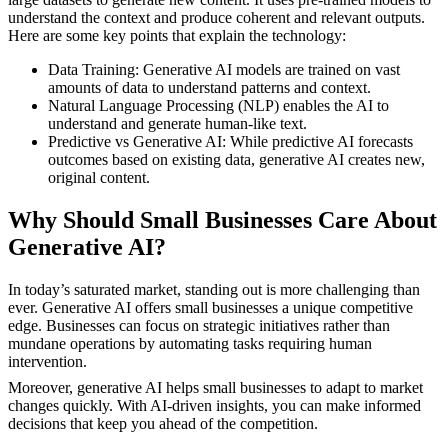
understand the context and produce coherent and relevant outputs.
Here are some key points that explain the technology:
Data Training: Generative AI models are trained on vast
amounts of data to understand patterns and context.
Natural Language Processing (NLP) enables the AI to
understand and generate human-like text.
Predictive vs Generative AI: While predictive AI forecasts
outcomes based on existing data, generative AI creates new,
original content.
Why Should Small Businesses Care About
Generative AI?
In today’s saturated market, standing out is more challenging than
ever. Generative AI offers small businesses a unique competitive
edge. Businesses can focus on strategic initiatives rather than
mundane operations by automating tasks requiring human
intervention.
Moreover, generative AI helps small businesses to adapt to market
changes quickly. With AI-driven insights, you can make informed
decisions that keep you ahead of the competition.