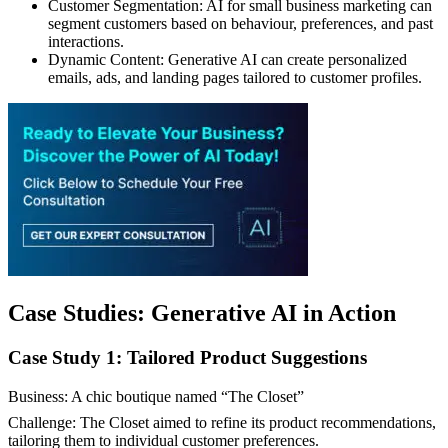
Customer Segmentation: AI for small business marketing can
segment customers based on behaviour, preferences, and past
interactions.
Dynamic Content: Generative AI can create personalized
emails, ads, and landing pages tailored to customer profiles.
Case Studies: Generative AI in Action
Case Study 1: Tailored Product Suggestions
Business: A chic boutique named “The Closet”
Challenge: The Closet aimed to refine its product recommendations,
tailoring them to individual customer preferences.