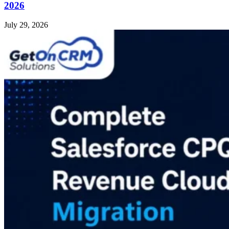
2026
July 29, 2026