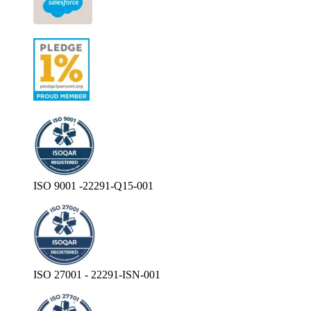
ISO 9001 -22291-Q15-001
ISO 27001 - 22291-ISN-001