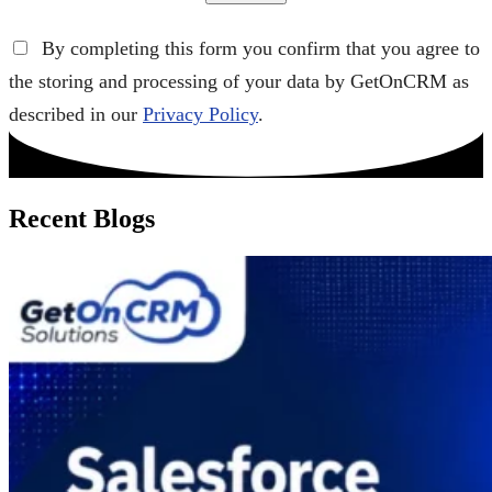
By completing this form you confirm that you agree to
the storing and processing of your data by GetOnCRM as
described in our
Privacy Policy
.
Recent Blogs