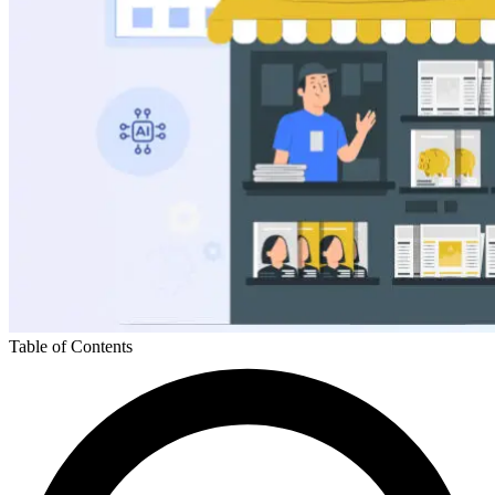
Table of Contents