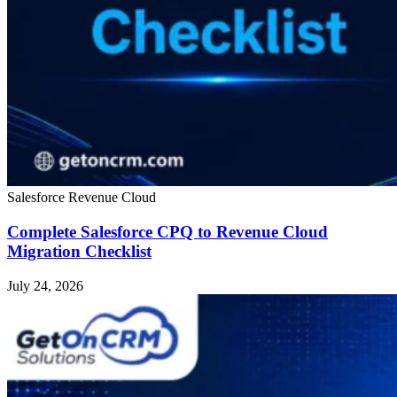
Salesforce Revenue Cloud
Complete Salesforce CPQ to Revenue Cloud
Migration Checklist
July 24, 2026