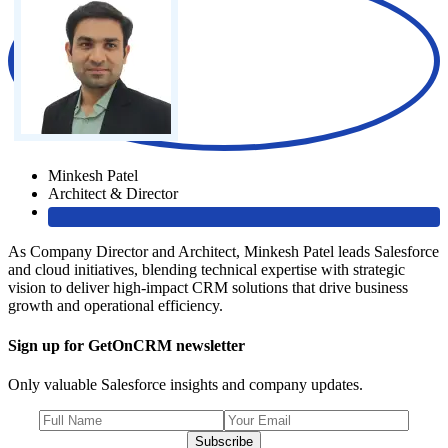
Minkesh Patel
Architect & Director
As Company Director and Architect, Minkesh Patel leads Salesforce
and cloud initiatives, blending technical expertise with strategic
vision to deliver high-impact CRM solutions that drive business
growth and operational efficiency.
Sign up for GetOnCRM newsletter
Only valuable Salesforce insights and company updates.
Subscribe