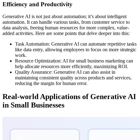
Efficiency and Productivity
Generative AI is not just about automation; it’s about intelligent
automation. It can handle various tasks, from customer service to
data analysis, freeing human resources for more complex, value-
added activities. Here are some points that delve deeper into this:
Task Automation: Generative AI can automate repetitive tasks
like data entry, allowing employees to focus on more strategic
work.
Resource Optimization: AI for small business marketing can
help allocate resources more efficiently, maximizing ROI.
Quality Assurance: Generative AI can also assist in
maintaining consistent quality across products and services,
reducing the margin for human error.
Real-world Applications of Generative AI
in Small Businesses