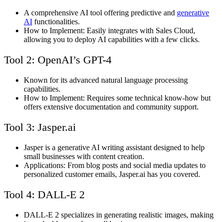
A comprehensive AI tool offering predictive and
generative
AI
functionalities.
How to Implement: Easily integrates with Sales Cloud,
allowing you to deploy AI capabilities with a few clicks.
Tool 2: OpenAI’s GPT-4
Known for its advanced natural language processing
capabilities.
How to Implement: Requires some technical know-how but
offers extensive documentation and community support.
Tool 3: Jasper.ai
Jasper is a generative AI writing assistant designed to help
small businesses with content creation.
Applications: From blog posts and social media updates to
personalized customer emails, Jasper.ai has you covered.
Tool 4: DALL-E 2
DALL-E 2 specializes in generating realistic images, making