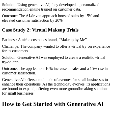
Solution: Using generative AI, they developed a personalized
recommendation engine trained on customer data.
Outcome: The AI-driven approach boosted sales by 15% and
elevated customer satisfaction by 20%.
Case Study 2: Virtual Makeup Trials
Business: A niche cosmetics brand, “Makeup by Me”
Challenge: The company wanted to offer a virtual try-on experience
for its customers.
Solution: Generative AI was employed to create a realistic virtual
try-on app.
Outcome: The app led to a 10% increase in sales and a 15% rise in
customer satisfaction.
Generative AI offers a multitude of avenues for small businesses to
enhance their operations. As the technology evolves, its applications
are bound to expand, offering even more groundbreaking solutions
for small businesses.
How to Get Started with Generative AI