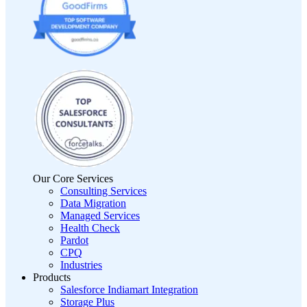
Our Core Services
Consulting Services
Data Migration
Managed Services
Health Check
Pardot
CPQ
Industries
Products
Salesforce Indiamart Integration
Storage Plus