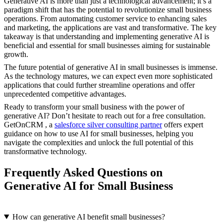
Generative AI is more than just a technological advancement; it’s a
paradigm shift that has the potential to revolutionize small business
operations. From automating customer service to enhancing sales
and marketing, the applications are vast and transformative. The key
takeaway is that understanding and implementing generative AI is
beneficial and essential for small businesses aiming for sustainable
growth.
The future potential of generative AI in small businesses is immense.
As the technology matures, we can expect even more sophisticated
applications that could further streamline operations and offer
unprecedented competitive advantages.
Ready to transform your small business with the power of
generative AI? Don’t hesitate to reach out for a free consultation.
GetOnCRM , a
salesforce silver consulting partner
offers expert
guidance on how to use AI for small businesses, helping you
navigate the complexities and unlock the full potential of this
transformative technology.
Frequently Asked Questions on
Generative AI for Small Business
How can generative AI benefit small businesses?