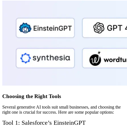
Choosing the Right Tools
Several generative AI tools suit small businesses, and choosing the
right one is crucial for success. Here are some popular options:
Tool 1: Salesforce’s EinsteinGPT