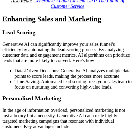
Also Read:
Generative AI and Einstein GPT: The Future of
Customer Service
Enhancing Sales and Marketing
Lead Scoring
Generative AI can significantly improve your sales funnel’s
efficiency by automating the lead-scoring process. By analyzing
customer data and engagement metrics, AI algorithms can prioritize
leads that are more likely to convert. Here’s how:
Data-Driven Decisions: Generative AI analyzes multiple data
points to score leads, making the process more accurate.
Time-Saving: Automated lead scoring frees your sales team to
focus on nurturing and converting high-value leads.
Personalized Marketing
In the age of information overload, personalized marketing is not
just a luxury but a necessity. Generative AI can create highly
targeted marketing campaigns that resonate with individual
customers. Key advantages include: