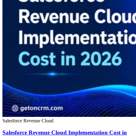
Salesforce Revenue Cloud
Salesforce Revenue Cloud Implementation Cost in