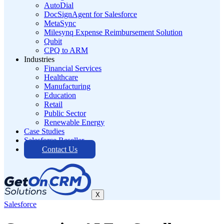
AutoDial
DocSignAgent for Salesforce
MetaSync
Milesynq Expense Reimbursement Solution
Qubit
CPQ to ARM
Industries
Financial Services
Healthcare
Manufacturing
Education
Retail
Public Sector
Renewable Energy
Case Studies
Salesforce Reseller
Contact Us
X
Salesforce