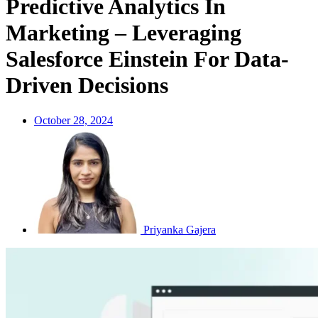
Predictive Analytics In
Marketing – Leveraging
Salesforce Einstein For Data-
Driven Decisions
October 28, 2024
Priyanka Gajera