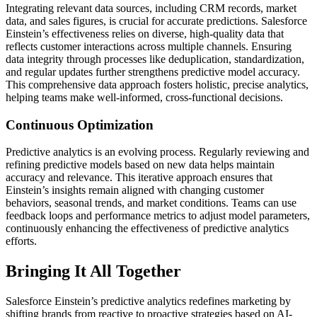
Integrating relevant data sources, including CRM records, market
data, and sales figures, is crucial for accurate predictions. Salesforce
Einstein’s effectiveness relies on diverse, high-quality data that
reflects customer interactions across multiple channels. Ensuring
data integrity through processes like deduplication, standardization,
and regular updates further strengthens predictive model accuracy.
This comprehensive data approach fosters holistic, precise analytics,
helping teams make well-informed, cross-functional decisions.
Continuous Optimization
Predictive analytics is an evolving process. Regularly reviewing and
refining predictive models based on new data helps maintain
accuracy and relevance. This iterative approach ensures that
Einstein’s insights remain aligned with changing customer
behaviors, seasonal trends, and market conditions. Teams can use
feedback loops and performance metrics to adjust model parameters,
continuously enhancing the effectiveness of predictive analytics
efforts.
Bringing It All Together
Salesforce Einstein’s predictive analytics redefines marketing by
shifting brands from reactive to proactive strategies based on AI-