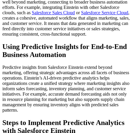
well beyond marketing, connecting to broader business automation
efforts. For example, integrating Einstein with other Salesforce
clouds, such as
Salesforce Sales Cloud
or
Salesforce Service Cloud
,
creates a cohesive, automated workflow that aligns marketing, sales,
and customer service. It means that data generated in marketing can
feed directly into customer service initiatives or sales strategies,
ensuring consistent, cross-functional support.
Using Predictive Insights for End-to-End
Business Automation
Predictive insights from Salesforce Einstein extend beyond
marketing, offering strategic advantages across all facets of business
operations. Einstein’s AI-driven predictive analytics helps
organizations create a unified strategy where marketing insights also
inform sales forecasting, inventory planning, and customer service
initiatives. For example, accurate demand forecasting aids not only
in resource planning for marketing but also supports supply chain
management by ensuring inventory aligns with predicted sales
patterns.
Steps to Implement Predictive Analytics
with Salesforce Einstein