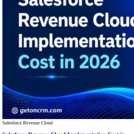
Salesforce Revenue Cloud