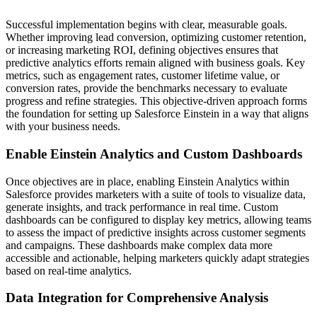
Successful implementation begins with clear, measurable goals.
Whether improving lead conversion, optimizing customer retention,
or increasing marketing ROI, defining objectives ensures that
predictive analytics efforts remain aligned with business goals. Key
metrics, such as engagement rates, customer lifetime value, or
conversion rates, provide the benchmarks necessary to evaluate
progress and refine strategies. This objective-driven approach forms
the foundation for setting up Salesforce Einstein in a way that aligns
with your business needs.
Enable Einstein Analytics and Custom Dashboards
Once objectives are in place, enabling Einstein Analytics within
Salesforce provides marketers with a suite of tools to visualize data,
generate insights, and track performance in real time. Custom
dashboards can be configured to display key metrics, allowing teams
to assess the impact of predictive insights across customer segments
and campaigns. These dashboards make complex data more
accessible and actionable, helping marketers quickly adapt strategies
based on real-time analytics.
Data Integration for Comprehensive Analysis