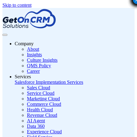
Skip to content
Company
About
Insights
Culture Insights
QMS Policy
Career
Services
Salesforce Implementation Services
Sales Cloud
Service Cloud
Marketing Cloud
Commerce Cloud
Health Cloud
Revenue Cloud
AI Agent
Data 360
Experience Cloud