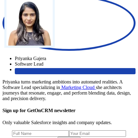
Priyanka Gajera
Software Lead
Priyanka turns marketing ambitions into automated realities. A
Software Lead specializing in
Marketing Cloud
she architects
journeys that resonate, engage, and perform blending data, design,
and precision delivery.
Sign up for GetOnCRM newsletter
Only valuable Salesforce insights and company updates.