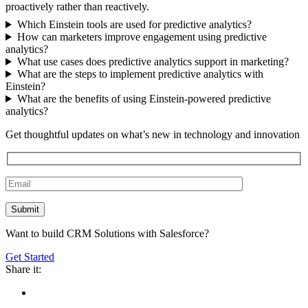
proactively rather than reactively.
Which Einstein tools are used for predictive analytics?
How can marketers improve engagement using predictive
analytics?
What use cases does predictive analytics support in marketing?
What are the steps to implement predictive analytics with
Einstein?
What are the benefits of using Einstein-powered predictive
analytics?
Get thoughtful updates on what’s new in technology and innovation
Want to build CRM Solutions with Salesforce?
Get Started
Share it: