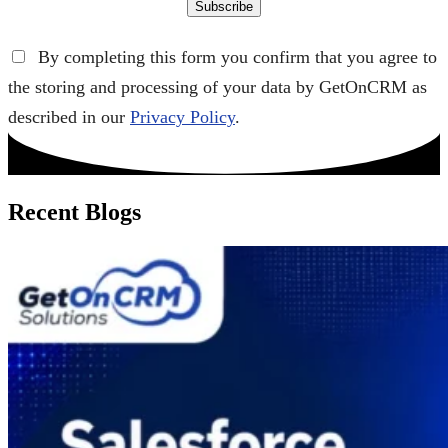
Subscribe
By completing this form you confirm that you agree to
the storing and processing of your data by GetOnCRM as
described in our
Privacy Policy
.
Recent Blogs