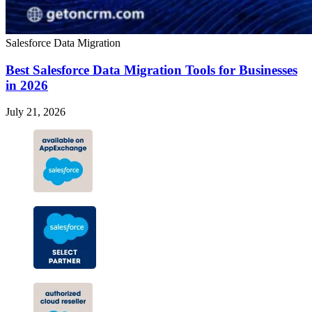
Salesforce Data Migration
Best Salesforce Data Migration Tools for Businesses
in 2026
July 21, 2026