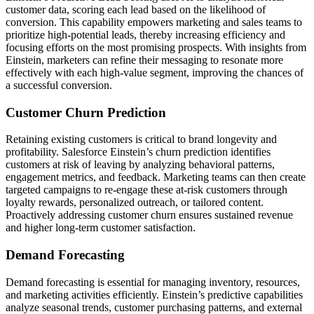
customer data, scoring each lead based on the likelihood of
conversion. This capability empowers marketing and sales teams to
prioritize high-potential leads, thereby increasing efficiency and
focusing efforts on the most promising prospects. With insights from
Einstein, marketers can refine their messaging to resonate more
effectively with each high-value segment, improving the chances of
a successful conversion.
Customer Churn Prediction
Retaining existing customers is critical to brand longevity and
profitability. Salesforce Einstein’s churn prediction identifies
customers at risk of leaving by analyzing behavioral patterns,
engagement metrics, and feedback. Marketing teams can then create
targeted campaigns to re-engage these at-risk customers through
loyalty rewards, personalized outreach, or tailored content.
Proactively addressing customer churn ensures sustained revenue
and higher long-term customer satisfaction.
Demand Forecasting
Demand forecasting is essential for managing inventory, resources,
and marketing activities efficiently. Einstein’s predictive capabilities
analyze seasonal trends, customer purchasing patterns, and external