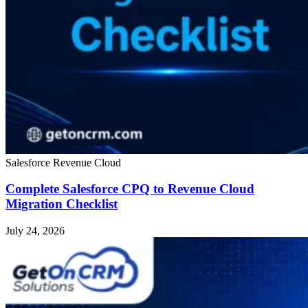
Salesforce Revenue Cloud
Complete Salesforce CPQ to Revenue Cloud
Migration Checklist
July 24, 2026