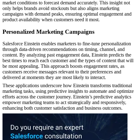
market conditions to forecast demand accurately. This insight not
only helps brands avoid stockouts but also aligns marketing
campaigns with demand peaks, ensuring optimal engagement and
product availability when customers need it most.
Personalized Marketing Campaigns
Salesforce Einstein enables marketers to fine-tune personalization
through data-driven recommendations on timing, channel, and
content. By analyzing past engagement data, Einstein predicts the
best times to reach each customer and the types of content that will
be most appealing. This approach boosts engagement rates, as
customers receive messages relevant to their preferences and
delivered at moments they are most likely to interact.
These applications underscore how Einstein transforms traditional
marketing tasks, using predictive insights to automate and optimize
efforts across the customer journey. Einstein’s predictive analytics
empower marketing teams to act strategically and responsively,
enhancing both customer satisfaction and business outcomes.