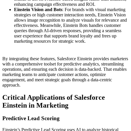
enhancing campaign effectiveness and ROI​.
Einstein Vision and Bots
: For brands with visual marketing
strategies or high customer interaction needs, Einstein Vision
allows image recognition to analyze visuals for relevance and
effectiveness. Meanwhile, Einstein Bots handles customer
queries through AI-driven responses, providing a seamless
user experience that supports brand loyalty and frees up
marketing resources for strategic work.
By integrating these features, Salesforce Einstein provides marketers
with a comprehensive toolset for predictive analytics, streamlining
operations, and ensuring each decision is data-backed. That enables
marketing teams to anticipate customer actions, optimize
engagement, and meet strategic goals through a data-centric
approach.
Critical Applications of Salesforce
Einstein in Marketing
Predictive Lead Scoring
Einstein’s Predictive Lead Scoring uses AI to analyze historical