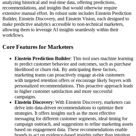
analyzing historical and real-time data, offering predictions,
recommendations, and insights that would otherwise require
extensive manual effort. Its robust suite includes Einstein Prediction
Builder, Einstein Discovery, and Einstein Vision, each designed to
make predictive analytics accessible to non-technical marketers,
allowing them to leverage AI insights seamlessly within their
workflows.
Core Features for Marketers
Einstein Prediction Builder
: This tool uses machine learning
to predict customer behavior and outcomes, such as purchase
likelihood or churn risk. By anticipating these factors,
marketing teams can proactively engage at-risk customers
with targeted retention offers or encourage likely buyers with
personalized recommendations. This proactive approach leads
to higher customer satisfaction and more successful
campaigns.
Einstein Discovery
: With Einstein Discovery, marketers can
delve into data-driven recommendations to optimize their
strategies. It offers insights such as the most effective
messaging for different customer segments, ideal timing for
campaign outreach, and suggestions to refine marketing assets
based on engagement data. These recommendations enable
brands to act on evidence-based insights rather than intuition,