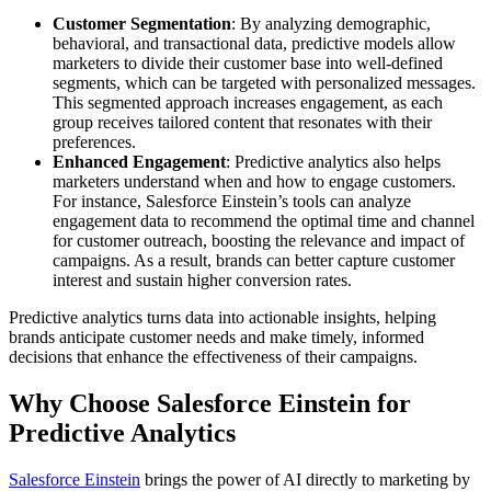
Customer Segmentation
: By analyzing demographic,
behavioral, and transactional data, predictive models allow
marketers to divide their customer base into well-defined
segments, which can be targeted with personalized messages.
This segmented approach increases engagement, as each
group receives tailored content that resonates with their
preferences.
Enhanced Engagement
: Predictive analytics also helps
marketers understand when and how to engage customers.
For instance, Salesforce Einstein’s tools can analyze
engagement data to recommend the optimal time and channel
for customer outreach, boosting the relevance and impact of
campaigns. As a result, brands can better capture customer
interest and sustain higher conversion rates.
Predictive analytics turns data into actionable insights, helping
brands anticipate customer needs and make timely, informed
decisions that enhance the effectiveness of their campaigns.
Why Choose Salesforce Einstein for
Predictive Analytics
Salesforce Einstein
brings the power of AI directly to marketing by