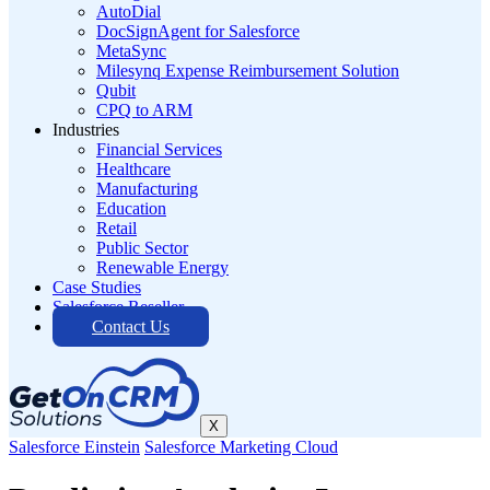
AutoDial
DocSignAgent for Salesforce
MetaSync
Milesynq Expense Reimbursement Solution
Qubit
CPQ to ARM
Industries
Financial Services
Healthcare
Manufacturing
Education
Retail
Public Sector
Renewable Energy
Case Studies
Salesforce Reseller
Contact Us
X
Salesforce Einstein
Salesforce Marketing Cloud