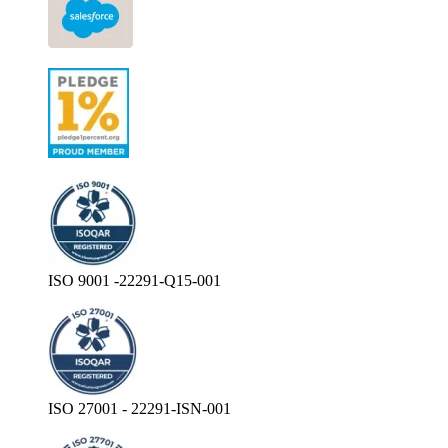
ISO 9001 -22291-Q15-001
ISO 27001 - 22291-ISN-001