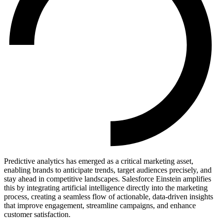
Predictive analytics has emerged as a critical marketing asset,
enabling brands to anticipate trends, target audiences precisely, and
stay ahead in competitive landscapes. Salesforce Einstein amplifies
this by integrating artificial intelligence directly into the marketing
process, creating a seamless flow of actionable, data-driven insights
that improve engagement, streamline campaigns, and enhance
customer satisfaction.