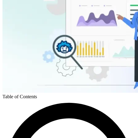
Table of Contents