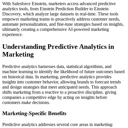
With Salesforce Einstein, marketers access advanced predictive
analytics tools, from Einstein Prediction Builder to Einstein
Discovery, which analyze large datasets in real-time. These tools
empower marketing teams to proactively address customer needs,
automate personalization, and fine-tune strategies based on insights,
ultimately creating a comprehensive AI-powered marketing
experience.
Understanding Predictive Analytics in
Marketing
Predictive analytics harnesses data, statistical algorithms, and
machine learning to identify the likelihood of future outcomes based
on historical data. In marketing, predictive analytics provides
insights into customer behavior, allowing brands to forecast trends
and design strategies that meet anticipated needs. This approach
shifts marketing from a reactive to a proactive discipline, giving
companies a competitive edge by acting on insights before
customers make decisions.
Marketing-Specific Benefits
Predictive analytics addresses several core areas in marketing: