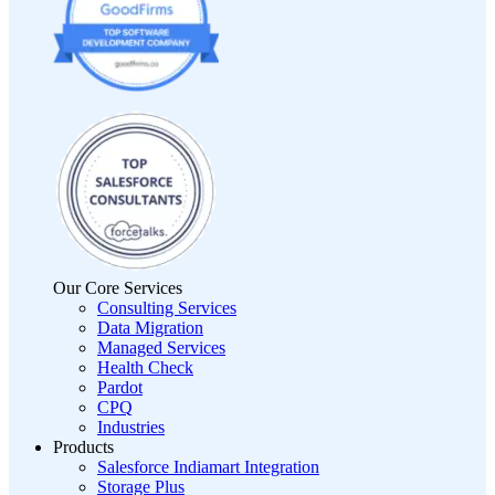
Our Core Services
Consulting Services
Data Migration
Managed Services
Health Check
Pardot
CPQ
Industries
Products
Salesforce Indiamart Integration
Storage Plus