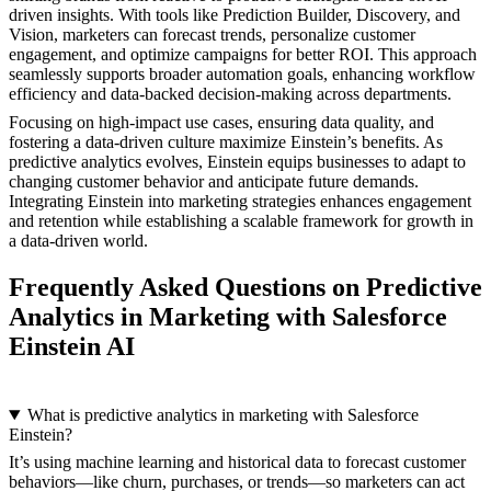
driven insights. With tools like Prediction Builder, Discovery, and
Vision, marketers can forecast trends, personalize customer
engagement, and optimize campaigns for better ROI. This approach
seamlessly supports broader automation goals, enhancing workflow
efficiency and data-backed decision-making across departments.
Focusing on high-impact use cases, ensuring data quality, and
fostering a data-driven culture maximize Einstein’s benefits. As
predictive analytics evolves, Einstein equips businesses to adapt to
changing customer behavior and anticipate future demands.
Integrating Einstein into marketing strategies enhances engagement
and retention while establishing a scalable framework for growth in
a data-driven world.
Frequently Asked Questions on Predictive
Analytics in Marketing with Salesforce
Einstein AI
What is predictive analytics in marketing with Salesforce
Einstein?
It’s using machine learning and historical data to forecast customer
behaviors—like churn, purchases, or trends—so marketers can act