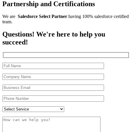
Partnership and Certifications
We are
Salesforce
Select
Partner
having 100% salesforce certified
team.
Questions! We're here to help you
succeed!