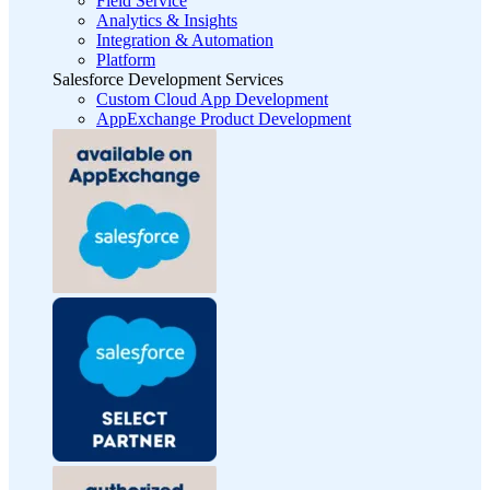
Field Service
Analytics & Insights
Integration & Automation
Platform
Salesforce Development Services
Custom Cloud App Development
AppExchange Product Development