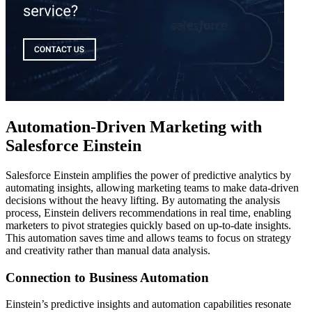
Automation-Driven Marketing with
Salesforce Einstein
Salesforce Einstein amplifies the power of predictive analytics by
automating insights, allowing marketing teams to make data-driven
decisions without the heavy lifting. By automating the analysis
process, Einstein delivers recommendations in real time, enabling
marketers to pivot strategies quickly based on up-to-date insights.
This automation saves time and allows teams to focus on strategy
and creativity rather than manual data analysis.
Connection to Business Automation
Einstein’s predictive insights and automation capabilities resonate