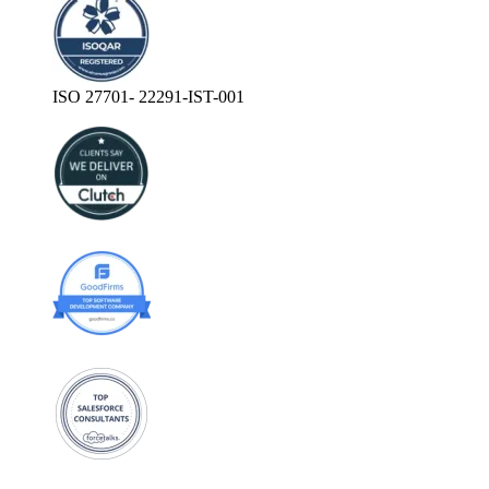
ISO 27701- 22291-IST-001