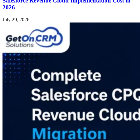
Salesforce Revenue Cloud Implementation Cost in
2026
July 29, 2026