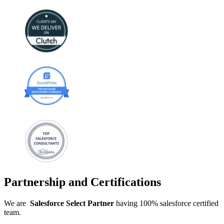
Partnership and Certifications
We are
Salesforce
Select
Partner
having 100% salesforce certified
team.