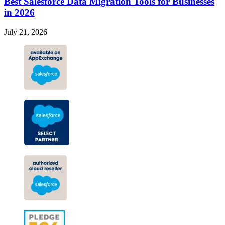
Best Salesforce Data Migration Tools for Businesses
in 2026
July 21, 2026