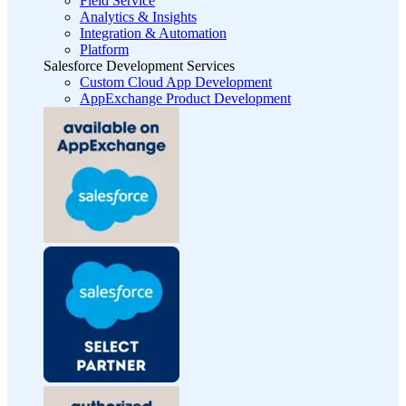
Field Service
Analytics & Insights
Integration & Automation
Platform
Salesforce Development Services
Custom Cloud App Development
AppExchange Product Development