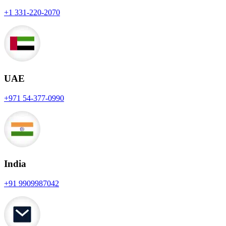
+1 331-220-2070
UAE
+971 54-377-0990
India
+91 9909987042