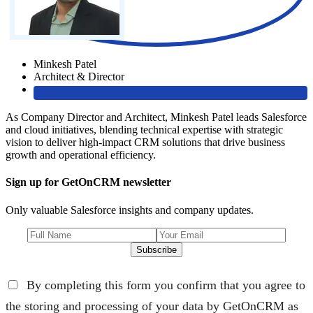
Minkesh Patel
Architect & Director
As Company Director and Architect, Minkesh Patel leads Salesforce
and cloud initiatives, blending technical expertise with strategic
vision to deliver high-impact CRM solutions that drive business
growth and operational efficiency.
Sign up for GetOnCRM newsletter
Only valuable Salesforce insights and company updates.
Subscribe
By completing this form you confirm that you agree to
the storing and processing of your data by GetOnCRM as