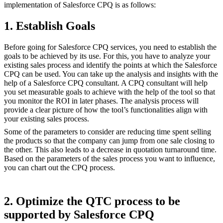
implementation of Salesforce CPQ is as follows:
1. Establish Goals
Before going for Salesforce CPQ services, you need to establish the
goals to be achieved by its use. For this, you have to analyze your
existing sales process and identify the points at which the Salesforce
CPQ can be used. You can take up the analysis and insights with the
help of a Salesforce CPQ consultant. A CPQ consultant will help
you set measurable goals to achieve with the help of the tool so that
you monitor the ROI in later phases. The analysis process will
provide a clear picture of how the tool’s functionalities align with
your existing sales process.
Some of the parameters to consider are reducing time spent selling
the products so that the company can jump from one sale closing to
the other. This also leads to a decrease in quotation turnaround time.
Based on the parameters of the sales process you want to influence,
you can chart out the CPQ process.
2. Optimize the QTC process to be
supported by Salesforce CPQ