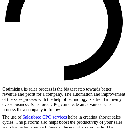
Optimizing its sales process is the biggest step towards better
revenue and profit for a company. The automation and improvement
of the sales process with the help of technology is a trend in nearly
every business. Salesforce CPQ can create an advanced sales
process for a company to follow.
The use of
Salesforce CPQ services
helps in creating shorter sales
cycles. The platform also helps boost the productivity of your sales
team for better tangible figures at the end of a sales cycle. The