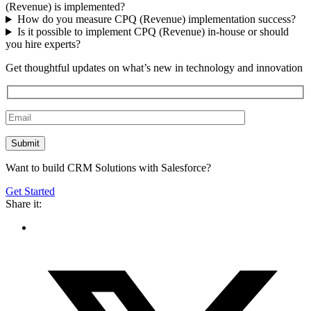
(Revenue) is implemented?
How do you measure CPQ (Revenue) implementation success?
Is it possible to implement CPQ (Revenue) in-house or should
you hire experts?
Get thoughtful updates on what’s new in technology and innovation
Want to build CRM Solutions with Salesforce?
Get Started
Share it: