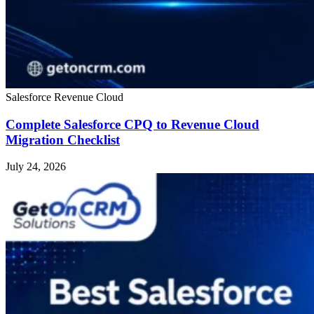
Salesforce Revenue Cloud
Complete Salesforce CPQ to Revenue Cloud
Migration Checklist
July 24, 2026