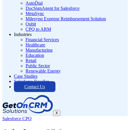
AutoDial
DocSignAgent for Salesforce
MetaSync
Milesynq Expense Reimbursement Solution
Qubit
CPQ to ARM
Industries
Financial Services
Healthcare
Manufacturing
Education
Retail
Public Sector
Renewable Energy
Case Studies
Salesforce Reseller
Contact Us
X
Salesforce CPQ