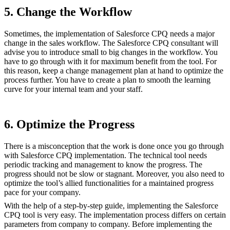
5. Change the Workflow
Sometimes, the implementation of Salesforce CPQ needs a major
change in the sales workflow. The Salesforce CPQ consultant will
advise you to introduce small to big changes in the workflow. You
have to go through with it for maximum benefit from the tool. For
this reason, keep a change management plan at hand to optimize the
process further. You have to create a plan to smooth the learning
curve for your internal team and your staff.
6. Optimize the Progress
There is a misconception that the work is done once you go through
with Salesforce CPQ implementation. The technical tool needs
periodic tracking and management to know the progress. The
progress should not be slow or stagnant. Moreover, you also need to
optimize the tool’s allied functionalities for a maintained progress
pace for your company.
With the help of a step-by-step guide, implementing the Salesforce
CPQ tool is very easy. The implementation process differs on certain
parameters from company to company. Before implementing the