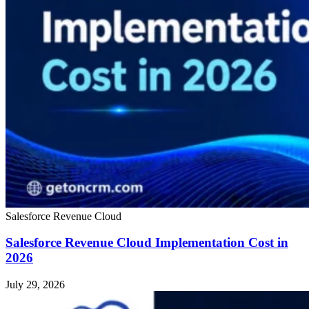
Salesforce Revenue Cloud
Salesforce Revenue Cloud Implementation Cost in
2026
July 29, 2026