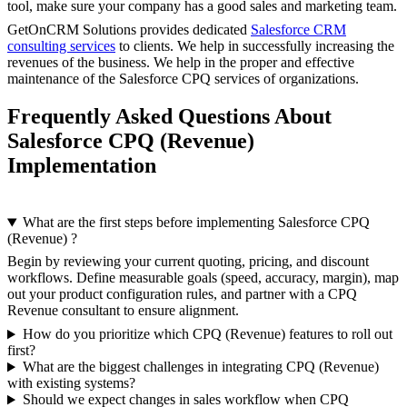
tool, make sure your company has a good sales and marketing team.
GetOnCRM Solutions provides dedicated
Salesforce CRM
consulting services
to clients. We help in successfully increasing the
revenues of the business. We help in the proper and effective
maintenance of the Salesforce CPQ services of organizations.
Frequently Asked Questions About
Salesforce CPQ (Revenue)
Implementation
What are the first steps before implementing Salesforce CPQ
(Revenue) ?
Begin by reviewing your current quoting, pricing, and discount
workflows. Define measurable goals (speed, accuracy, margin), map
out your product configuration rules, and partner with a CPQ
Revenue
consultant to ensure alignment.
How do you prioritize which CPQ (Revenue) features to roll out
first?
What are the biggest challenges in integrating CPQ (Revenue)
with existing systems?
Should we expect changes in sales workflow when CPQ