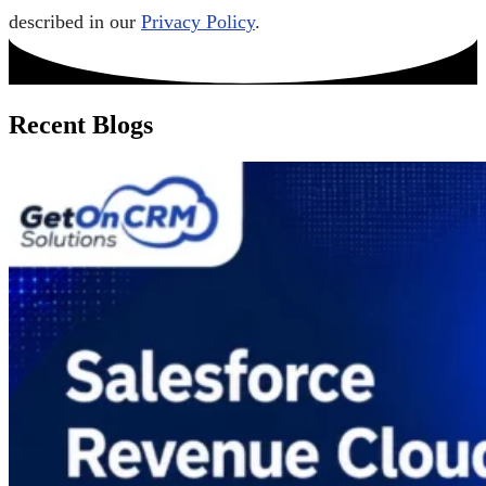
described in our
Privacy Policy
.
Recent Blogs