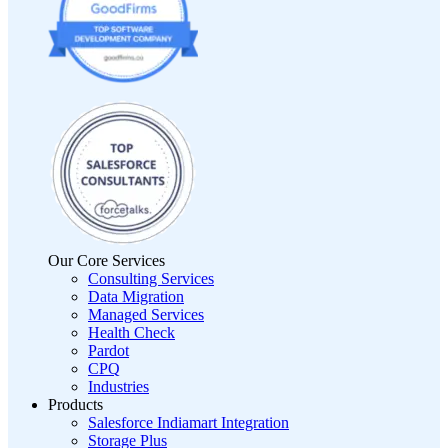
Our Core Services
Consulting Services
Data Migration
Managed Services
Health Check
Pardot
CPQ
Industries
Products
Salesforce Indiamart Integration
Storage Plus