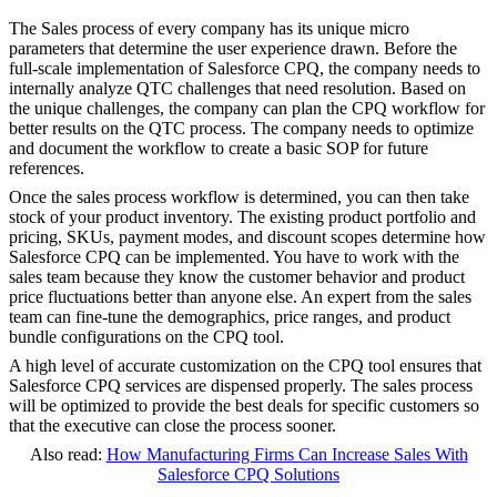
The Sales process of every company has its unique micro
parameters that determine the user experience drawn. Before the
full-scale implementation of Salesforce CPQ, the company needs to
internally analyze QTC challenges that need resolution. Based on
the unique challenges, the company can plan the CPQ workflow for
better results on the QTC process. The company needs to optimize
and document the workflow to create a basic SOP for future
references.
Once the sales process workflow is determined, you can then take
stock of your product inventory. The existing product portfolio and
pricing, SKUs, payment modes, and discount scopes determine how
Salesforce CPQ can be implemented. You have to work with the
sales team because they know the customer behavior and product
price fluctuations better than anyone else. An expert from the sales
team can fine-tune the demographics, price ranges, and product
bundle configurations on the CPQ tool.
A high level of accurate customization on the CPQ tool ensures that
Salesforce CPQ services are dispensed properly. The sales process
will be optimized to provide the best deals for specific customers so
that the executive can close the process sooner.
Also read:
How Manufacturing Firms Can Increase Sales With
Salesforce CPQ Solutions