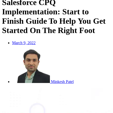
Salesforce CPQ
Implementation: Start to
Finish Guide To Help You Get
Started On The Right Foot
March 9, 2022
Minkesh Patel