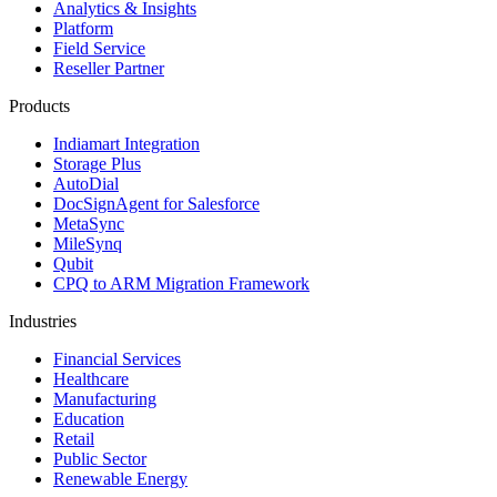
Analytics & Insights
Platform
Field Service
Reseller Partner
Products
Indiamart Integration
Storage Plus
AutoDial
DocSignAgent for Salesforce
MetaSync
MileSynq
Qubit
CPQ to ARM Migration Framework
Industries
Financial Services
Healthcare
Manufacturing
Education
Retail
Public Sector
Renewable Energy