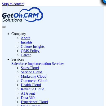
Skip to content
Company
About
Insights
Culture Insights
QMS Policy
Career
Services
Salesforce Implementation Services
Sales Cloud
Service Cloud
Marketing Cloud
Commerce Cloud
Health Cloud
Revenue Cloud
AI Agent
Data 360
Experience Cloud