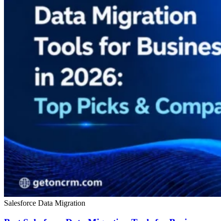
Salesforce Data Migration