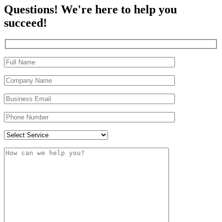
Questions! We're here to help you
succeed!