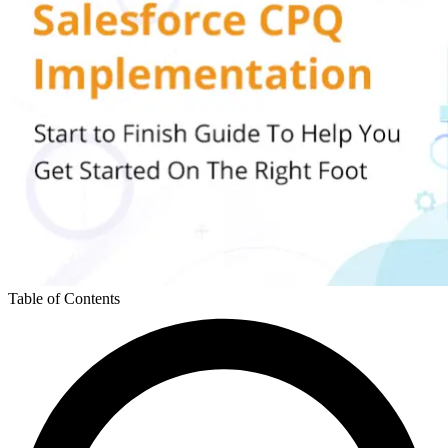
Table of Contents