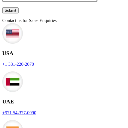
Contact us for Sales Enquiries
USA
+1 331-220-2070
UAE
+971 54-377-0990