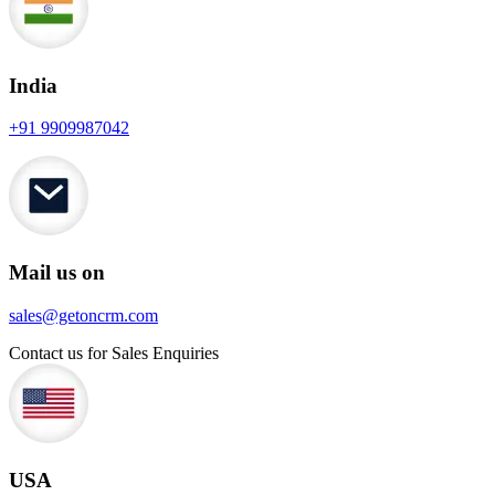
India
+91 9909987042
Mail us on
sales@getoncrm.com
Contact us for Sales Enquiries
USA