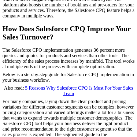
platform also boosts the number of bookings and pre-orders for your
products and services. Therefore, the Salesforce CPQ feature helps a
company in multiple ways.
How Does Salesforce CPQ Improve Your
Sales Turnover?
The Salesforce CPQ implementation generates 36 percent more
queries and quotes for products and services than other tools. The
efficiency of the sales process increases by manifold. The tool works
at multiple ends of the process with complete optimization.
Below is a step-by-step guide for Salesforce CPQ implementation in
your business workflow.
Also read:
5 Reasons Why Salesforce CPQ Is Must For Your Sales
Team
For many companies, laying down the clear product and pricing
variations for different customer segments can be complex; however,
pricing categorization and varied offerings matter a lot for a business
that wants to expand towards multiple customer demographics. The
Salesforce CPQ tool helps your business deliver the right product
and price recommendation to the right customer segment so that the
sales process is expedited. The segmented guide to the