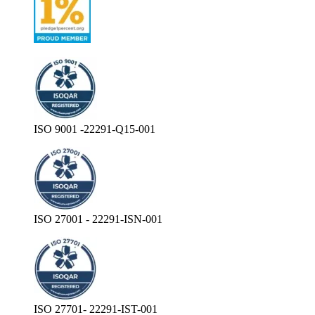
ISO 9001 -22291-Q15-001
ISO 27001 - 22291-ISN-001
ISO 27701- 22291-IST-001