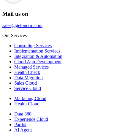
Mail us on
sales@getoncrm.com
Our Services
Consulting Services
Implementation Services
Integration & Automation
Cloud App Development
Managed Services
Health Check
Data Migration
Sales Cloud
Service Cloud
Marketing Cloud
Health Cloud
Data 360
Experience Cloud
Pardot
AI Agent