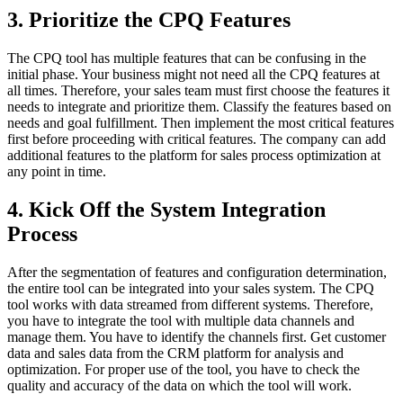
3. Prioritize the CPQ Features
The CPQ tool has multiple features that can be confusing in the
initial phase. Your business might not need all the CPQ features at
all times. Therefore, your sales team must first choose the features it
needs to integrate and prioritize them. Classify the features based on
needs and goal fulfillment. Then implement the most critical features
first before proceeding with critical features. The company can add
additional features to the platform for sales process optimization at
any point in time.
4. Kick Off the System Integration
Process
After the segmentation of features and configuration determination,
the entire tool can be integrated into your sales system. The CPQ
tool works with data streamed from different systems. Therefore,
you have to integrate the tool with multiple data channels and
manage them. You have to identify the channels first. Get customer
data and sales data from the CRM platform for analysis and
optimization. For proper use of the tool, you have to check the
quality and accuracy of the data on which the tool will work.