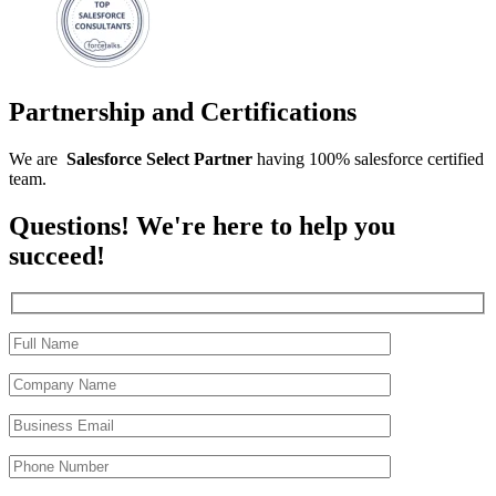
Partnership and Certifications
We are
Salesforce
Select
Partner
having 100% salesforce certified
team.
Questions! We're here to help you
succeed!