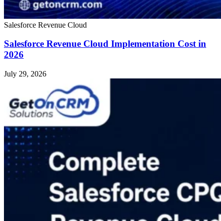
Salesforce Revenue Cloud
Salesforce Revenue Cloud Implementation Cost in
2026
July 29, 2026