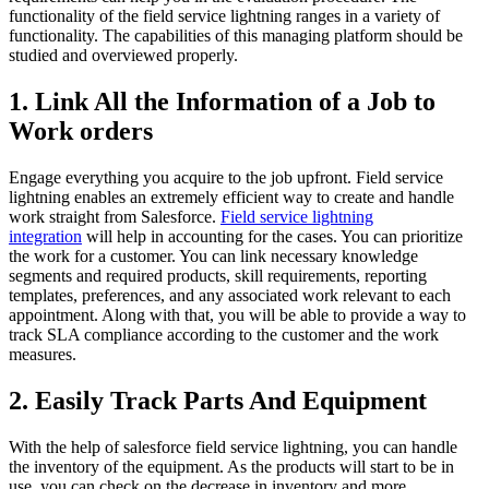
functionality of the field service lightning ranges in a variety of
functionality. The capabilities of this managing platform should be
studied and overviewed properly.
1. Link All the Information of a Job to
Work orders
Engage everything you acquire to the job upfront. Field service
lightning enables an extremely efficient way to create and handle
work straight from Salesforce.
Field service lightning
integration
will help in accounting for the cases. You can prioritize
the work for a customer. You can link necessary knowledge
segments and required products, skill requirements, reporting
templates, preferences, and any associated work relevant to each
appointment. Along with that, you will be able to provide a way to
track SLA compliance according to the customer and the work
measures.
2. Easily Track Parts And Equipment
With the help of salesforce field service lightning, you can handle
the inventory of the equipment. As the products will start to be in
use, you can check on the decrease in inventory and more