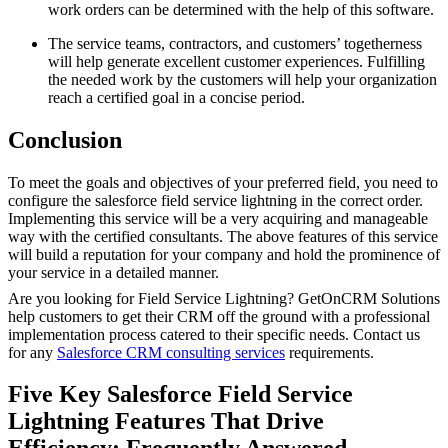
work orders can be determined with the help of this software.
The service teams, contractors, and customers’ togetherness
will help generate excellent customer experiences. Fulfilling
the needed work by the customers will help your organization
reach a certified goal in a concise period.
Conclusion
To meet the goals and objectives of your preferred field, you need to
configure the salesforce field service lightning in the correct order.
Implementing this service will be a very acquiring and manageable
way with the certified consultants. The above features of this service
will build a reputation for your company and hold the prominence of
your service in a detailed manner.
Are you looking for Field Service Lightning? GetOnCRM Solutions
help customers to get their CRM off the ground with a professional
implementation process catered to their specific needs. Contact us
for any
Salesforce CRM consulting services
requirements.
Five Key Salesforce Field Service
Lightning Features That Drive