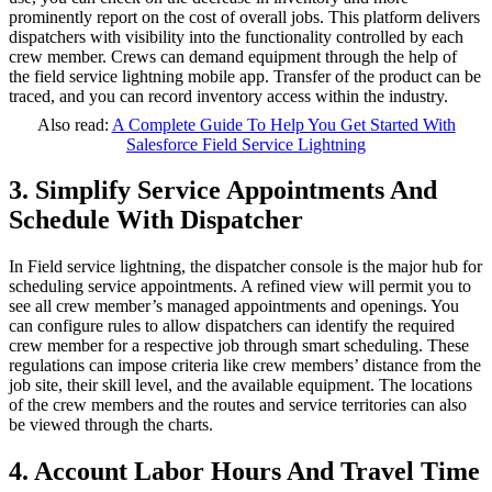
prominently report on the cost of overall jobs. This platform delivers
dispatchers with visibility into the functionality controlled by each
crew member. Crews can demand equipment through the help of
the field service lightning mobile app. Transfer of the product can be
traced, and you can record inventory access within the industry.
Also read:
A Complete Guide To Help You Get Started With
Salesforce Field Service Lightning
3. Simplify Service Appointments And
Schedule With Dispatcher
In Field service lightning, the dispatcher console is the major hub for
scheduling service appointments. A refined view will permit you to
see all crew member’s managed appointments and openings. You
can configure rules to allow dispatchers can identify the required
crew member for a respective job through smart scheduling. These
regulations can impose criteria like crew members’ distance from the
job site, their skill level, and the available equipment. The locations
of the crew members and the routes and service territories can also
be viewed through the charts.
4. Account Labor Hours And Travel Time