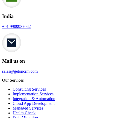
India
+91 9909987042
Mail us on
sales@getoncrm.com
Our Services
Consulting Services
Implementation Services
Integration & Automation
Cloud App Development
Managed Services
Health Check
Data Migration