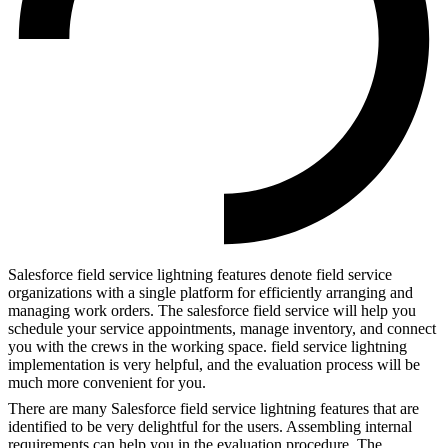
Salesforce field service lightning features denote field service
organizations with a single platform for efficiently arranging and
managing work orders. The salesforce field service will help you
schedule your service appointments, manage inventory, and connect
you with the crews in the working space. field service lightning
implementation
is very helpful, and the evaluation process will be
much more convenient for you.
There are many Salesforce field service lightning features that are
identified to be very delightful for the users. Assembling internal
requirements can help you in the evaluation procedure. The