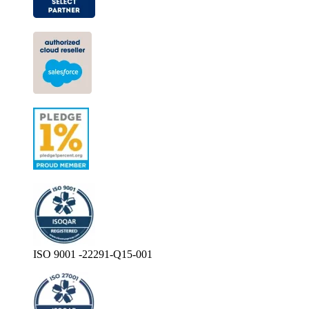
ISO 9001 -22291-Q15-001