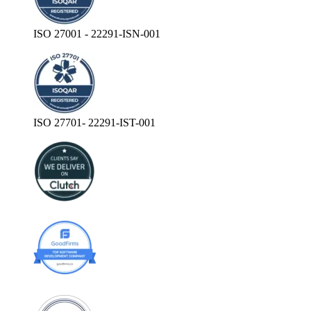
ISO 27001 - 22291-ISN-001
ISO 27701- 22291-IST-001