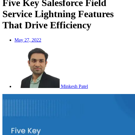
Five Key Salesforce Field
Service Lightning Features
That Drive Efficiency
May 27, 2022
Minkesh Patel