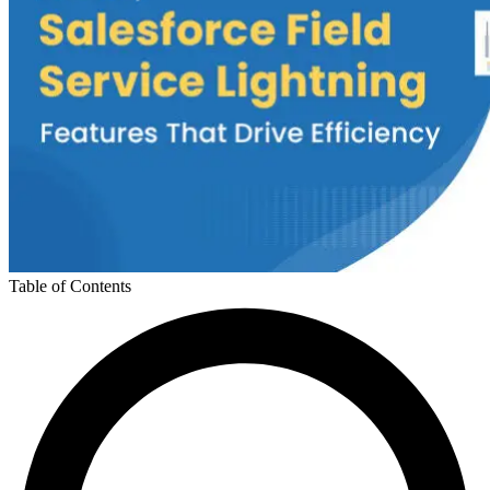
Table of Contents