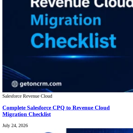
Salesforce Revenue Cloud
Complete Salesforce CPQ to Revenue Cloud
Migration Checklist
July 24, 2026