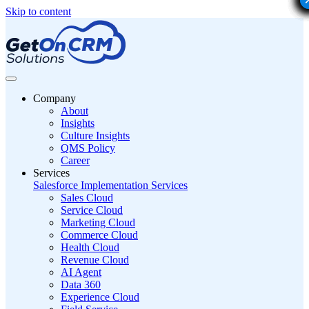
Skip to content
Company
About
Insights
Culture Insights
QMS Policy
Career
Services
Salesforce Implementation Services
Sales Cloud
Service Cloud
Marketing Cloud
Commerce Cloud
Health Cloud
Revenue Cloud
AI Agent
Data 360
Experience Cloud