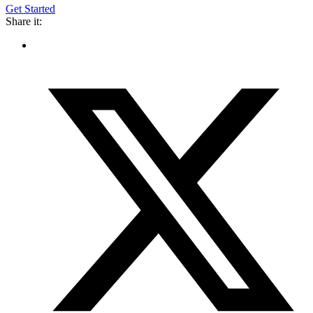
Get Started
Share it: