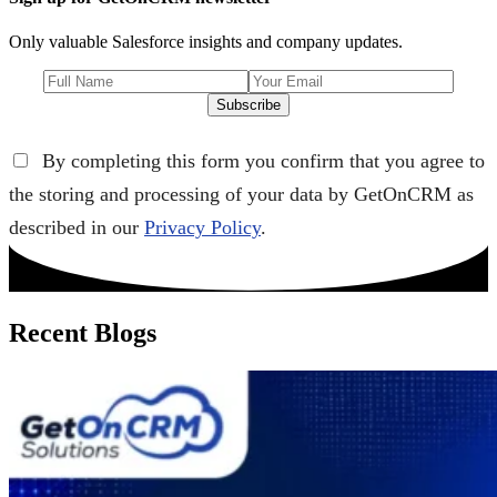
Only valuable Salesforce insights and company updates.
Subscribe
By completing this form you confirm that you agree to
the storing and processing of your data by GetOnCRM as
described in our
Privacy Policy
.
Recent Blogs