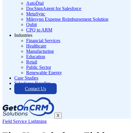
AutoDial
DocSignAgent for Salesforce
MetaSync
Milesynq Expense Reimbursement Solution
Qubit
CPQ to ARM
Industries
Financial Services
Healthcare
Manufacturing
Education
Retail
Public Sector
Renewable Energy
Case Studies
Salesforce Reseller
Contact Us
X
Field Service Lightning