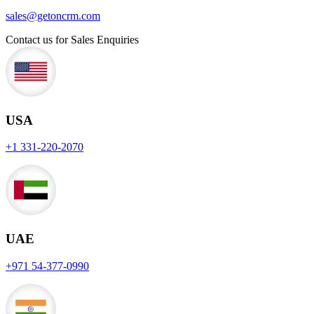
sales@getoncrm.com
Contact us for Sales Enquiries
USA
+1 331-220-2070
UAE
+971 54-377-0990