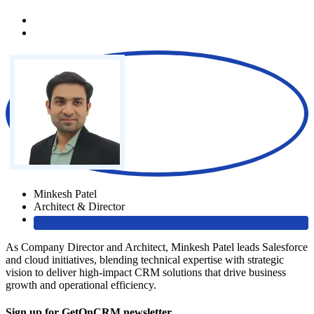
Minkesh Patel
Architect & Director
As Company Director and Architect, Minkesh Patel leads Salesforce
and cloud initiatives, blending technical expertise with strategic
vision to deliver high-impact CRM solutions that drive business
growth and operational efficiency.
Sign up for GetOnCRM newsletter