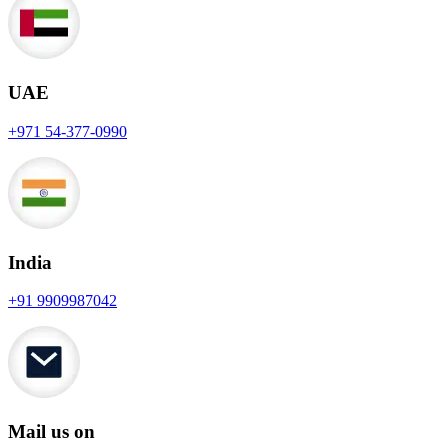
UAE
+971 54-377-0990
India
+91 9909987042
Mail us on