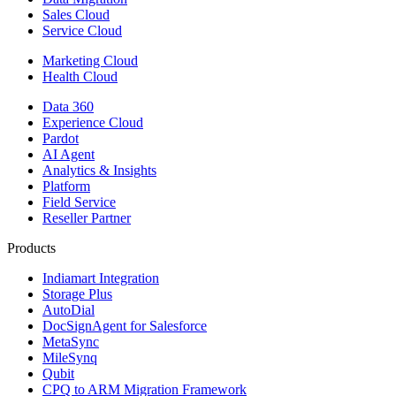
Sales Cloud
Service Cloud
Marketing Cloud
Health Cloud
Data 360
Experience Cloud
Pardot
AI Agent
Analytics & Insights
Platform
Field Service
Reseller Partner
Products
Indiamart Integration
Storage Plus
AutoDial
DocSignAgent for Salesforce
MetaSync
MileSynq
Qubit
CPQ to ARM Migration Framework