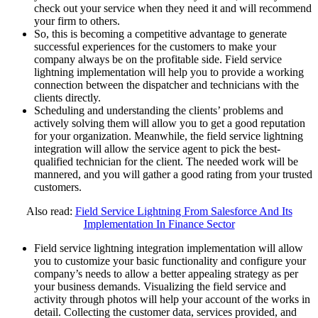
check out your service when they need it and will recommend
your firm to others.
So, this is becoming a competitive advantage to generate
successful experiences for the customers to make your
company always be on the profitable side. Field service
lightning implementation will help you to provide a working
connection between the dispatcher and technicians with the
clients directly.
Scheduling and understanding the clients’ problems and
actively solving them will allow you to get a good reputation
for your organization. Meanwhile, the field service lightning
integration will allow the service agent to pick the best-
qualified technician for the client. The needed work will be
mannered, and you will gather a good rating from your trusted
customers.
Also read:
Field Service Lightning From Salesforce And Its
Implementation In Finance Sector
Field service lightning integration implementation will allow
you to customize your basic functionality and configure your
company’s needs to allow a better appealing strategy as per
your business demands. Visualizing the field service and
activity through photos will help your account of the works in
detail. Collecting the customer data, services provided, and