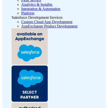
Field Service
Analytics & Insights
Integration & Automation
Platform
Salesforce Development Services
Custom Cloud App Development
AppExchange Product Development