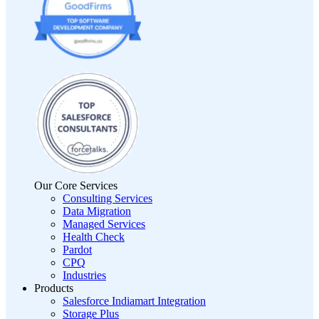
Our Core Services
Consulting Services
Data Migration
Managed Services
Health Check
Pardot
CPQ
Industries
Products
Salesforce Indiamart Integration
Storage Plus