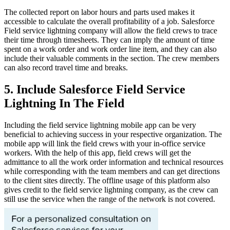
The collected report on labor hours and parts used makes it
accessible to calculate the overall profitability of a job. Salesforce
Field service lightning company
will allow the field crews to trace
their time through timesheets. They can imply the amount of time
spent on a work order and work order line item, and they can also
include their valuable comments in the section. The crew members
can also record travel time and breaks.
5. Include Salesforce Field Service
Lightning In The Field
Including the field service lightning mobile app can be very
beneficial to achieving success in your respective organization. The
mobile app will link the field crews with your in-office service
workers. With the help of this app, field crews will get the
admittance to all the work order information and technical resources
while corresponding with the team members and can get directions
to the client sites directly. The offline usage of this platform also
gives credit to the field service lightning company, as the crew can
still use the service when the range of the network is not covered.