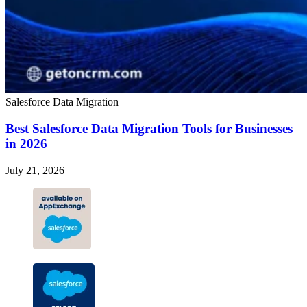
Salesforce Data Migration
Best Salesforce Data Migration Tools for Businesses
in 2026
July 21, 2026