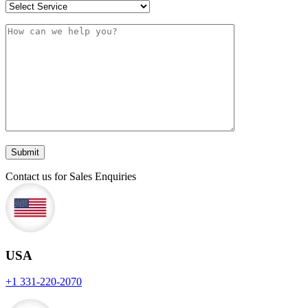
Contact us for Sales Enquiries
USA
+1 331-220-2070