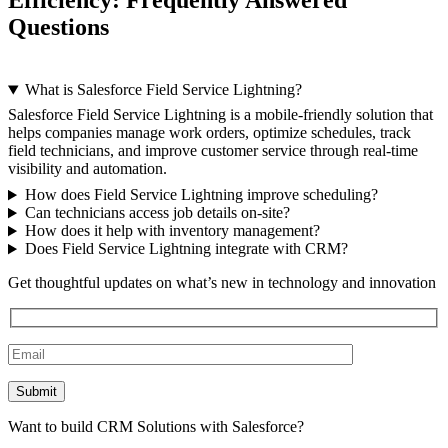
Efficiency: Frequently Answered
Questions
What is Salesforce Field Service Lightning?
Salesforce Field Service Lightning is a mobile-friendly solution that
helps companies manage work orders, optimize schedules, track
field technicians, and improve customer service through real-time
visibility and automation.
How does Field Service Lightning improve scheduling?
Can technicians access job details on-site?
How does it help with inventory management?
Does Field Service Lightning integrate with CRM?
Get thoughtful updates on what’s new in technology and innovation
Want to build CRM Solutions with Salesforce?