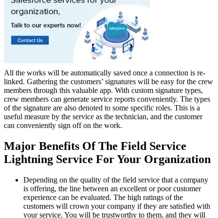
All the works will be automatically saved once a connection is re-
linked. Gathering the customers’ signatures will be easy for the crew
members through this valuable app. With custom signature types,
crew members can generate service reports conveniently. The types
of the signature are also denoted to some specific roles. This is a
useful measure by the service as the technician, and the customer
can conveniently sign off on the work.
Major Benefits Of The Field Service
Lightning Service For Your Organization
Depending on the quality of the field service that a company
is offering, the line between an excellent or poor customer
experience can be evaluated. The high ratings of the
customers will crown your company if they are satisfied with
your service. You will be trustworthy to them, and they will