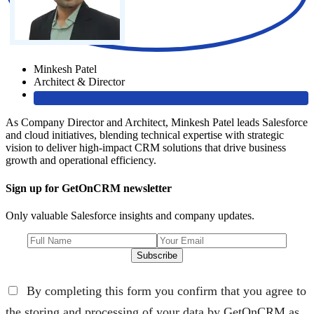
Minkesh Patel
Architect & Director
As Company Director and Architect, Minkesh Patel leads Salesforce
and cloud initiatives, blending technical expertise with strategic
vision to deliver high-impact CRM solutions that drive business
growth and operational efficiency.
Sign up for GetOnCRM newsletter
Only valuable Salesforce insights and company updates.
Subscribe
By completing this form you confirm that you agree to
the storing and processing of your data by GetOnCRM as