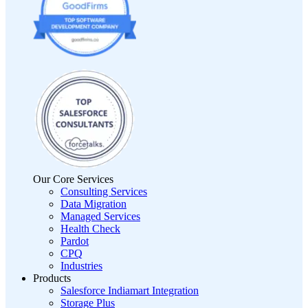
Our Core Services
Consulting Services
Data Migration
Managed Services
Health Check
Pardot
CPQ
Industries
Products
Salesforce Indiamart Integration
Storage Plus