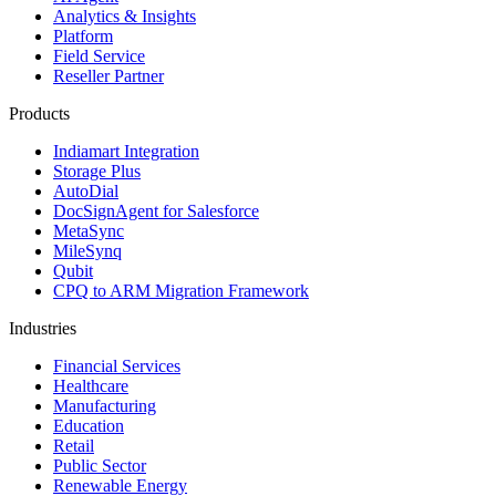
Analytics & Insights
Platform
Field Service
Reseller Partner
Products
Indiamart Integration
Storage Plus
AutoDial
DocSignAgent for Salesforce
MetaSync
MileSynq
Qubit
CPQ to ARM Migration Framework
Industries
Financial Services
Healthcare
Manufacturing
Education
Retail
Public Sector
Renewable Energy