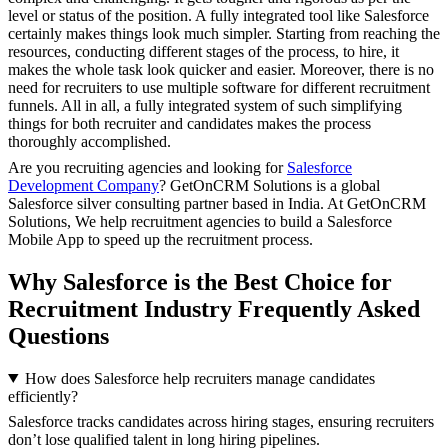
level or status of the position. A fully integrated tool like Salesforce
certainly makes things look much simpler. Starting from reaching the
resources, conducting different stages of the process, to hire, it
makes the whole task look quicker and easier. Moreover, there is no
need for recruiters to use multiple software for different recruitment
funnels. All in all, a fully integrated system of such simplifying
things for both recruiter and candidates makes the process
thoroughly accomplished.
Are you recruiting agencies and looking for
Salesforce
Development Company
? GetOnCRM Solutions is a global
Salesforce silver consulting partner based in India. At GetOnCRM
Solutions, We help recruitment agencies to build a Salesforce
Mobile App to speed up the recruitment process.
Why Salesforce is the Best Choice for
Recruitment Industry Frequently Asked
Questions
How does Salesforce help recruiters manage candidates
efficiently?
Salesforce tracks candidates across hiring stages, ensuring recruiters
don’t lose qualified talent in long hiring pipelines.