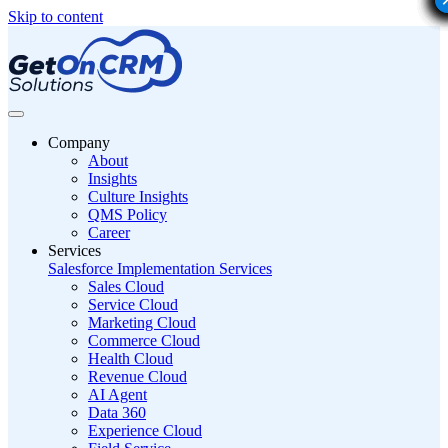
Skip to content
Company
About
Insights
Culture Insights
QMS Policy
Career
Services
Salesforce Implementation Services
Sales Cloud
Service Cloud
Marketing Cloud
Commerce Cloud
Health Cloud
Revenue Cloud
AI Agent
Data 360
Experience Cloud