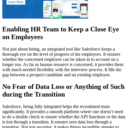
Enabling HR Team to Keep a Close Eye
on Employees
Not just about hiring, an integrated tool like Salesforce keeps a
thorough eye on the level of progress of the employees. It ensures
whether the concerned employee can be taken in to account on a
longer run. As far as human resource is concerned, it provides them
with much-needed flexibility with the interview process. It fills the
gap between a prospect candidate and an existing employee.
No Fear of Data Loss or Anything of Such
during the Transition
Salesforce, being fully integrated helps the recruitment team
significantly. It provides a smooth platform where one doesn’t need
to do a double check to ensure whether the API functions or the data
is lost through a transition. It ensures zero data loss through a
transition. Not just securing, it makes things incredibly simpler to