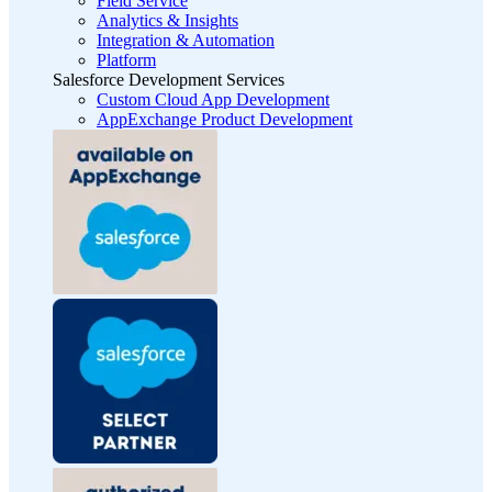
Field Service
Analytics & Insights
Integration & Automation
Platform
Salesforce Development Services
Custom Cloud App Development
AppExchange Product Development