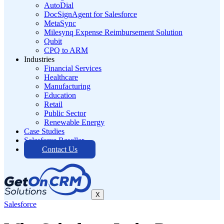
AutoDial
DocSignAgent for Salesforce
MetaSync
Milesynq Expense Reimbursement Solution
Qubit
CPQ to ARM
Industries
Financial Services
Healthcare
Manufacturing
Education
Retail
Public Sector
Renewable Energy
Case Studies
Salesforce Reseller
Contact Us
X
Salesforce