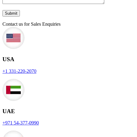
Contact us for Sales Enquiries
USA
+1 331-220-2070
UAE
+971 54-377-0990