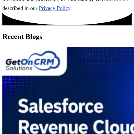
described in our
Privacy Policy
.
Recent Blogs