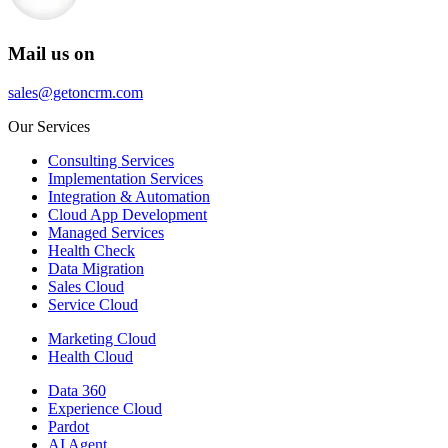
Mail us on
sales@getoncrm.com
Our Services
Consulting Services
Implementation Services
Integration & Automation
Cloud App Development
Managed Services
Health Check
Data Migration
Sales Cloud
Service Cloud
Marketing Cloud
Health Cloud
Data 360
Experience Cloud
Pardot
AI Agent