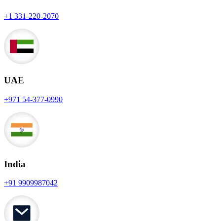
+1 331-220-2070
UAE
+971 54-377-0990
India
+91 9909987042