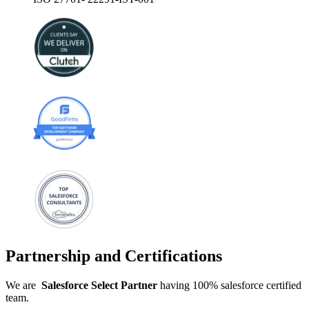
Partnership and Certifications
We are
Salesforce
Select
Partner
having 100% salesforce certified
team.