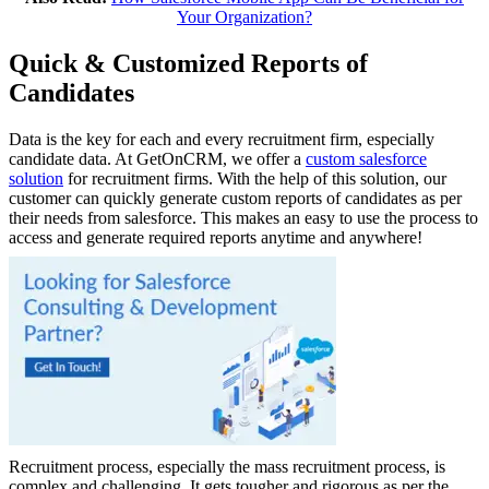
Your Organization?
Quick & Customized Reports of
Candidates
Data is the key for each and every recruitment firm, especially
candidate data. At GetOnCRM, we offer a
custom salesforce
solution
for recruitment firms. With the help of this solution, our
customer can quickly generate custom reports of candidates as per
their needs from salesforce. This makes an easy to use the process to
access and generate required reports anytime and anywhere!
Recruitment process, especially the mass recruitment process, is
complex and challenging. It gets tougher and rigorous as per the