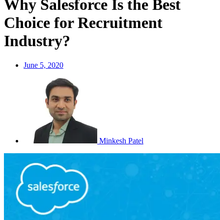
Why Salesforce Is the Best
Choice for Recruitment
Industry?
June 5, 2020
Minkesh Patel