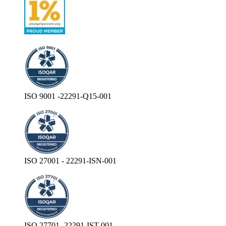
ISO 9001 -22291-Q15-001
ISO 27001 - 22291-ISN-001
ISO 27701- 22291-IST-001