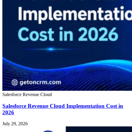
Salesforce Revenue Cloud
Salesforce Revenue Cloud Implementation Cost in
2026
July 29, 2026