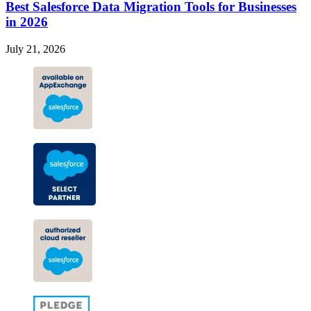
Best Salesforce Data Migration Tools for Businesses
in 2026
July 21, 2026