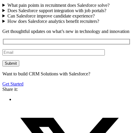
What pain points in recruitment does Salesforce solve?
Does Salesforce support integration with job portals?
Can Salesforce improve candidate experience?
How does Salesforce analytics benefit recruiters?
Get thoughtful updates on what’s new in technology and innovation
Want to build CRM Solutions with Salesforce?
Get Started
Share it: