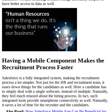
have better access to data as well.
Having a Mobile Component Makes the
Recruitment Process Faster
Salesforce is a fully integrated system, making the recruitment
process a lot simpler. Not just for the HR and recruitment team, it
eases down things for the candidates as well. Here a candidate has
to simply deal with a single software, instead of multiple. Naturally,
they feel much relaxed about the hiring process. In fact, such
integrated tools provide smartphone connectivity as well. Naturally,
it saves a lot of time for the recruiter and the candidates.
Also Read:
How Salesforce Mobile App Can Be Beneficial for