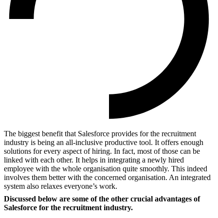
The biggest benefit that Salesforce provides for the recruitment
industry is being an all-inclusive productive tool. It offers enough
solutions for every aspect of hiring. In fact, most of those can be
linked with each other. It helps in integrating a newly hired
employee with the whole organisation quite smoothly. This indeed
involves them better with the concerned organisation. An integrated
system also relaxes everyone’s work.
Discussed below are some of the other crucial advantages of
Salesforce for the recruitment industry.