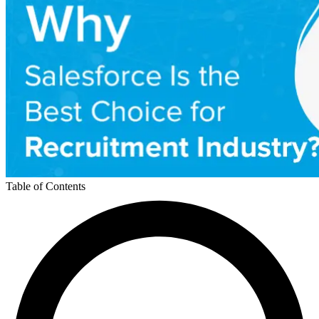
Table of Contents