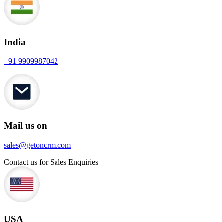
India
+91 9909987042
Mail us on
sales@getoncrm.com
Contact us for Sales Enquiries
USA