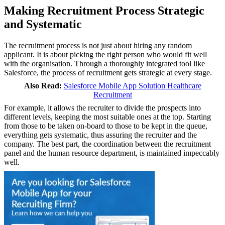
Making Recruitment Process Strategic
and Systematic
The recruitment process is not just about hiring any random
applicant. It is about picking the right person who would fit well
with the organisation. Through a thoroughly integrated tool like
Salesforce, the process of recruitment gets strategic at every stage.
Also Read:
Salesforce Mobile App Solution Healthcare
Recruitment
For example, it allows the recruiter to divide the prospects into
different levels, keeping the most suitable ones at the top. Starting
from those to be taken on-board to those to be kept in the queue,
everything gets systematic, thus assuring the recruiter and the
company. The best part, the coordination between the recruitment
panel and the human resource department, is maintained impeccably
well.