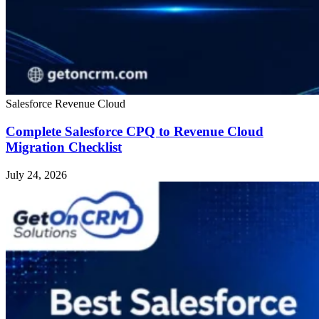
Salesforce Revenue Cloud
Complete Salesforce CPQ to Revenue Cloud
Migration Checklist
July 24, 2026