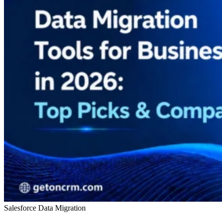
Salesforce Data Migration