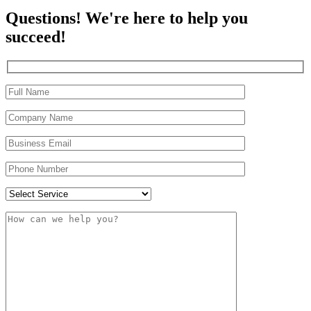
Questions! We're here to help you
succeed!