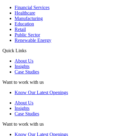
Financial Services
Healthcare
Manufacturing
Education
Retail
Public Sector
Renewable Energy
Quick Links
About Us
Insights
Case Studies
Want to work with us
Know Our Latest Openings
About Us
Insights
Case Studies
Want to work with us
Know Our Latest Openings