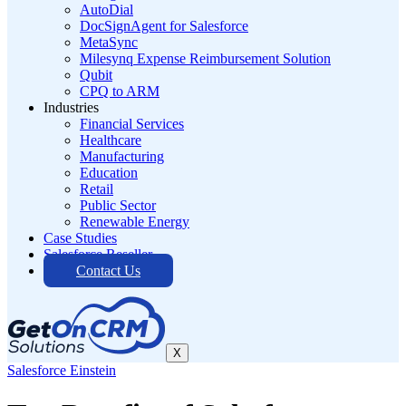
AutoDial
DocSignAgent for Salesforce
MetaSync
Milesynq Expense Reimbursement Solution
Qubit
CPQ to ARM
Industries
Financial Services
Healthcare
Manufacturing
Education
Retail
Public Sector
Renewable Energy
Case Studies
Salesforce Reseller
Contact Us
X
Salesforce Einstein