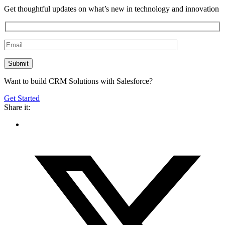
Get thoughtful updates on what’s new in technology and innovation
Want to build CRM Solutions with Salesforce?
Get Started
Share it: