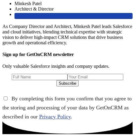
Minkesh Patel
Architect & Director
As Company Director and Architect, Minkesh Patel leads Salesforce
and cloud initiatives, blending technical expertise with strategic
vision to deliver high-impact CRM solutions that drive business
growth and operational efficiency.
Sign up for GetOnCRM newsletter
Only valuable Salesforce insights and company updates.
Subscribe
By completing this form you confirm that you agree to
the storing and processing of your data by GetOnCRM as
described in our
Privacy Policy
.