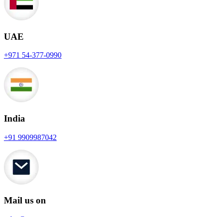
UAE
+971 54-377-0990
India
+91 9909987042
Mail us on