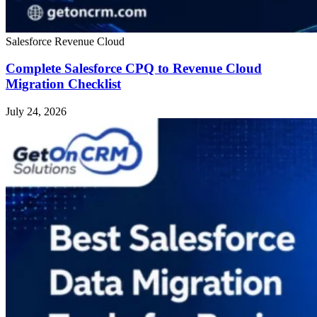
Salesforce Revenue Cloud
Complete Salesforce CPQ to Revenue Cloud
Migration Checklist
July 24, 2026