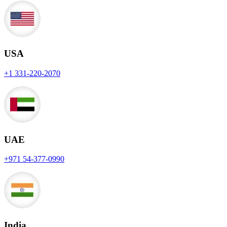
USA
+1 331-220-2070
UAE
+971 54-377-0990
India