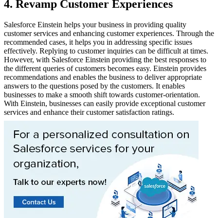
4. Revamp Customer Experiences
Salesforce Einstein helps your business in providing quality
customer services and enhancing customer experiences. Through the
recommended cases, it helps you in addressing specific issues
effectively. Replying to customer inquiries can be difficult at times.
However, with Salesforce Einstein providing the best responses to
the different queries of customers becomes easy. Einstein provides
recommendations and enables the business to deliver appropriate
answers to the questions posed by the customers. It enables
businesses to make a smooth shift towards customer-orientation.
With Einstein, businesses can easily provide exceptional customer
services and enhance their customer satisfaction ratings.