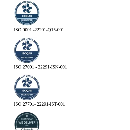
ISO 9001 -22291-Q15-001
ISO 27001 - 22291-ISN-001
ISO 27701- 22291-IST-001