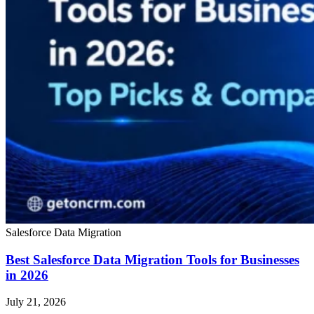
Salesforce Data Migration
Best Salesforce Data Migration Tools for Businesses
in 2026
July 21, 2026