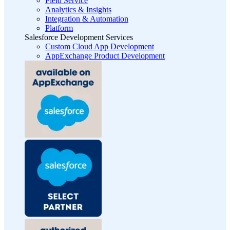
Field Service
Analytics & Insights
Integration & Automation
Platform
Salesforce Development Services
Custom Cloud App Development
AppExchange Product Development