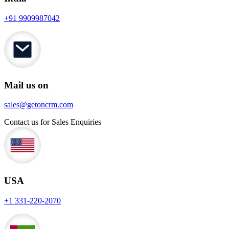
+91 9909987042
Mail us on
sales@getoncrm.com
Contact us for Sales Enquiries
USA
+1 331-220-2070