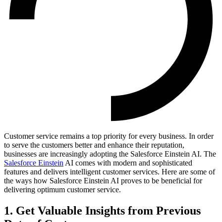
Customer service remains a top priority for every business. In order
to serve the customers better and enhance their reputation,
businesses are increasingly adopting the Salesforce Einstein AI. The
Salesforce Einstein
AI comes with modern and sophisticated
features and delivers intelligent customer services. Here are some of
the ways how Salesforce Einstein AI proves to be beneficial for
delivering optimum customer service.
1. Get Valuable Insights from Previous