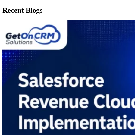
Recent Blogs