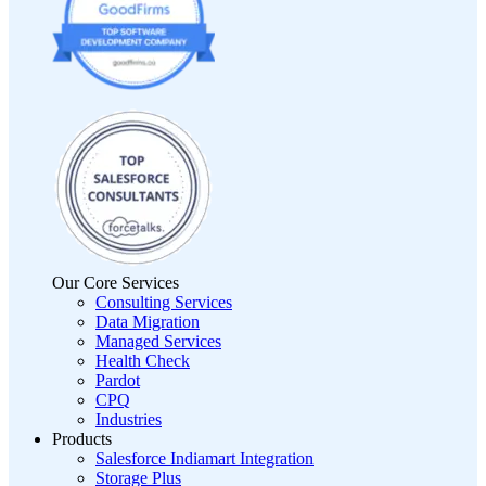
Our Core Services
Consulting Services
Data Migration
Managed Services
Health Check
Pardot
CPQ
Industries
Products
Salesforce Indiamart Integration
Storage Plus