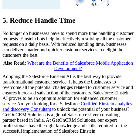
5. Reduce Handle Time
No longer do businesses have to spend more time handling customer
requests. Einstein bots help in effectively resolving all the customer
requests on a daily basis. With reduced handling time, businesses
can deliver smarter and quicker customer services to delight the
customers the best.
Also Read:
What are the Benefits of Salesforce Mobile Application
Development?
Adopting the Salesforce Einstein AI is the best way to provide
transformational customer service. It helps the businesses to
overcome all the potential challenges related to customer service and
ensures increased satisfaction of the customers. Salesforce Einstein
AI proves to be an optimum solution for enhanced customer
service.Are you looking for a Salesforce
Certified Einstein analytics
and discovery Consultant
to unlock the potential of your business?
GetOnCRM Solutions is a global Salesforce silver consulting
partner based in India. At GetOnCRM Solutions, our expert
professionals have the right knowledge and skills required for the
successful implementation of Salesforce Einstein.