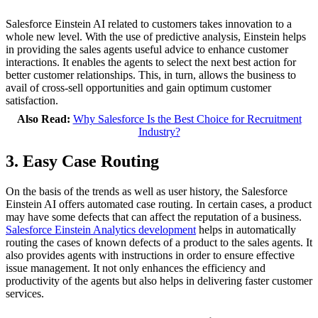
Salesforce Einstein AI related to customers takes innovation to a
whole new level. With the use of predictive analysis, Einstein helps
in providing the sales agents useful advice to enhance customer
interactions. It enables the agents to select the next best action for
better customer relationships. This, in turn, allows the business to
avail of cross-sell opportunities and gain optimum customer
satisfaction.
Also Read:
Why Salesforce Is the Best Choice for Recruitment
Industry?
3. Easy Case Routing
On the basis of the trends as well as user history, the Salesforce
Einstein AI offers automated case routing. In certain cases, a product
may have some defects that can affect the reputation of a business.
Salesforce Einstein Analytics development
helps in automatically
routing the cases of known defects of a product to the sales agents. It
also provides agents with instructions in order to ensure effective
issue management. It not only enhances the efficiency and
productivity of the agents but also helps in delivering faster customer
services.