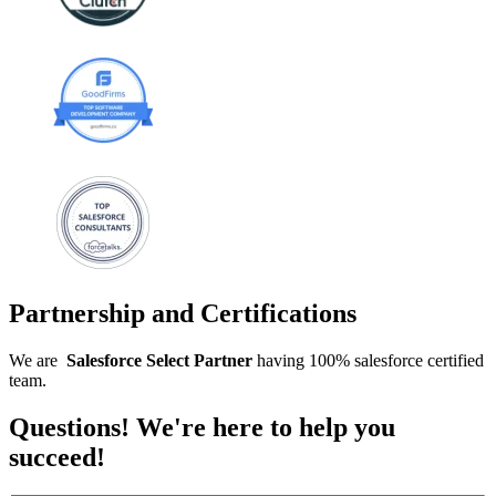
Partnership and Certifications
We are
Salesforce
Select
Partner
having 100% salesforce certified
team.
Questions! We're here to help you
succeed!