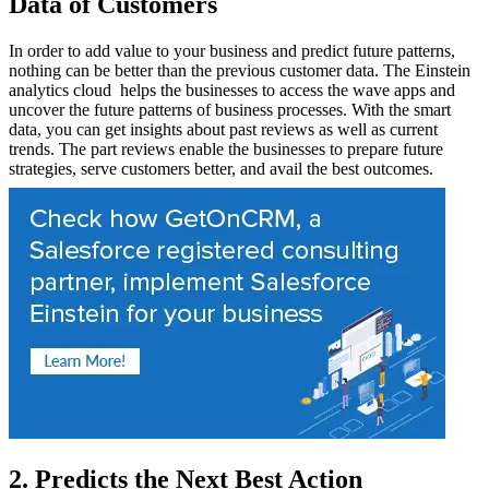
Data of Customers
In order to add value to your business and predict future patterns,
nothing can be better than the previous customer data. The Einstein
analytics cloud helps the businesses to access the wave apps and
uncover the future patterns of business processes. With the smart
data, you can get insights about past reviews as well as current
trends. The part reviews enable the businesses to prepare future
strategies, serve customers better, and avail the best outcomes.
2. Predicts the Next Best Action