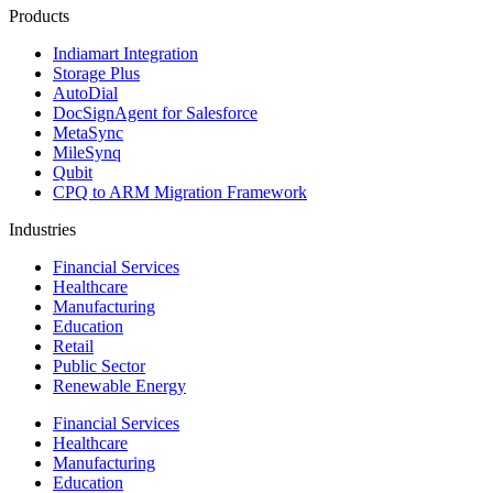
Products
Indiamart Integration
Storage Plus
AutoDial
DocSignAgent for Salesforce
MetaSync
MileSynq
Qubit
CPQ to ARM Migration Framework
Industries
Financial Services
Healthcare
Manufacturing
Education
Retail
Public Sector
Renewable Energy
Financial Services
Healthcare
Manufacturing
Education