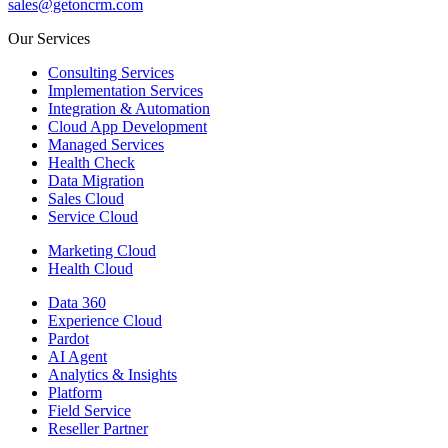
sales@getoncrm.com
Our Services
Consulting Services
Implementation Services
Integration & Automation
Cloud App Development
Managed Services
Health Check
Data Migration
Sales Cloud
Service Cloud
Marketing Cloud
Health Cloud
Data 360
Experience Cloud
Pardot
AI Agent
Analytics & Insights
Platform
Field Service
Reseller Partner