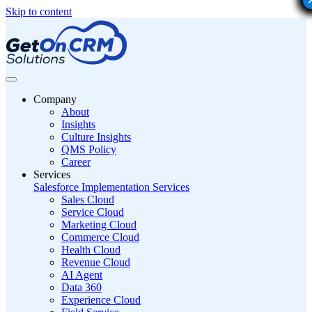
Skip to content
Company
About
Insights
Culture Insights
QMS Policy
Career
Services
Salesforce Implementation Services
Sales Cloud
Service Cloud
Marketing Cloud
Commerce Cloud
Health Cloud
Revenue Cloud
AI Agent
Data 360
Experience Cloud