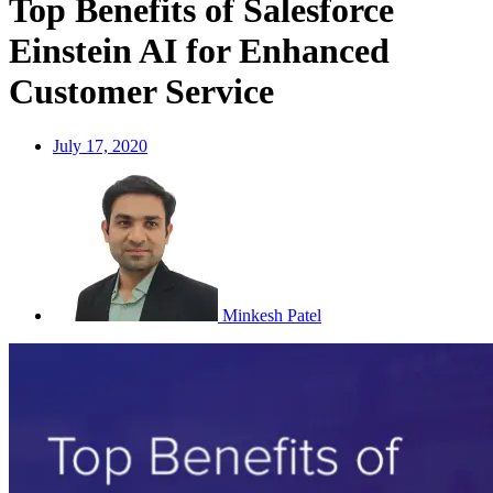
Top Benefits of Salesforce
Einstein AI for Enhanced
Customer Service
July 17, 2020
Minkesh Patel