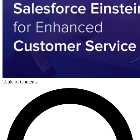
Table of Contents