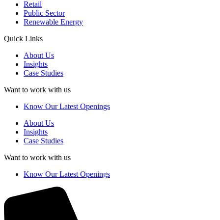
Retail
Public Sector
Renewable Energy
Quick Links
About Us
Insights
Case Studies
Want to work with us
Know Our Latest Openings
About Us
Insights
Case Studies
Want to work with us
Know Our Latest Openings