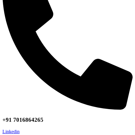
+91 7016864265
Linkedin