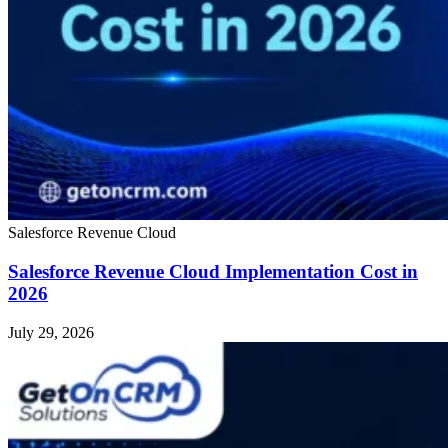
Salesforce Revenue Cloud
Salesforce Revenue Cloud Implementation Cost in
2026
July 29, 2026