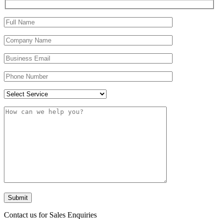
Contact us for Sales Enquiries