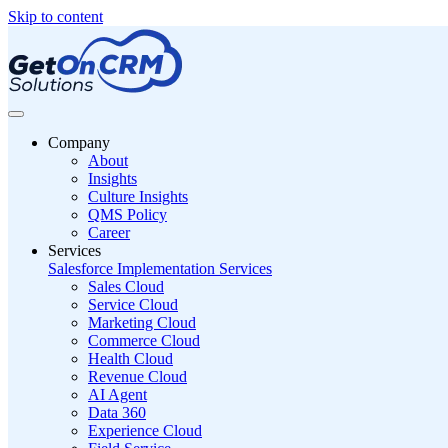
Skip to content
Company
About
Insights
Culture Insights
QMS Policy
Career
Services
Salesforce Implementation Services
Sales Cloud
Service Cloud
Marketing Cloud
Commerce Cloud
Health Cloud
Revenue Cloud
AI Agent
Data 360
Experience Cloud