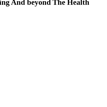
ing And beyond The Health