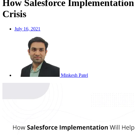
How Salesforce Implementation
Crisis
July 16, 2021
Minkesh Patel