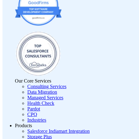
Our Core Services
Consulting Services
Data Migration
Managed Services
Health Check
Pardot
CPQ
Industries
Products
Salesforce Indiamart Integration
Storage Plus