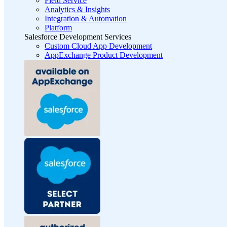
Field Service
Analytics & Insights
Integration & Automation
Platform
Salesforce Development Services
Custom Cloud App Development
AppExchange Product Development