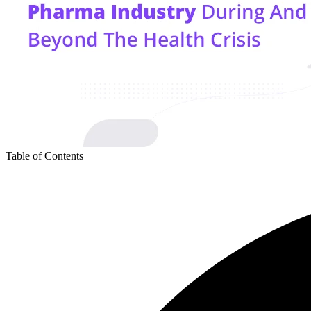
Table of Contents