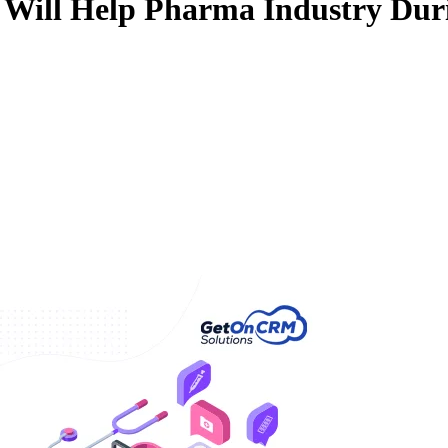
 Will Help Pharma Industry Dur