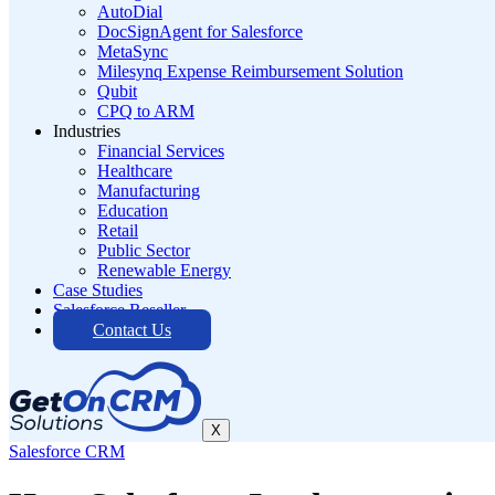
AutoDial
DocSignAgent for Salesforce
MetaSync
Milesynq Expense Reimbursement Solution
Qubit
CPQ to ARM
Industries
Financial Services
Healthcare
Manufacturing
Education
Retail
Public Sector
Renewable Energy
Case Studies
Salesforce Reseller
Contact Us
X
Salesforce CRM