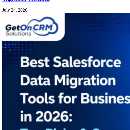
July 24, 2026