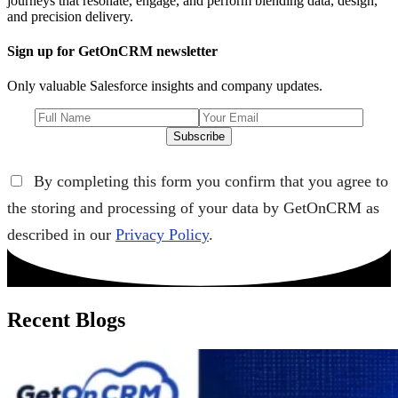
journeys that resonate, engage, and perform blending data, design,
and precision delivery.
Sign up for GetOnCRM newsletter
Only valuable Salesforce insights and company updates.
Subscribe
By completing this form you confirm that you agree to
the storing and processing of your data by GetOnCRM as
described in our
Privacy Policy
.
Recent Blogs