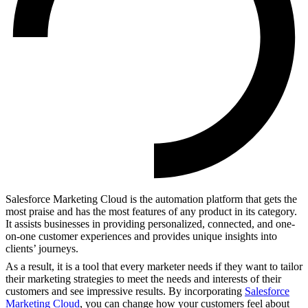
Salesforce Marketing Cloud is the automation platform that gets the
most praise and has the most features of any product in its category.
It assists businesses in providing personalized, connected, and one-
on-one customer experiences and provides unique insights into
clients’ journeys.
As a result, it is a tool that every marketer needs if they want to tailor
their marketing strategies to meet the needs and interests of their
customers and see impressive results. By incorporating
Salesforce
Marketing Cloud
, you can change how your customers feel about