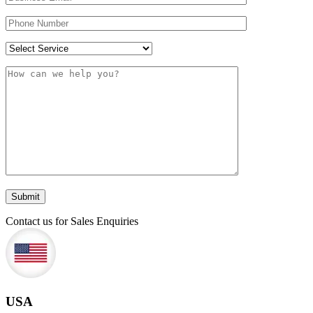
Contact us for Sales Enquiries
USA