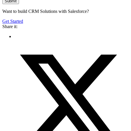
Want to build CRM Solutions with Salesforce?
Get Started
Share it: