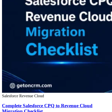
Salesforce Revenue Cloud
Complete Salesforce CPQ to Revenue Cloud
Migration Checklist