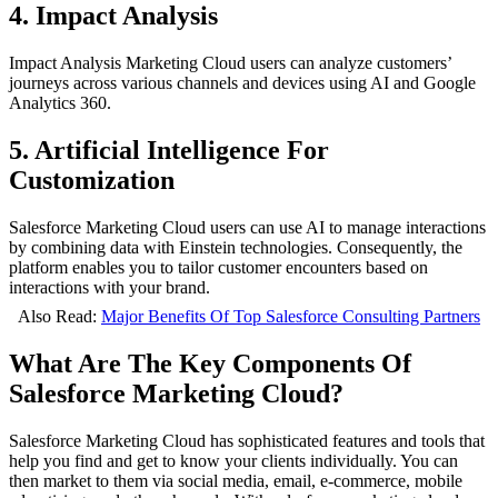
4. Impact Analysis
Impact Analysis Marketing Cloud users can analyze customers’
journeys across various channels and devices using AI and Google
Analytics 360.
5. Artificial Intelligence For
Customization
Salesforce Marketing Cloud users can use AI to manage interactions
by combining data with Einstein technologies. Consequently, the
platform enables you to tailor customer encounters based on
interactions with your brand.
Also Read:
Major Benefits Of Top Salesforce Consulting Partners
What Are The Key Components Of
Salesforce Marketing Cloud?
Salesforce Marketing Cloud has sophisticated features and tools that
help you find and get to know your clients individually. You can
then market to them via social media, email, e-commerce, mobile