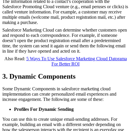
The information related to a contact’s cooperation with the
Salesforce Promoting Cloud venture (e.g., email peruses or clicks) is
called venture information. For example, a customer may receive
multiple emails (welcome mail, product registration mail, etc.) after
making a purchase.
Salesforce Marketing Cloud can determine whether customers open
and respond to each correspondence. For example, if someone
doesn’t open the product registration email after a predetermined
time, the system can send it again or send them the following email
in line if they have opened and acted on it.
Also Read:
5 Ways To Use Salesforce Marketing Cloud Datorama
For Better ROI
3. Dynamic Components
Some Dynamic Components in salesforce marketing cloud
implementation
can create personalized email experiences and
increase engagement. The following are some of these:
Profiles For Dynamic Sending
You can use this to create unique email-sending addresses. For
example, building an email with a different sender depending on
how the salesperson interacts with the recipient is an everyday use