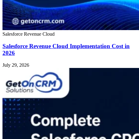
Salesforce Revenue Cloud
Salesforce Revenue Cloud Implementation Cost in
2026
July 29, 2026