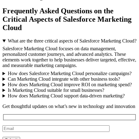
Frequently Asked Questions on the
Critical Aspects of Salesforce Marketing
Cloud
What are the three critical aspects of Salesforce Marketing Cloud?
Salesforce Marketing Cloud focuses on data management,
personalized customer journeys, and advanced analytics. These
elements work together to help businesses deliver targeted, effective,
and measurable marketing campaigns.
How does Salesforce Marketing Cloud personalize campaigns?
Can Marketing Cloud integrate with other business tools?
How does Marketing Cloud improve ROI on marketing spend?
Is Marketing Cloud suitable for small businesses?
How does Marketing Cloud support data-driven marketing?
Get thoughtful updates on what’s new in technology and innovation