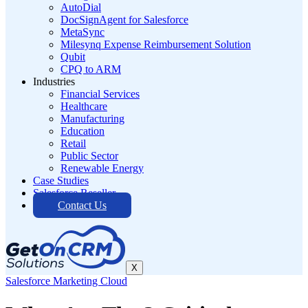
AutoDial
DocSignAgent for Salesforce
MetaSync
Milesynq Expense Reimbursement Solution
Qubit
CPQ to ARM
Industries
Financial Services
Healthcare
Manufacturing
Education
Retail
Public Sector
Renewable Energy
Case Studies
Salesforce Reseller
Contact Us
X
Salesforce Marketing Cloud