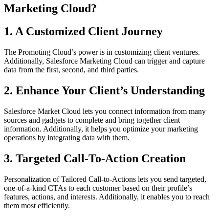
Marketing Cloud?
1. A Customized Client Journey
The Promoting Cloud’s power is in customizing client ventures.
Additionally, Salesforce Marketing Cloud can trigger and capture
data from the first, second, and third parties.
2. Enhance Your Client’s Understanding
Salesforce Market Cloud lets you connect information from many
sources and gadgets to complete and bring together client
information. Additionally, it helps you optimize your marketing
operations by integrating data with them.
3. Targeted Call-To-Action Creation
Personalization of Tailored Call-to-Actions lets you send targeted,
one-of-a-kind CTAs to each customer based on their profile’s
features, actions, and interests. Additionally, it enables you to reach
them most efficiently.