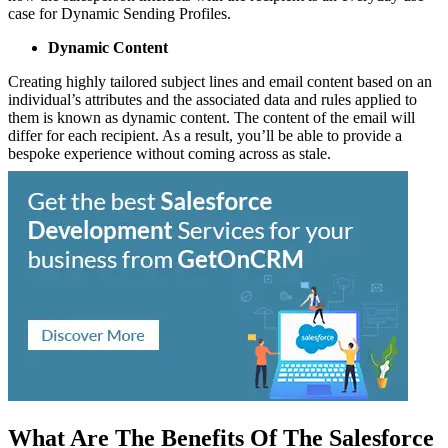
case for Dynamic Sending Profiles.
Dynamic Content
Creating highly tailored subject lines and email content based on an
individual’s attributes and the associated data and rules applied to
them is known as dynamic content. The content of the email will
differ for each recipient. As a result, you’ll be able to provide a
bespoke experience without coming across as stale.
What Are The Benefits Of The Salesforce