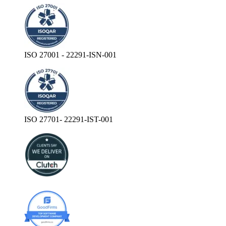
ISO 27001 - 22291-ISN-001
ISO 27701- 22291-IST-001