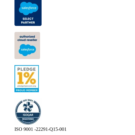
ISO 9001 -22291-Q15-001