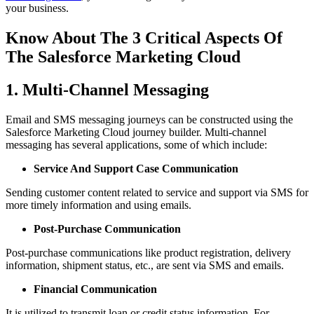
your business.
Know About The 3 Critical Aspects Of
The Salesforce Marketing Cloud
1. Multi-Channel Messaging
Email and SMS messaging journeys can be constructed using the
Salesforce Marketing Cloud journey builder. Multi-channel
messaging has several applications, some of which include:
Service And Support Case Communication
Sending customer content related to service and support via SMS for
more timely information and using emails.
Post-Purchase Communication
Post-purchase communications like product registration, delivery
information, shipment status, etc., are sent via SMS and emails.
Financial Communication
It is utilized to transmit loan or credit status information. For