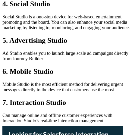
4. Social Studio
Social Studio is a one-stop device for web-based entertainment
promoting and the board. You can also enhance your social media
marketing by listening to, monitoring, and engaging your audience.
5. Advertising Studio
Ad Studio enables you to launch large-scale ad campaigns directly
from Journey Builder.
6. Mobile Studio
Mobile Studio is the most efficient method for delivering urgent
messages directly to the device that customers use the most.
7. Interaction Studio
Can manage online and offline customer experiences with
Interaction Studio’s real-time interaction management.