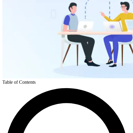
Table of Contents