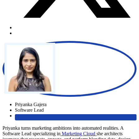
Priyanka Gajera
Software Lead
Priyanka turns marketing ambitions into automated realities. A
Software Lead specializing in
Marketing Cloud
she architects