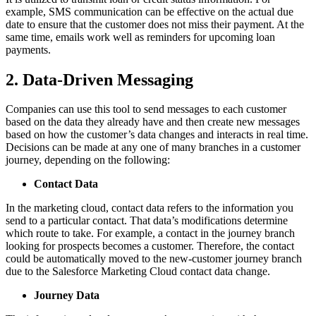
example, SMS communication can be effective on the actual due
date to ensure that the customer does not miss their payment. At the
same time, emails work well as reminders for upcoming loan
payments.
2. Data-Driven Messaging
Companies can use this tool to send messages to each customer
based on the data they already have and then create new messages
based on how the customer’s data changes and interacts in real time.
Decisions can be made at any one of many branches in a customer
journey, depending on the following:
Contact Data
In the marketing cloud, contact data refers to the information you
send to a particular contact. That data’s modifications determine
which route to take. For example, a contact in the journey branch
looking for prospects becomes a customer. Therefore, the contact
could be automatically moved to the new-customer journey branch
due to the Salesforce Marketing Cloud contact data change.
Journey Data