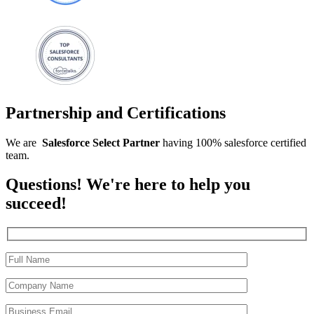
Partnership and Certifications
We are
Salesforce
Select
Partner
having 100% salesforce certified
team.
Questions! We're here to help you
succeed!