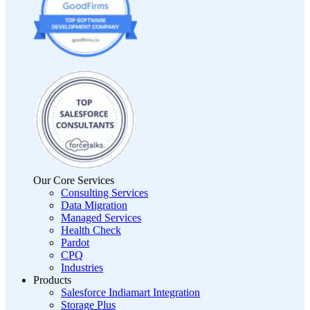
Our Core Services
Consulting Services
Data Migration
Managed Services
Health Check
Pardot
CPQ
Industries
Products
Salesforce Indiamart Integration
Storage Plus