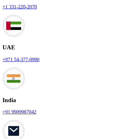
+1 331-220-2070
UAE
+971 54-377-0990
India
+91 9909987042