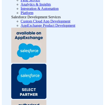
Field Service
Analytics & Insights
Integration & Automation
Platform
Salesforce Development Services
Custom Cloud App Development
AppExchange Product Development