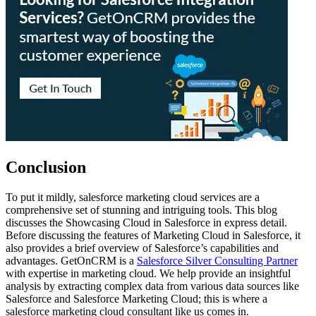
Conclusion
To put it mildly, salesforce marketing cloud services are a
comprehensive set of stunning and intriguing tools. This blog
discusses the Showcasing Cloud in Salesforce in express detail.
Before discussing the features of Marketing Cloud in Salesforce, it
also provides a brief overview of Salesforce’s capabilities and
advantages. GetOnCRM is a
Salesforce Silver Consulting Partner
with expertise in marketing cloud. We help provide an insightful
analysis by extracting complex data from various data sources like
Salesforce and Salesforce Marketing Cloud; this is where a
salesforce marketing cloud consultant
like us comes in.