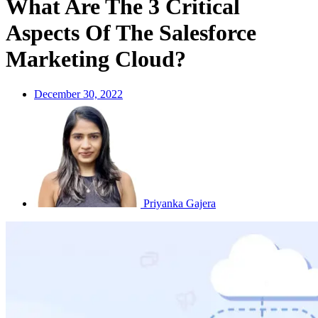
What Are The 3 Critical
Aspects Of The Salesforce
Marketing Cloud?
December 30, 2022
Priyanka Gajera