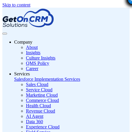
Skip to content
Company
About
Insights
Culture Insights
QMS Policy
Career
Services
Salesforce Implementation Services
Sales Cloud
Service Cloud
Marketing Cloud
Commerce Cloud
Health Cloud
Revenue Cloud
AI Agent
Data 360
Experience Cloud