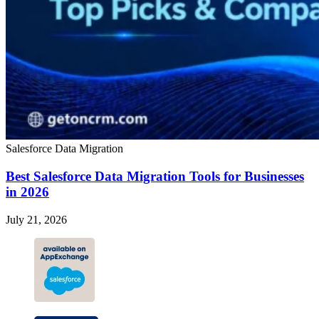
Salesforce Data Migration
Best Salesforce Data Migration Tools for Businesses
in 2026
July 21, 2026