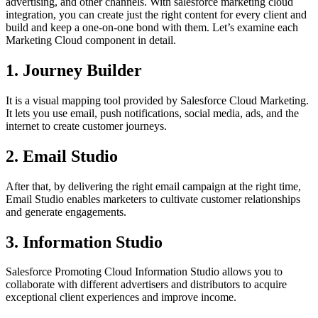
advertising, and other channels. With salesforce marketing cloud
integration, you can create just the right content for every client and
build and keep a one-on-one bond with them. Let’s examine each
Marketing Cloud component in detail.
1. Journey Builder
It is a visual mapping tool provided by Salesforce Cloud Marketing.
It lets you use email, push notifications, social media, ads, and the
internet to create customer journeys.
2. Email Studio
After that, by delivering the right email campaign at the right time,
Email Studio enables marketers to cultivate customer relationships
and generate engagements.
3. Information Studio
Salesforce Promoting Cloud Information Studio allows you to
collaborate with different advertisers and distributors to acquire
exceptional client experiences and improve income.